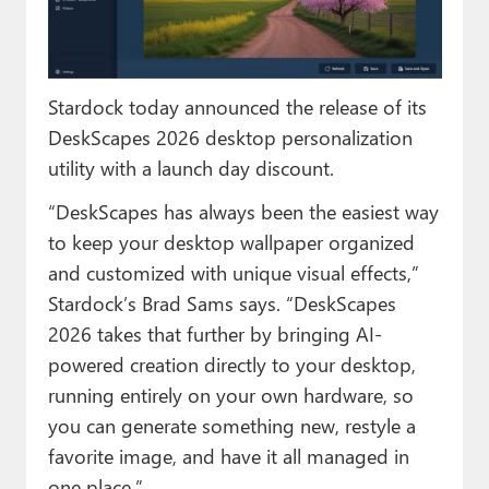
Paul
Premium⭐
Stardock today announced the release of its
Forums
DeskScapes 2026 desktop personalization
Contact
utility with a launch day discount.
About Thurrott.com
“DeskScapes has always been the easiest way
to keep your desktop wallpaper organized
Upgrade to Premium
and customized with unique visual effects,”
Stardock’s Brad Sams says. “DeskScapes
2026 takes that further by bringing AI-
powered creation directly to your desktop,
running entirely on your own hardware, so
you can generate something new, restyle a
favorite image, and have it all managed in
one place.”