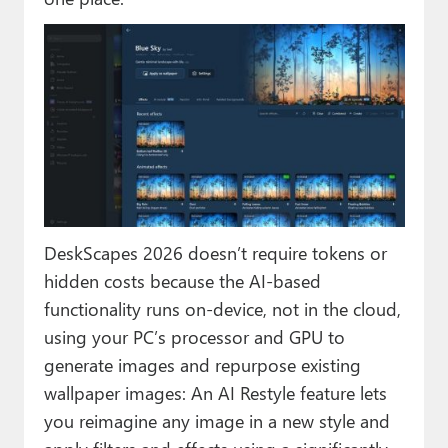
DeskScapes 2026 doesn’t require tokens or
hidden costs because the AI-based
functionality runs on-device, not in the cloud,
using your PC’s processor and GPU to
generate images and repurpose existing
wallpaper images: An AI Restyle feature lets
you reimagine any image in a new style and