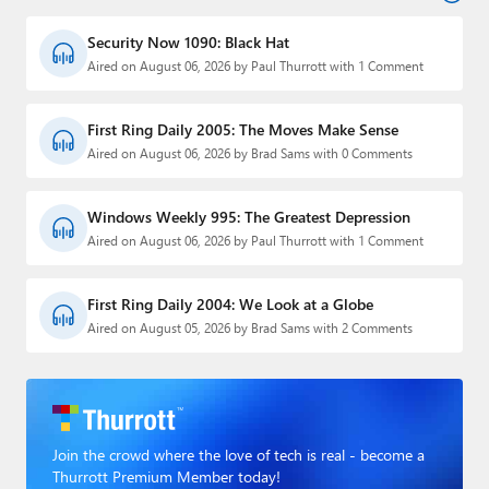
Security Now 1090: Black Hat
Aired on August 06, 2026 by Paul Thurrott with 1 Comment
First Ring Daily 2005: The Moves Make Sense
Aired on August 06, 2026 by Brad Sams with 0 Comments
Windows Weekly 995: The Greatest Depression
Aired on August 06, 2026 by Paul Thurrott with 1 Comment
First Ring Daily 2004: We Look at a Globe
Aired on August 05, 2026 by Brad Sams with 2 Comments
Join the crowd where the love of tech is real - become a
Thurrott Premium Member today!