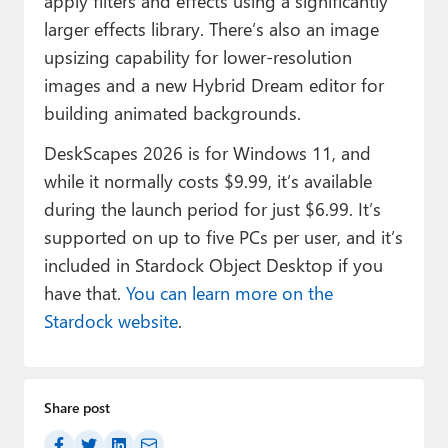
apply filters and effects using a significantly
larger effects library. There’s also an image
upsizing capability for lower-resolution
images and a new Hybrid Dream editor for
building animated backgrounds.
DeskScapes 2026 is for Windows 11, and
while it normally costs $9.99, it’s available
during the launch period for just $6.99. It’s
supported on up to five PCs per user, and it’s
included in Stardock Object Desktop if you
have that.
You can learn more on the
Stardock website
.
Share post