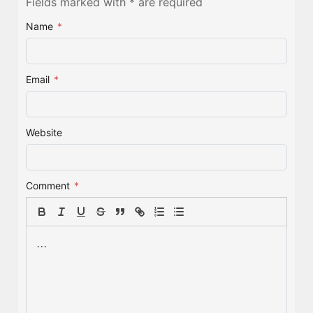
Fields marked with * are required
Name
*
Email
*
Website
Comment
*