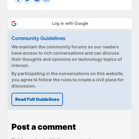
Community Guidelines
We maintain the community forums so our readers
have access to rich conversations and can discuss
their thoughts and opinions on technology topics of
interest.
By participating in the conversations on this website,
you agree to follow the rules to create a civil place for
discussion.
Read Full Guidelines
Post a comment