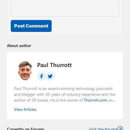
Post Comment
About author
Paul Thurrott
Paul Thurrott is an award-winning technology journalist
and blogger with 30 years of industry experience and the
author of 30 books. He is the owner of
Thurrott.com
and
the host of three tech podcasts:
Windows Weekly
with
View Articles
Leo Laporte and Richard Campbell,
Hands-On Windows
,
and
First Ring Daily
with Brad Sams. He was formerly the
senior technology analyst at Windows IT Pro and the
Currently on Forums
creator of the SuperSite for Windows from 1999 to 2014
Visit the forums