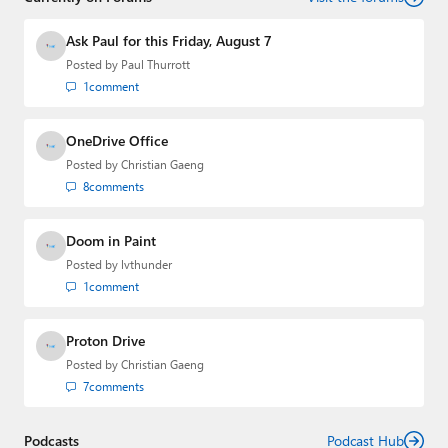
and the Major Domo of Thurrott.com while at BWW
Media Group from 2015 to 2023. You can reach Paul via
Ask Paul for this Friday, August 7
email
,
Twitter
or
Mastodon
.
Posted by
Paul Thurrott
1
comment
OneDrive Office
Posted by
Christian Gaeng
8
comments
Doom in Paint
Posted by
lvthunder
1
comment
Proton Drive
Posted by
Christian Gaeng
7
comments
Podcasts
Podcast Hub