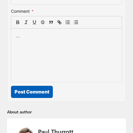
Comment
*
Post Comment
About author
Paul Thurrott