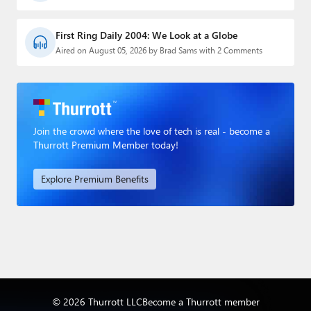
First Ring Daily 2004: We Look at a Globe
Aired on August 05, 2026 by Brad Sams with 2 Comments
Join the crowd where the love of tech is real - become a
Thurrott Premium Member today!
Explore Premium Benefits
© 2026 Thurrott LLC
Become a Thurrott member