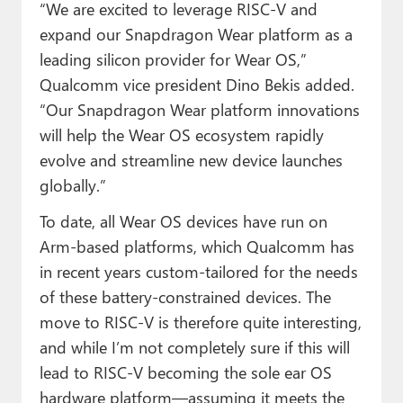
“We are excited to leverage RISC-V and
expand our Snapdragon Wear platform as a
leading silicon provider for Wear OS,”
Qualcomm vice president Dino Bekis added.
“Our Snapdragon Wear platform innovations
will help the Wear OS ecosystem rapidly
evolve and streamline new device launches
globally.”
To date, all Wear OS devices have run on
Arm-based platforms, which Qualcomm has
in recent years custom-tailored for the needs
of these battery-constrained devices. The
move to RISC-V is therefore quite interesting,
and while I’m not completely sure if this will
lead to RISC-V becoming the sole ear OS
hardware platform—assuming it meets the