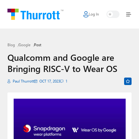
Log In
Home
Microsoft
Blog
Google
Post
Google
Qualcomm and Google are
Apple
Bringing RISC-V to Wear OS
Little Tech
Paul Thurrott
OCT 17, 2023
1
AI + Cloud
Smart Home
Games
Podcasts