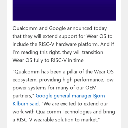
Paul
Premium⭐
Qualcomm and Google announced today
Forums
that they will extend support for Wear OS to
Contact
include the RISC-V hardware platform. And if
I’m reading this right, they will transition
About Thurrott.com
Wear OS fully to RISC-V in time.
Upgrade to Premium
“Qualcomm has been a pillar of the Wear OS
ecosystem, providing high performance, low
power systems for many of our OEM
partners,”
Google general manager Bjorn
Kilburn said
. “We are excited to extend our
work with Qualcomm Technologies and bring
a RISC-V wearable solution to market.”