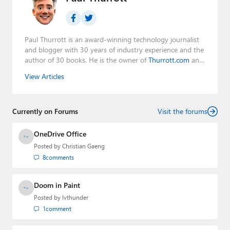
Paul Thurrott is an award-winning technology journalist
and blogger with 30 years of industry experience and the
author of 30 books. He is the owner of
Thurrott.com
and
the host of three tech podcasts:
Windows Weekly
with
View Articles
Leo Laporte and Richard Campbell,
Hands-On Windows
,
and
First Ring Daily
with Brad Sams. He was formerly the
senior technology analyst at Windows IT Pro and the
Currently on Forums
creator of the SuperSite for Windows from 1999 to 2014
Visit the forums
and the Major Domo of Thurrott.com while at BWW
Media Group from 2015 to 2023. You can reach Paul via
OneDrive Office
email
,
Twitter
or
Mastodon
.
Posted by
Christian Gaeng
8
comments
Doom in Paint
Posted by
lvthunder
1
comment