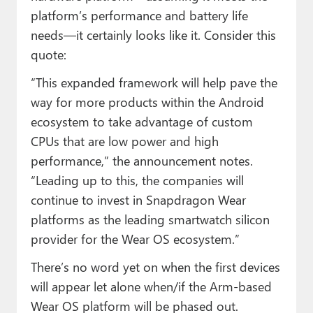
platform’s performance and battery life
needs—it certainly looks like it. Consider this
quote:
“This expanded framework will help pave the
way for more products within the Android
ecosystem to take advantage of custom
CPUs that are low power and high
performance,” the announcement notes.
“Leading up to this, the companies will
continue to invest in Snapdragon Wear
platforms as the leading smartwatch silicon
provider for the Wear OS ecosystem.”
There’s no word yet on when the first devices
will appear let alone when/if the Arm-based
Wear OS platform will be phased out.