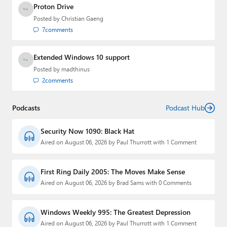
Proton Drive
Posted by
Christian Gaeng
7
comments
Extended Windows 10 support
Posted by
madthinus
2
comments
Podcasts
Podcast Hub
Security Now 1090: Black Hat
Aired on August 06, 2026 by Paul Thurrott with 1 Comment
First Ring Daily 2005: The Moves Make Sense
Aired on August 06, 2026 by Brad Sams with 0 Comments
Windows Weekly 995: The Greatest Depression
Aired on August 06, 2026 by Paul Thurrott with 1 Comment