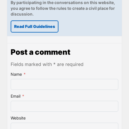
By participating in the conversations on this website,
you agree to follow the rules to create a civil place for
discussion.
Read Full Guidelines
Post a comment
Fields marked with * are required
Name
*
Email
*
Website