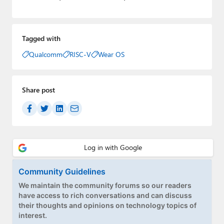
Tagged with
Qualcomm
RISC-V
Wear OS
Share post
Community Guidelines
We maintain the community forums so our readers
have access to rich conversations and can discuss
their thoughts and opinions on technology topics of
interest.