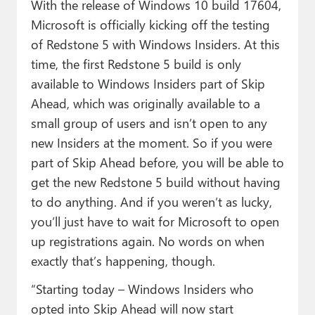
With the release of Windows 10 build 17604,
Microsoft is officially kicking off the testing
of Redstone 5 with Windows Insiders. At this
time, the first Redstone 5 build is only
available to Windows Insiders part of Skip
Ahead, which was originally available to a
small group of users and isn’t open to any
new Insiders at the moment. So if you were
part of Skip Ahead before, you will be able to
get the new Redstone 5 build without having
to do anything. And if you weren’t as lucky,
you’ll just have to wait for Microsoft to open
up registrations again. No words on when
exactly that’s happening, though.
“Starting today – Windows Insiders who
opted into Skip Ahead will now start