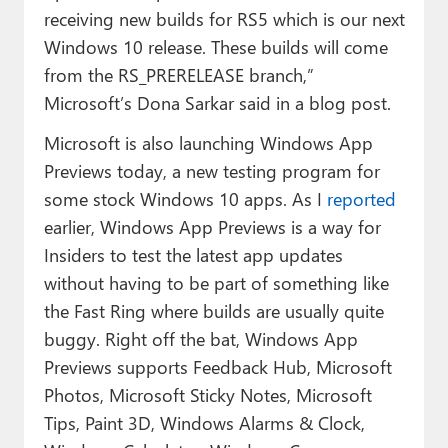
receiving new builds for RS5 which is our next
Windows 10 release. These builds will come
from the RS_PRERELEASE branch,”
Microsoft’s Dona Sarkar said in a blog post.
Microsoft is also launching Windows App
Previews today, a new testing program for
some stock Windows 10 apps. As I
reported
earlier, Windows App Previews is a way for
Insiders to test the latest app updates
without having to be part of something like
the Fast Ring where builds are usually quite
buggy. Right off the bat, Windows App
Previews supports Feedback Hub, Microsoft
Photos, Microsoft Sticky Notes, Microsoft
Tips, Paint 3D, Windows Alarms & Clock,