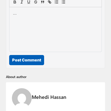
Post Comment
About author
Mehedi Hassan