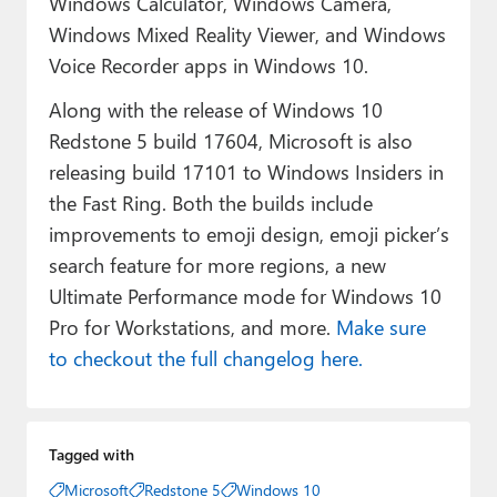
Windows Calculator, Windows Camera,
Windows Mixed Reality Viewer, and Windows
Voice Recorder apps in Windows 10.
Along with the release of Windows 10
Redstone 5 build 17604, Microsoft is also
releasing build 17101 to Windows Insiders in
the Fast Ring. Both the builds include
improvements to emoji design, emoji picker’s
search feature for more regions, a new
Ultimate Performance mode for Windows 10
Pro for Workstations, and more.
Make sure
to checkout the full changelog here.
Tagged with
Microsoft
Redstone 5
Windows 10