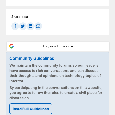
Share post
Community Guidelines
We maintain the community forums so our readers
have access to rich conversations and can discuss
their thoughts and opinions on technology topics of
interest.
By participating in the conversations on this website,
you agree to follow the rules to create a civil place for
discussion.
Read Full Guidelines