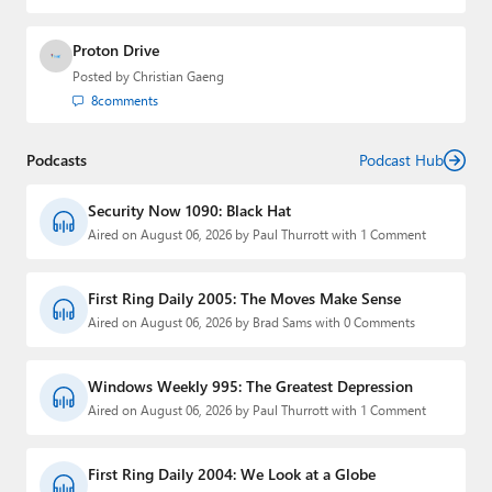
Proton Drive
Posted by
Christian Gaeng
8
comments
Podcasts
Podcast Hub
Security Now 1090: Black Hat
Aired on August 06, 2026 by Paul Thurrott with 1 Comment
First Ring Daily 2005: The Moves Make Sense
Aired on August 06, 2026 by Brad Sams with 0 Comments
Windows Weekly 995: The Greatest Depression
Aired on August 06, 2026 by Paul Thurrott with 1 Comment
First Ring Daily 2004: We Look at a Globe