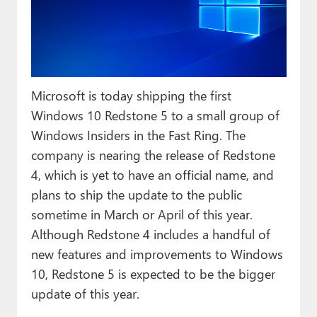
Paul
Premium⭐
Forums
Microsoft is today shipping the first
Contact
Windows 10 Redstone 5 to a small group of
About Thurrott.com
Windows Insiders in the Fast Ring. The
company is nearing the release of Redstone
Upgrade to Premium
4, which is yet to have an official name, and
plans to ship the update to the public
sometime in March or April of this year.
Although Redstone 4 includes a handful of
new features and improvements to Windows
10, Redstone 5 is expected to be the bigger
update of this year.