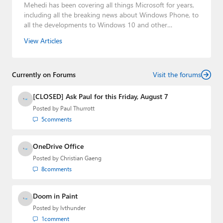
Mehedi has been covering all things Microsoft for years,
including all the breaking news about Windows Phone, to
all the developments to Windows 10 and other
consumer-oriented products from Redmond. Mehedi has
View Articles
gained substantial experience as a developer building rich
web-based applications and mobile applications while
designing intuitive user experiences on the side.
Currently on Forums
Visit the forums
[CLOSED] Ask Paul for this Friday, August 7
Posted by
Paul Thurrott
5
comments
OneDrive Office
Posted by
Christian Gaeng
8
comments
Doom in Paint
Posted by
lvthunder
1
comment