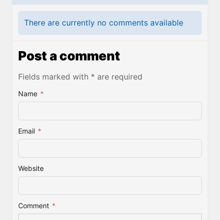
There are currently no comments available
Post a comment
Fields marked with * are required
Name
*
Email
*
Website
Comment
*