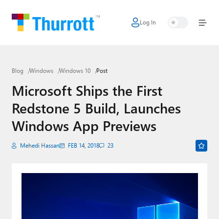
Log In
Home
Microsoft
Blog
Windows
Windows 10
Post
Google
Microsoft Ships the First
Apple
Redstone 5 Build, Launches
Little Tech
Windows App Previews
AI + Cloud
Mehedi Hassan
FEB 14, 2018
23
Smart Home
Games
Podcasts