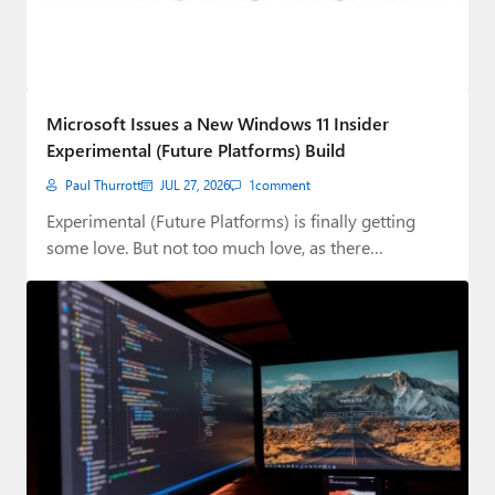
Microsoft Issues a New Windows 11 Insider
Experimental (Future Platforms) Build
Paul Thurrott
JUL 27, 2026
1
comment
Experimental (Future Platforms) is finally getting
some love. But not too much love, as there…