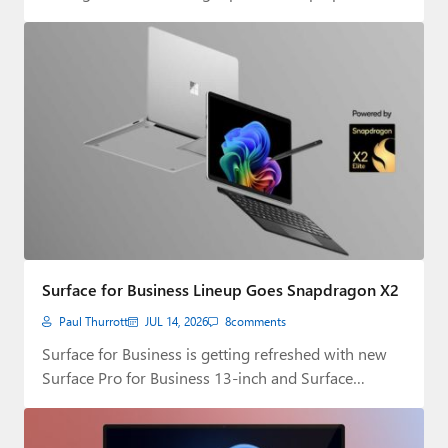
Surface for Business Lineup Goes Snapdragon X2
Paul Thurrott
JUL 14, 2026
8
comments
Surface for Business is getting refreshed with new
Surface Pro for Business 13-inch and Surface…