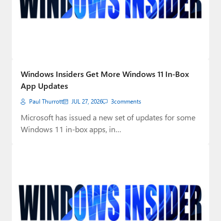
Windows Insiders Get More Windows 11 In-Box
App Updates
Paul Thurrott
JUL 27, 2026
3
comments
Microsoft has issued a new set of updates for some
Windows 11 in-box apps, in…