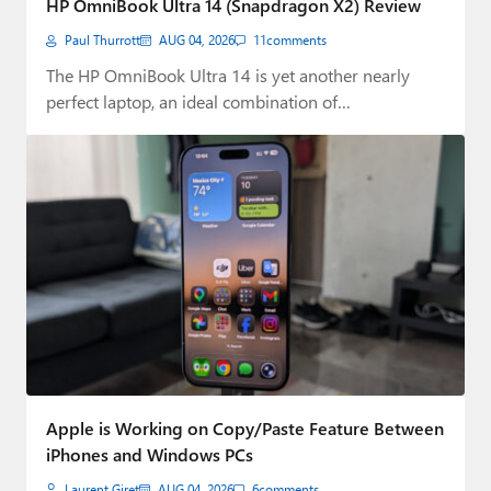
HP OmniBook Ultra 14 (Snapdragon X2) Review
Paul
Paul Thurrott
AUG 04, 2026
11
comments
Premium⭐
The HP OmniBook Ultra 14 is yet another nearly
perfect laptop, an ideal combination of…
Forums
Contact
About Thurrott.com
Upgrade to Premium
Apple is Working on Copy/Paste Feature Between
iPhones and Windows PCs
Laurent Giret
AUG 04, 2026
6
comments