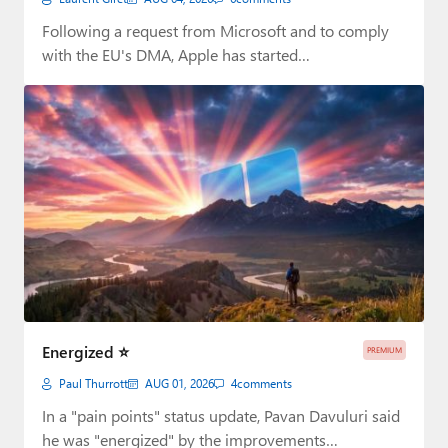
Following a request from Microsoft and to comply
with the EU's DMA, Apple has started…
Energized ⭐
PREMIUM
Paul Thurrott
AUG 01, 2026
4
comments
In a "pain points" status update, Pavan Davuluri said
he was "energized" by the improvements…