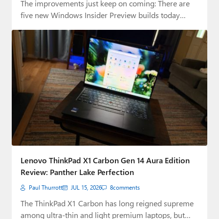
The improvements just keep on coming: There are
five new Windows Insider Preview builds today…
Lenovo ThinkPad X1 Carbon Gen 14 Aura Edition
Review: Panther Lake Perfection
Paul Thurrott
JUL 15, 2026
8
comments
The ThinkPad X1 Carbon has long reigned supreme
among ultra-thin and light premium laptops, but…