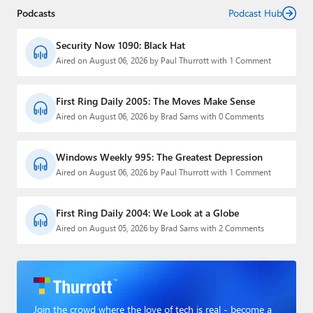
Podcasts
Podcast Hub
Security Now 1090: Black Hat
Aired on August 06, 2026 by Paul Thurrott with 1 Comment
First Ring Daily 2005: The Moves Make Sense
Aired on August 06, 2026 by Brad Sams with 0 Comments
Windows Weekly 995: The Greatest Depression
Aired on August 06, 2026 by Paul Thurrott with 1 Comment
First Ring Daily 2004: We Look at a Globe
Aired on August 05, 2026 by Brad Sams with 2 Comments
Join the crowd where the love of tech is real - become a