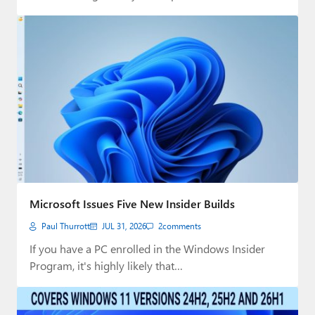
Microsoft Issues Five New Insider Builds
Paul Thurrott
JUL 31, 2026
2
comments
If you have a PC enrolled in the Windows Insider
Program, it's highly likely that…