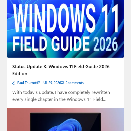
Status Update 3: Windows 11 Field Guide 2026
Edition
Paul Thurrott
JUL 29, 2026
2
comments
With today's update, I have completely rewritten
every single chapter in the Windows 11 Field…