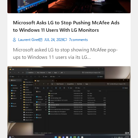
Microsoft Asks LG to Stop Pushing McAfee Ads
to Windows 11 Users With LG Monitors
Laurent Giret
JUL 24, 2026
7
comments
Microsoft asked LG to stop showing McAfee pop-
ups to Windows 11 users via its LG…