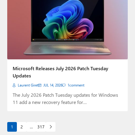
Microsoft Releases July 2026 Patch Tuesday
Updates
Laurent Giret
JUL 14, 2026
1
comment
The July 2026 Patch Tuesday updates for Windows
11 add a new recovery feature for…
1
2
…
317