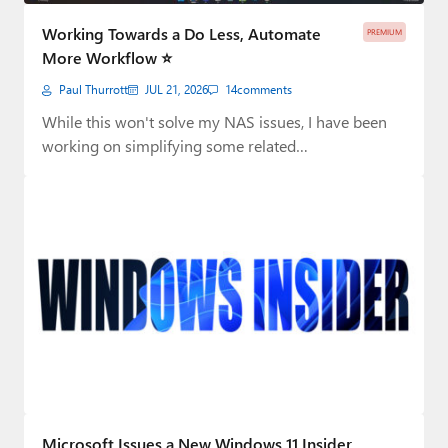
Working Towards a Do Less, Automate
PREMIUM
More Workflow ⭐
Paul Thurrott
JUL 21, 2026
14
comments
While this won't solve my NAS issues, I have been
working on simplifying some related…
Microsoft Issues a New Windows 11 Insider