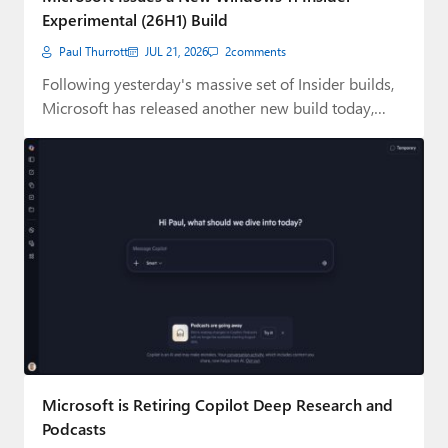
Experimental (26H1) Build
Paul Thurrott
JUL 21, 2026
2
comments
Following yesterday's massive set of Insider builds,
Microsoft has released another new build today,
this…
Microsoft is Retiring Copilot Deep Research and
Podcasts