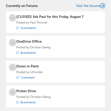
Currently on Forums
Visit the forums
[CLOSED] Ask Paul for this Friday, August 7
Posted by
Paul Thurrott
5
comments
OneDrive Office
Posted by
Christian Gaeng
8
comments
Doom in Paint
Posted by
lvthunder
1
comment
Proton Drive
Posted by
Christian Gaeng
8
comments