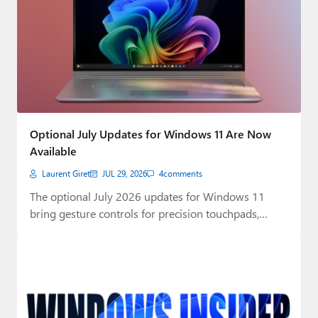
Optional July Updates for Windows 11 Are Now
Available
Laurent Giret
JUL 29, 2026
4
comments
The optional July 2026 updates for Windows 11
bring gesture controls for precision touchpads,
plus…