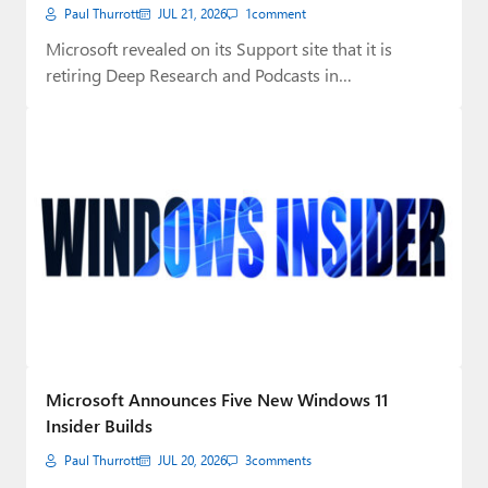
Paul Thurrott
JUL 21, 2026
1
comment
Microsoft revealed on its Support site that it is
retiring Deep Research and Podcasts in…
Microsoft Announces Five New Windows 11
Insider Builds
Paul Thurrott
JUL 20, 2026
3
comments