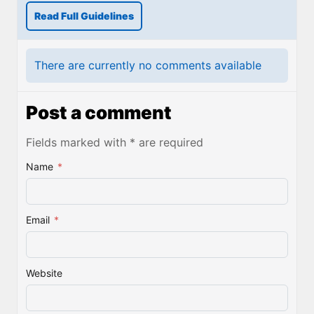
Read Full Guidelines
There are currently no comments available
Post a comment
Fields marked with * are required
Name
*
Email
*
Website