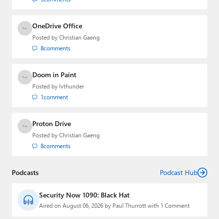
OneDrive Office
Posted by
Christian Gaeng
8
comments
Doom in Paint
Posted by
lvthunder
1
comment
Proton Drive
Posted by
Christian Gaeng
8
comments
Podcasts
Podcast Hub
Security Now 1090: Black Hat
Aired on August 06, 2026 by Paul Thurrott with 1 Comment