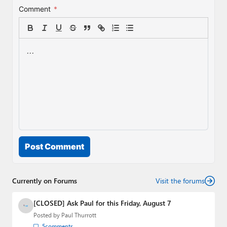
Comment
*
Post Comment
Currently on Forums
Visit the forums
[CLOSED] Ask Paul for this Friday, August 7
Posted by
Paul Thurrott
5
comments