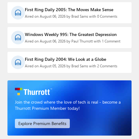
First Ring Daily 2005: The Moves Make Sense
Aired on August 06, 2026 by Brad Sams with 0 Comments
Windows Weekly 995: The Greatest Depression
Aired on August 06, 2026 by Paul Thurrott with 1 Comment
First Ring Daily 2004: We Look at a Globe
Aired on August 05, 2026 by Brad Sams with 2 Comments
Join the crowd where the love of tech is real - become a
Thurrott Premium Member today!
Explore Premium Benefits