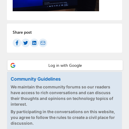
Paul
Premium⭐
Forums
Share post
Contact
About Thurrott.com
Upgrade to Premium
Community Guidelines
We maintain the community forums so our readers
have access to rich conversations and can discuss
their thoughts and opinions on technology topics of
interest.
By participating in the conversations on this website,
you agree to follow the rules to create a civil place for
discussion.