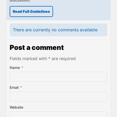
discussion.
Read Full Guidelines
There are currently no comments available
Post a comment
Fields marked with * are required
Name
*
Email
*
Website