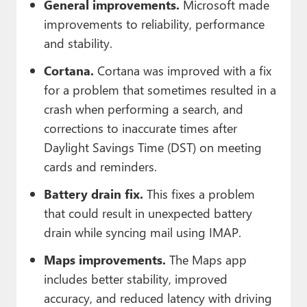
General improvements.
Microsoft made
improvements to reliability, performance
and stability.
Cortana.
Cortana was improved with a fix
for a problem that sometimes resulted in a
crash when performing a search, and
corrections to inaccurate times after
Daylight Savings Time (DST) on meeting
cards and reminders.
Battery drain fix.
This fixes a problem
that could result in unexpected battery
drain while syncing mail using IMAP.
Maps improvements.
The Maps app
includes better stability, improved
accuracy, and reduced latency with driving