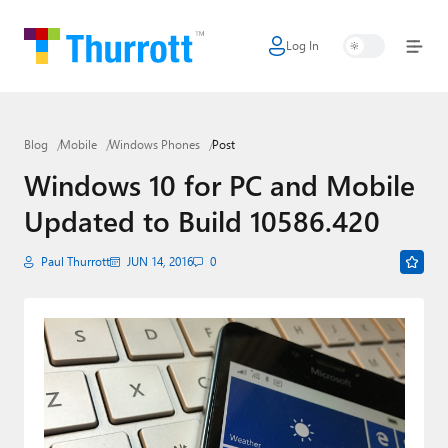
Log In
Home
Microsoft
Blog
Mobile
Windows Phones
Post
Google
Windows 10 for PC and Mobile
Apple
Updated to Build 10586.420
Little Tech
Paul Thurrott
JUN 14, 2016
0
AI + Cloud
Smart Home
Games
Podcasts