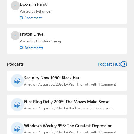
Doom in Paint
Posted by
lvthunder
1
comment
Proton Drive
Posted by
Christian Gaeng
8
comments
Podcasts
Podcast Hub
Security Now 1090: Black Hat
Aired on August 06, 2026 by Paul Thurrott with 1 Comment
First Ring Daily 2005: The Moves Make Sense
Aired on August 06, 2026 by Brad Sams with 0 Comments
Windows Weekly 995: The Greatest Depression
Aired on August 06, 2026 by Paul Thurrott with 1 Comment