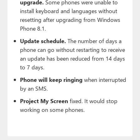
upgrade.
Some phones were unable to
install keyboard and languages without
resetting after upgrading from Windows
Phone 8.1.
Update schedule.
The number of days a
phone can go without restarting to receive
an update has been reduced from 14 days
to 7 days.
Phone will keep ringing
when interrupted
by an SMS.
Project My Screen
fixed. It would stop
working on some phones.