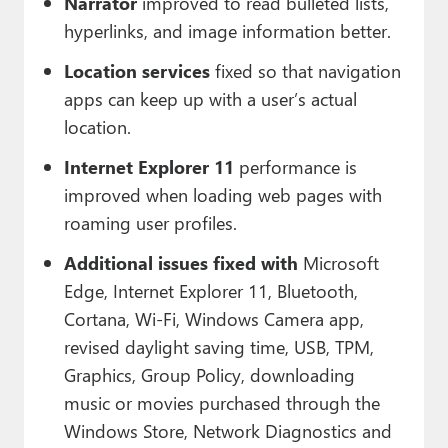
Narrator
improved to read bulleted lists,
hyperlinks, and image information better.
Location services
fixed so that navigation
apps can keep up with a user’s actual
location.
Internet Explorer 11
performance is
improved when loading web pages with
roaming user profiles.
Additional issues fixed with
Microsoft
Edge, Internet Explorer 11, Bluetooth,
Cortana, Wi-Fi, Windows Camera app,
revised daylight saving time, USB, TPM,
Graphics, Group Policy, downloading
music or movies purchased through the
Windows Store, Network Diagnostics and