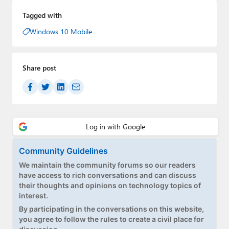
Tagged with
Windows 10 Mobile
Share post
Community Guidelines
We maintain the community forums so our readers
have access to rich conversations and can discuss
their thoughts and opinions on technology topics of
interest.
By participating in the conversations on this website,
you agree to follow the rules to create a civil place for