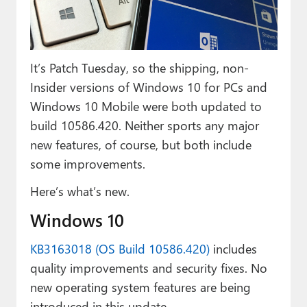
Paul
Premium⭐
It’s Patch Tuesday, so the shipping, non-
Forums
Insider versions of Windows 10 for PCs and
Contact
Windows 10 Mobile were both updated to
build 10586.420. Neither sports any major
About Thurrott.com
new features, of course, but both include
Upgrade to Premium
some improvements.
Here’s what’s new.
Windows 10
KB3163018 (OS Build 10586.420)
includes
quality improvements and security fixes. No
new operating system features are being
introduced in this update.