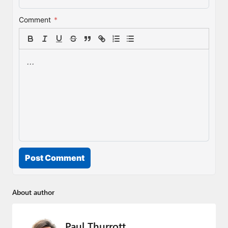
Comment
*
Post Comment
About author
Paul Thurrott