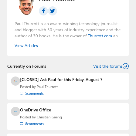
Paul Thurrott is an award-winning technology journalist
and blogger with 30 years of industry experience and the
author of 30 books. He is the owner of
Thurrott.com
and
the host of three tech podcasts:
Windows Weekly
with
View Articles
Leo Laporte and Richard Campbell,
Hands-On Windows
,
and
First Ring Daily
with Brad Sams. He was formerly the
senior technology analyst at Windows IT Pro and the
Currently on Forums
creator of the SuperSite for Windows from 1999 to 2014
Visit the forums
and the Major Domo of Thurrott.com while at BWW
Media Group from 2015 to 2023. You can reach Paul via
[CLOSED] Ask Paul for this Friday, August 7
email
,
Twitter
or
Mastodon
.
Posted by
Paul Thurrott
5
comments
OneDrive Office
Posted by
Christian Gaeng
8
comments