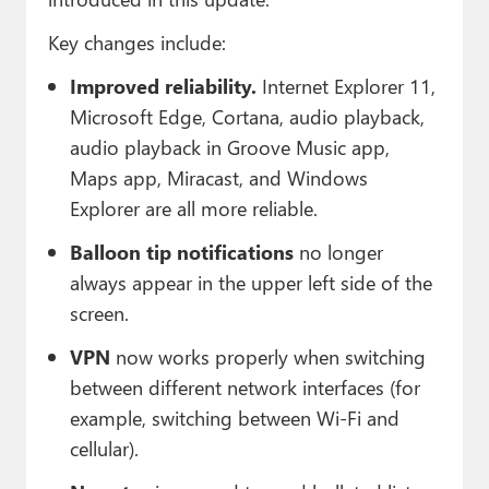
Key changes include:
Improved reliability.
Internet Explorer 11,
Microsoft Edge, Cortana, audio playback,
audio playback in Groove Music app,
Maps app, Miracast, and Windows
Explorer are all more reliable.
Balloon tip notifications
no longer
always appear in the upper left side of the
screen.
VPN
now works properly when switching
between different network interfaces (for
example, switching between Wi-Fi and
cellular).