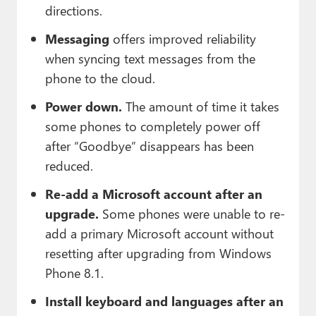
directions.
Messaging
offers improved reliability
when syncing text messages from the
phone to the cloud.
Power down.
The amount of time it takes
some phones to completely power off
after “Goodbye” disappears has been
reduced.
Re-add a Microsoft account after an
upgrade.
Some phones were unable to re-
add a primary Microsoft account without
resetting after upgrading from Windows
Phone 8.1.
Install keyboard and languages after an