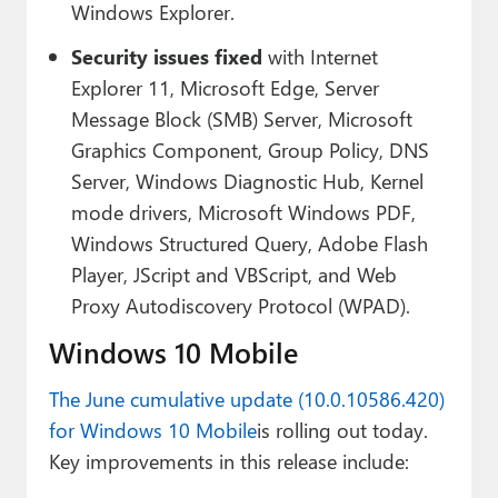
Windows Explorer.
Security issues fixed
with Internet
Explorer 11, Microsoft Edge, Server
Message Block (SMB) Server, Microsoft
Graphics Component, Group Policy, DNS
Server, Windows Diagnostic Hub, Kernel
mode drivers, Microsoft Windows PDF,
Windows Structured Query, Adobe Flash
Player, JScript and VBScript, and Web
Proxy Autodiscovery Protocol (WPAD).
Windows 10 Mobile
The June cumulative update (10.0.10586.420)
for Windows 10 Mobile
is rolling out today.
Key improvements in this release include: