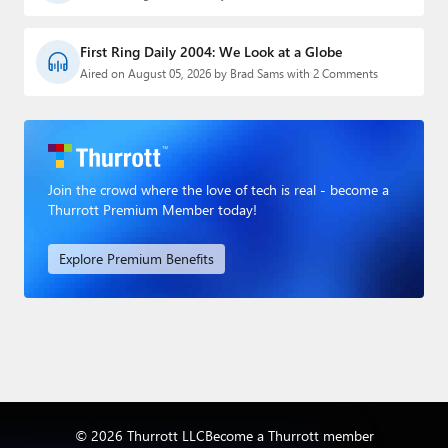
First Ring Daily 2004: We Look at a Globe
Aired on August 05, 2026 by Brad Sams with 2 Comments
Join the crowd where the love of tech is real - become a
Thurrott Premium Member today!
Explore Premium Benefits
© 2026 Thurrott LLC
Become a Thurrott member