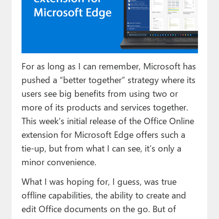
Paul
Premium⭐
Forums
For as long as I can remember, Microsoft has
Contact
pushed a “better together” strategy where its
About Thurrott.com
users see big benefits from using two or
more of its products and services together.
Upgrade to Premium
This week’s initial release of the Office Online
extension for Microsoft Edge offers such a
tie-up, but from what I can see, it’s only a
minor convenience.
What I was hoping for, I guess, was true
offline capabilities, the ability to create and
edit Office documents on the go. But of