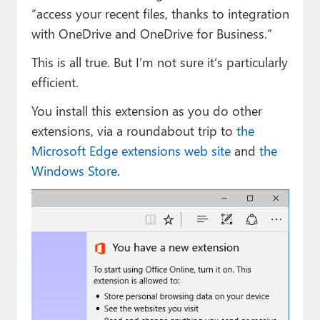
“access your recent files, thanks to integration
with OneDrive and OneDrive for Business.”
This is all true. But I’m not sure it’s particularly
efficient.
You install this extension as you do other
extensions, via a roundabout trip to
the
Microsoft Edge extensions web site
and
the
Windows Store
.