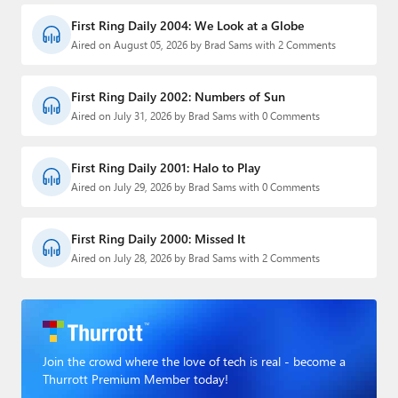
First Ring Daily 2004: We Look at a Globe
Aired on August 05, 2026 by Brad Sams with 2 Comments
First Ring Daily 2002: Numbers of Sun
Aired on July 31, 2026 by Brad Sams with 0 Comments
First Ring Daily 2001: Halo to Play
Aired on July 29, 2026 by Brad Sams with 0 Comments
First Ring Daily 2000: Missed It
Aired on July 28, 2026 by Brad Sams with 2 Comments
Join the crowd where the love of tech is real - become a
Thurrott Premium Member today!