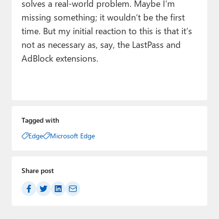
solves a real-world problem. Maybe I’m
missing something; it wouldn’t be the first
time. But my initial reaction to this is that it’s
not as necessary as, say, the LastPass and
AdBlock extensions.
Tagged with
Edge
Microsoft Edge
Share post