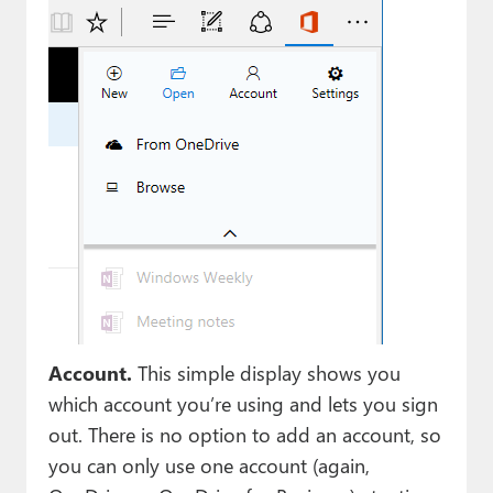
Account.
This simple display shows you
which account you’re using and lets you sign
out. There is no option to add an account, so
you can only use one account (again,