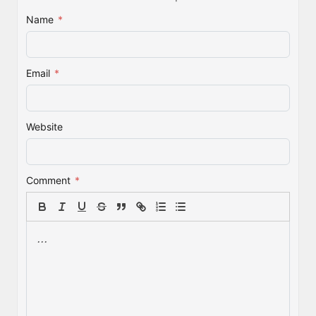
Name
*
Email
*
Website
Comment
*