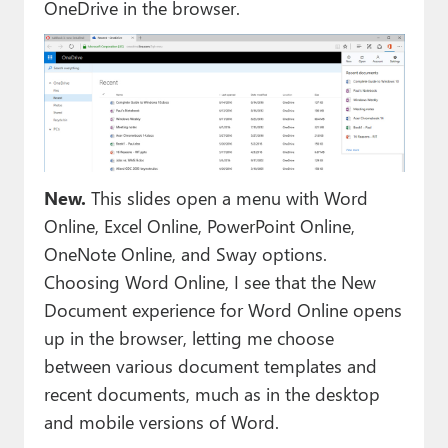
OneDrive in the browser.
New.
This slides open a menu with Word
Online, Excel Online, PowerPoint Online,
OneNote Online, and Sway options.
Choosing Word Online, I see that the New
Document experience for Word Online opens
up in the browser, letting me choose
between various document templates and
recent documents, much as in the desktop
and mobile versions of Word.