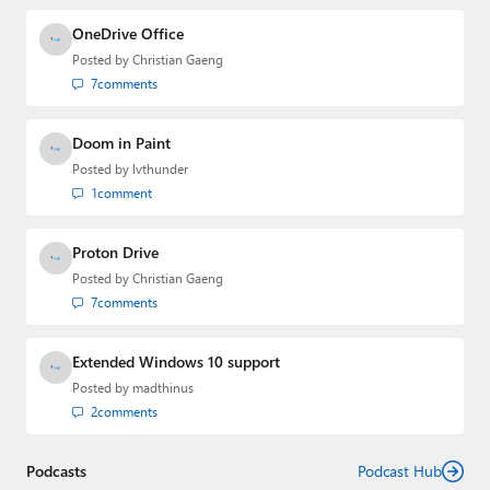
and the Major Domo of Thurrott.com while at BWW
Media Group from 2015 to 2023. You can reach Paul via
OneDrive Office
email
,
Twitter
or
Mastodon
.
Posted by
Christian Gaeng
7
comments
Doom in Paint
Posted by
lvthunder
1
comment
Proton Drive
Posted by
Christian Gaeng
7
comments
Extended Windows 10 support
Posted by
madthinus
2
comments
Podcasts
Podcast Hub