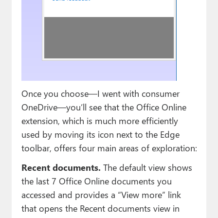
Once you choose—I went with consumer
OneDrive—you’ll see that the Office Online
extension, which is much more efficiently
used by moving its icon next to the Edge
toolbar, offers four main areas of exploration:
Recent documents.
The default view shows
the last 7 Office Online documents you
accessed and provides a “View more” link
that opens the Recent documents view in