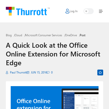
Log In
Home
Microsoft
Blog
Cloud
Microsoft Consumer Services
OneDrive
Post
Google
A Quick Look at the Office
Apple
Online Extension for Microsoft
Little Tech
Edge
AI + Cloud
Paul Thurrott
JUN 15, 2016
0
Smart Home
Games
Podcasts