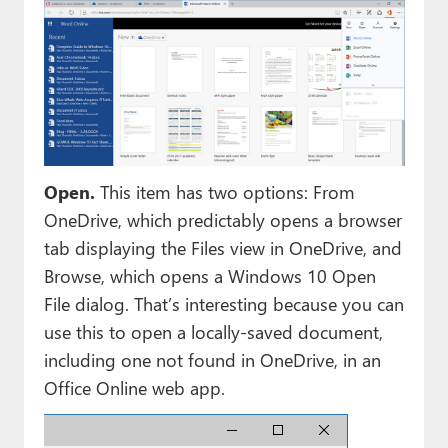
Open.
This item has two options: From
OneDrive, which predictably opens a browser
tab displaying the Files view in OneDrive, and
Browse, which opens a Windows 10 Open
File dialog. That’s interesting because you can
use this to open a locally-saved document,
including one not found in OneDrive, in an
Office Online web app.