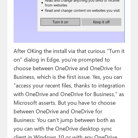
After OKing the install via that curious “Turn it
on” dialog in Edge, you’re prompted to
choose between OneDrive and OneDrive for
Business, which is the first issue. Yes, you can
“access your recent files, thanks to integration
with OneDrive and OneDrive for Business,” as
Microsoft asserts. But you have to choose
between OneDrive and OneDrive for
Business: You can’t jump between both as
you can with the OneDrive desktop sync
client in Windows 10 or with any OneDrive