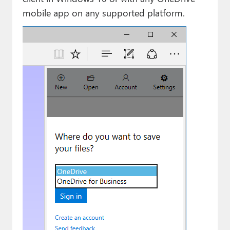
mobile app on any supported platform.