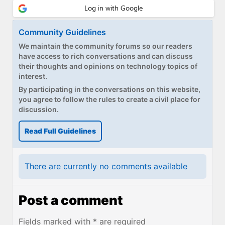
Community Guidelines
We maintain the community forums so our readers
have access to rich conversations and can discuss
their thoughts and opinions on technology topics of
interest.
By participating in the conversations on this website,
you agree to follow the rules to create a civil place for
discussion.
Read Full Guidelines
There are currently no comments available
Post a comment
Fields marked with * are required