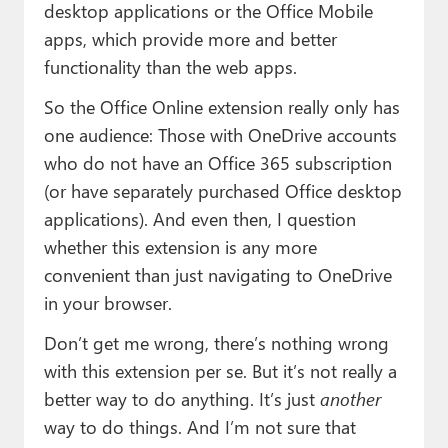
desktop applications or the Office Mobile
apps, which provide more and better
functionality than the web apps.
So the Office Online extension really only has
one audience: Those with OneDrive accounts
who do not have an Office 365 subscription
(or have separately purchased Office desktop
applications). And even then, I question
whether this extension is any more
convenient than just navigating to OneDrive
in your browser.
Don’t get me wrong, there’s nothing wrong
with this extension per se. But it’s not really a
better way to do anything. It’s just
another
way to do things. And I’m not sure that