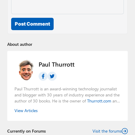
Post Comment
About author
Paul Thurrott
Paul Thurrott is an award-winning technology journalist
and blogger with 30 years of industry experience and the
author of 30 books. He is the owner of
Thurrott.com
and
the host of three tech podcasts:
Windows Weekly
with
View Articles
Leo Laporte and Richard Campbell,
Hands-On Windows
,
and
First Ring Daily
with Brad Sams. He was formerly the
senior technology analyst at Windows IT Pro and the
Currently on Forums
creator of the SuperSite for Windows from 1999 to 2014
Visit the forums