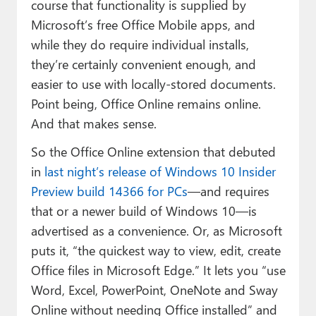
course that functionality is supplied by
Microsoft’s free Office Mobile apps, and
while they do require individual installs,
they’re certainly convenient enough, and
easier to use with locally-stored documents.
Point being, Office Online remains online.
And that makes sense.
So the Office Online extension that debuted
in
last night’s release of Windows 10 Insider
Preview build 14366 for PCs
—and requires
that or a newer build of Windows 10—is
advertised as a convenience. Or, as Microsoft
puts it, “the quickest way to view, edit, create
Office files in Microsoft Edge.” It lets you “use
Word, Excel, PowerPoint, OneNote and Sway
Online without needing Office installed” and