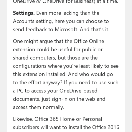
OneDrive
or
OneDrive for Business) at a time.
Settings.
Even more lacking than the
Accounts setting, here you can choose to
send feedback to Microsoft. And that’s it.
One might argue that the Office Online
extension could be useful for public or
shared computers, but those are the
configurations where you’re least likely to see
this extension installed. And who would go
to the effort anyway? If you need to use such
a PC to access your OneDrive-based
documents, just sign-in on the web and
access them normally.
Likewise, Office 365 Home or Personal
subscribers will want to install the Office 2016