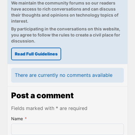
We maintain the community forums so our readers
have access to rich conversations and can discuss
their thoughts and opinions on technology topics of
interest.
By participating in the conversations on this website,
you agree to follow the rules to create a civil place for
discussion.
Read Full Guidelines
There are currently no comments available
Post a comment
Fields marked with * are required
Name
*