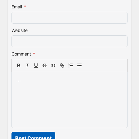
Email
*
Website
Comment
*
Post Comment