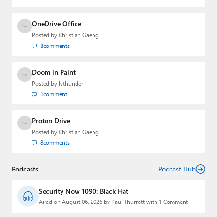
OneDrive Office
Posted by
Christian Gaeng
8
comments
Doom in Paint
Posted by
lvthunder
1
comment
Proton Drive
Posted by
Christian Gaeng
8
comments
Podcasts
Podcast Hub
Security Now 1090: Black Hat
Aired on August 06, 2026 by Paul Thurrott with 1 Comment