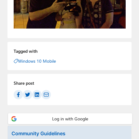
Tagged with
Windows 10 Mobile
Share post
Community Guidelines