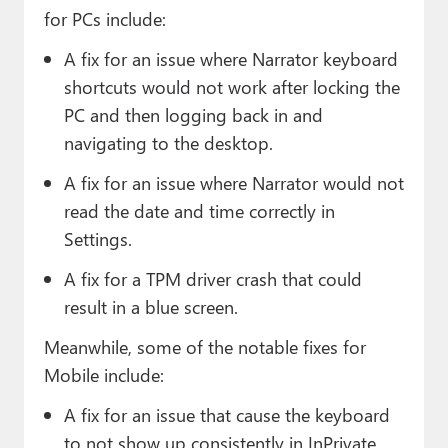
for PCs include:
A fix for an issue where Narrator keyboard
shortcuts would not work after locking the
PC and then logging back in and
navigating to the desktop.
A fix for an issue where Narrator would not
read the date and time correctly in
Settings.
A fix for a TPM driver crash that could
result in a blue screen.
Meanwhile, some of the notable fixes for
Mobile include:
A fix for an issue that cause the keyboard
to not show up consistently in InPrivate