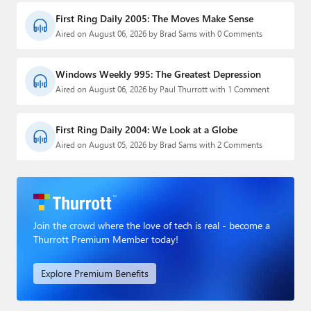
First Ring Daily 2005: The Moves Make Sense
Aired on August 06, 2026 by Brad Sams with 0 Comments
Windows Weekly 995: The Greatest Depression
Aired on August 06, 2026 by Paul Thurrott with 1 Comment
First Ring Daily 2004: We Look at a Globe
Aired on August 05, 2026 by Brad Sams with 2 Comments
Join the crowd where the love of tech is real - become a
Thurrott Premium Member today!
Explore Premium Benefits