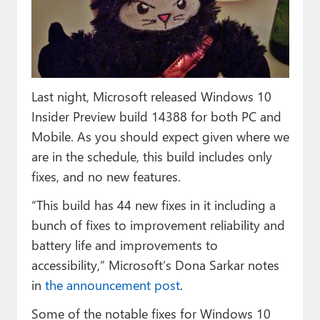
Paul
Premium⭐
Forums
Last night, Microsoft released Windows 10
Contact
Insider Preview build 14388 for both PC and
About Thurrott.com
Mobile. As you should expect given where we
are in the schedule, this build includes only
Upgrade to Premium
fixes, and no new features.
“This build has 44 new fixes in it including a
bunch of fixes to improvement reliability and
battery life and improvements to
accessibility,” Microsoft’s Dona Sarkar notes
in
the announcement post
.
Some of the notable fixes for Windows 10