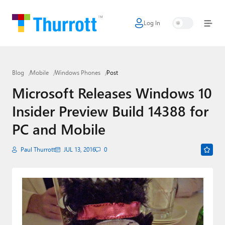
Log In
Home
Microsoft
Blog
Mobile
Windows Phones
Post
Google
Microsoft Releases Windows 10
Apple
Insider Preview Build 14388 for
Little Tech
PC and Mobile
AI + Cloud
Paul Thurrott
JUL 13, 2016
0
Smart Home
Games
Podcasts