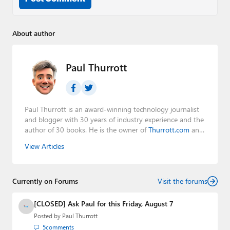
About author
Paul Thurrott
Paul Thurrott is an award-winning technology journalist
and blogger with 30 years of industry experience and the
author of 30 books. He is the owner of
Thurrott.com
and
the host of three tech podcasts:
Windows Weekly
with
View Articles
Leo Laporte and Richard Campbell,
Hands-On Windows
,
and
First Ring Daily
with Brad Sams. He was formerly the
senior technology analyst at Windows IT Pro and the
Currently on Forums
creator of the SuperSite for Windows from 1999 to 2014
Visit the forums
and the Major Domo of Thurrott.com while at BWW
Media Group from 2015 to 2023. You can reach Paul via
[CLOSED] Ask Paul for this Friday, August 7
email
,
Twitter
or
Mastodon
.
Posted by
Paul Thurrott
5
comments