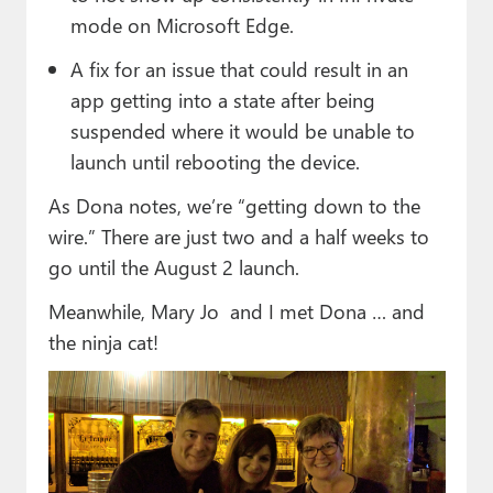
mode on Microsoft Edge.
A fix for an issue that could result in an
app getting into a state after being
suspended where it would be unable to
launch until rebooting the device.
As Dona notes, we’re “getting down to the
wire.” There are just two and a half weeks to
go until the August 2 launch.
Meanwhile, Mary Jo and I met Dona … and
the ninja cat!