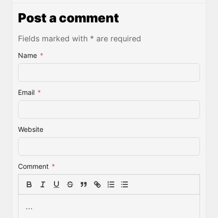
Post a comment
Fields marked with * are required
Name
*
Email
*
Website
Comment
*