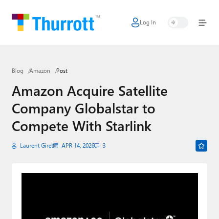
Log In
Home
Microsoft
Blog
Amazon
Post
Google
Amazon Acquire Satellite
Apple
Company Globalstar to
Little Tech
Compete With Starlink
AI + Cloud
Laurent Giret
APR 14, 2026
3
Smart Home
Games
Podcasts