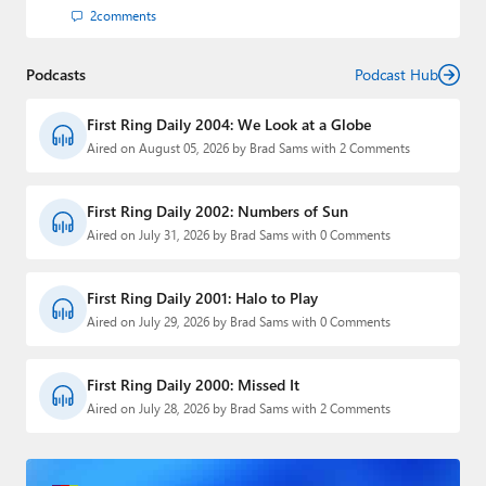
2
comments
Podcasts
Podcast Hub
First Ring Daily 2004: We Look at a Globe
Aired on August 05, 2026 by Brad Sams with 2 Comments
First Ring Daily 2002: Numbers of Sun
Aired on July 31, 2026 by Brad Sams with 0 Comments
First Ring Daily 2001: Halo to Play
Aired on July 29, 2026 by Brad Sams with 0 Comments
First Ring Daily 2000: Missed It
Aired on July 28, 2026 by Brad Sams with 2 Comments