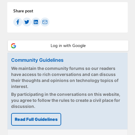
Share post
Community Guidelines
We maintain the community forums so our readers
have access to rich conversations and can discuss
their thoughts and opinions on technology topics of
interest.
By participating in the conversations on this website,
you agree to follow the rules to create a civil place for
discussion.
Read Full Guidelines