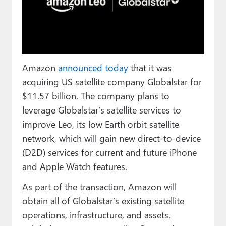
Paul
Premium⭐
Forums
Amazon
announced today
that it was
Contact
acquiring US satellite company Globalstar for
About Thurrott.com
$11.57 billion. The company plans to
leverage Globalstar’s satellite services to
Upgrade to Premium
improve Leo, its low Earth orbit satellite
network, which will gain new direct-to-device
(D2D) services for current and future iPhone
and Apple Watch features.
As part of the transaction, Amazon will
obtain all of Globalstar’s existing satellite
operations, infrastructure, and assets.