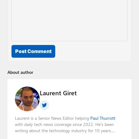
Post Comment
About author
Laurent Giret
Laurent is a Senior News Editor helping
Paul Thurrott
with daily tech news coverage since 2022. He's been
writing about the technology industry for 10 years,
mainly focusing on Big Tech companies. He also was the