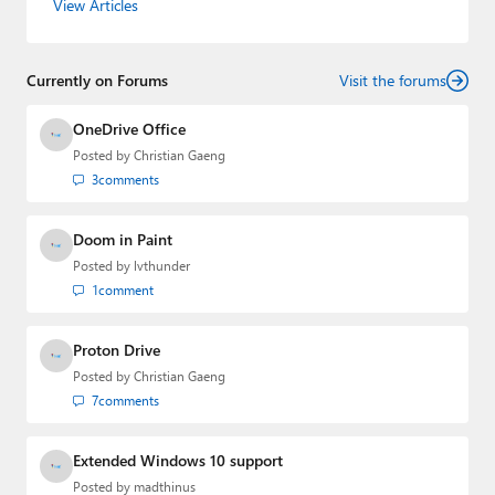
View Articles
Editorial Manager of the
Petri IT Knowledgebase
from
2022 to 2023. You can follow Laurent on
LinkedIn
,
Threads
,
X (Twitter)
,
Bluesky
, and
Mastodon
.
Currently on Forums
Visit the forums
OneDrive Office
Posted by
Christian Gaeng
3
comments
Doom in Paint
Posted by
lvthunder
1
comment
Proton Drive
Posted by
Christian Gaeng
7
comments
Extended Windows 10 support
Posted by
madthinus