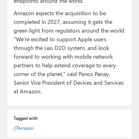
endpoints around the world.”
Amazon expects the acquisition to be
completed in 2027, assuming it gets the
green light from regulators around the world.
“We’re excited to support Apple users
through the Leo D2D system, and look
forward to working with mobile network
partners to help extend coverage to every
corner of the planet,” said Panos Panay,
Senior Vice President of Devices and Services
at Amazon.
Tagged with
Amazon