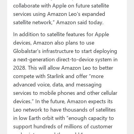
collaborate with Apple on future satellite
services using Amazon Leo’s expanded
satellite network,” Amazon said today.
In addition to satellite features for Apple
devices, Amazon also plans to use
Globalstar’s infrastructure to start deploying
a next-generation direct-to-device system in
2028. This will allow Amazon Leo to better
compete with Starlink and offer “more
advanced voice, data, and messaging
services to mobile phones and other cellular
devices.” In the future, Amazon expects its
Leo network to have thousands of satellites
in low Earth orbit with “enough capacity to
support hundreds of millions of customer