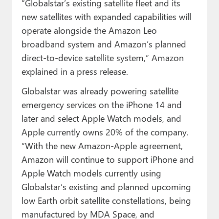
“Globalstar’s existing satellite fleet and its
new satellites with expanded capabilities will
operate alongside the Amazon Leo
broadband system and Amazon’s planned
direct-to-device satellite system,” Amazon
explained in a press release.
Globalstar was already powering satellite
emergency services on the iPhone 14 and
later and select Apple Watch models, and
Apple currently owns 20% of the company.
“With the new Amazon-Apple agreement,
Amazon will continue to support iPhone and
Apple Watch models currently using
Globalstar’s existing and planned upcoming
low Earth orbit satellite constellations, being
manufactured by MDA Space, and