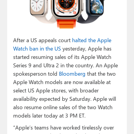
Paul
Premium⭐
Forums
After a US appeals court
halted the Apple
Contact
Watch ban in the US
yesterday, Apple has
About Thurrott.com
started resuming sales of its Apple Watch
Series 9 and Ultra 2 in the country. An Apple
Upgrade to Premium
spokesperson told
Bloomberg
that the two
Apple Watch models are now available at
select US Apple stores, with broader
availability expected by Saturday. Apple will
also resume online sales of the two Watch
models later today at 3 PM ET.
“Apple’s teams have worked tirelessly over