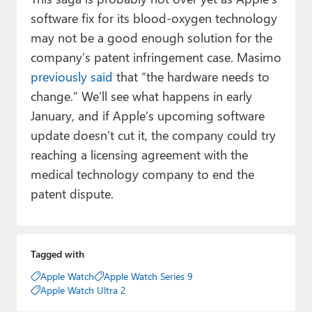
software fix for its blood-oxygen technology
may not be a good enough solution for the
company’s patent infringement case. Masimo
previously said
that “the hardware needs to
change.” We’ll see what happens in early
January, and if Apple’s upcoming software
update doesn’t cut it, the company could try
reaching a licensing agreement with the
medical technology company to end the
patent dispute.
Tagged with
Apple Watch
Apple Watch Series 9
Apple Watch Ultra 2