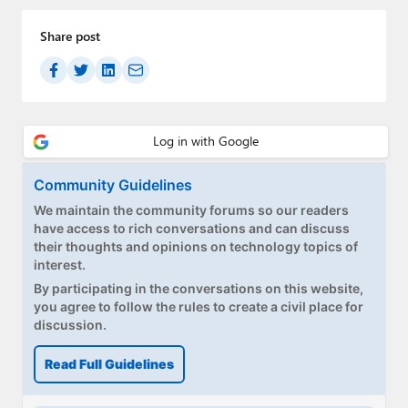
Share post
Community Guidelines
We maintain the community forums so our readers
have access to rich conversations and can discuss
their thoughts and opinions on technology topics of
interest.
By participating in the conversations on this website,
you agree to follow the rules to create a civil place for
discussion.
Read Full Guidelines