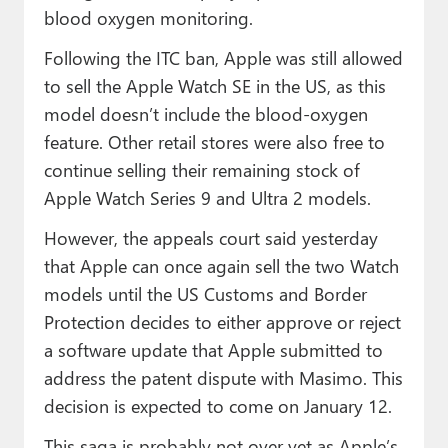
blood oxygen monitoring.
Following the ITC ban, Apple was still allowed
to sell the Apple Watch SE in the US, as this
model doesn’t include the blood-oxygen
feature. Other retail stores were also free to
continue selling their remaining stock of
Apple Watch Series 9 and Ultra 2 models.
However, the appeals court said yesterday
that Apple can once again sell the two Watch
models until the US Customs and Border
Protection decides to either approve or reject
a software update that Apple submitted to
address the patent dispute with Masimo. This
decision is expected to come on January 12.
This saga is probably not over yet as Apple’s