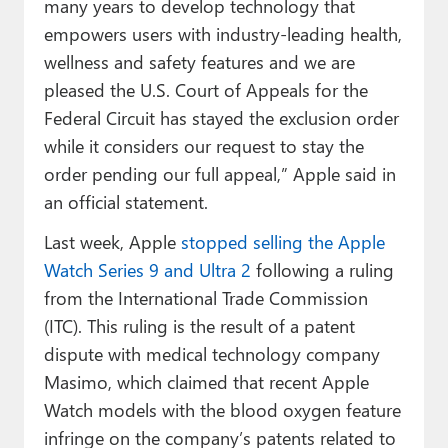
many years to develop technology that
empowers users with industry-leading health,
wellness and safety features and we are
pleased the U.S. Court of Appeals for the
Federal Circuit has stayed the exclusion order
while it considers our request to stay the
order pending our full appeal,” Apple said in
an official statement.
Last week, Apple
stopped selling the Apple
Watch Series 9 and Ultra 2
following a ruling
from the International Trade Commission
(ITC). This ruling is the result of a patent
dispute with medical technology company
Masimo, which claimed that recent Apple
Watch models with the blood oxygen feature
infringe on the company’s patents related to