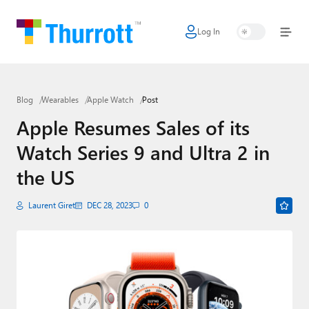
Log In
Home
Microsoft
Blog
Wearables
Apple Watch
Post
Google
Apple Resumes Sales of its
Apple
Watch Series 9 and Ultra 2 in
Little Tech
the US
AI + Cloud
Laurent Giret
DEC 28, 2023
0
Smart Home
Games
Podcasts