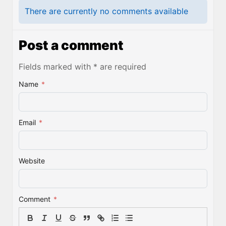
There are currently no comments available
Post a comment
Fields marked with * are required
Name
*
Email
*
Website
Comment
*