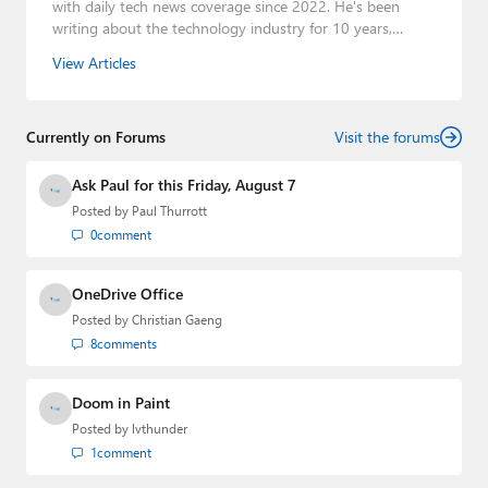
with daily tech news coverage since 2022. He's been
writing about the technology industry for 10 years,
mainly focusing on Big Tech companies. He also was the
View Articles
Editorial Manager of the
Petri IT Knowledgebase
from
2022 to 2023. You can follow Laurent on
LinkedIn
,
Threads
,
X (Twitter)
,
Bluesky
, and
Mastodon
.
Currently on Forums
Visit the forums
Ask Paul for this Friday, August 7
Posted by
Paul Thurrott
0
comment
OneDrive Office
Posted by
Christian Gaeng
8
comments
Doom in Paint
Posted by
lvthunder
1
comment