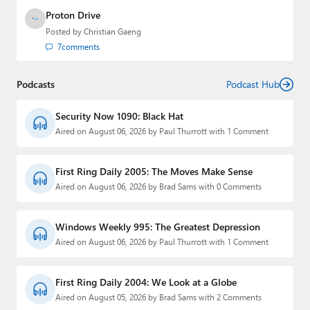
Proton Drive
Posted by
Christian Gaeng
7
comments
Podcasts
Podcast Hub
Security Now 1090: Black Hat
Aired on August 06, 2026 by Paul Thurrott with 1 Comment
First Ring Daily 2005: The Moves Make Sense
Aired on August 06, 2026 by Brad Sams with 0 Comments
Windows Weekly 995: The Greatest Depression
Aired on August 06, 2026 by Paul Thurrott with 1 Comment
First Ring Daily 2004: We Look at a Globe
Aired on August 05, 2026 by Brad Sams with 2 Comments