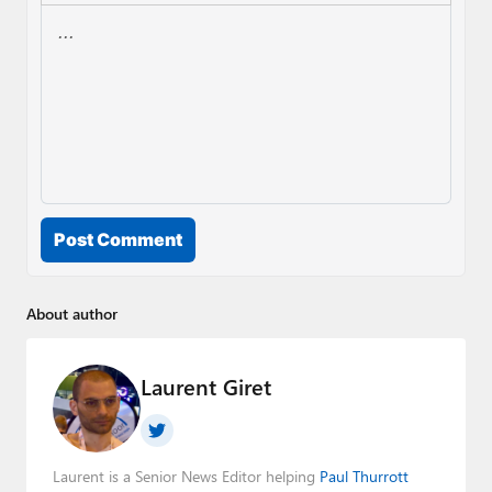
Post Comment
About author
Laurent Giret
Laurent is a Senior News Editor helping
Paul Thurrott