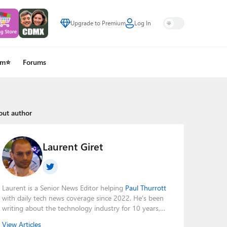
Upgrade to Premium
Log In
um⭐
Forums
out author
Laurent Giret
Laurent is a Senior News Editor helping
Paul Thurrott
with daily tech news coverage since 2022. He's been
writing about the technology industry for 10 years,
mainly focusing on Big Tech companies. He also was
View Articles