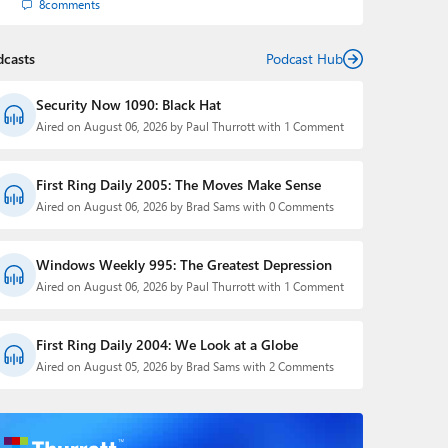
8
comments
dcasts
Podcast Hub
Security Now 1090: Black Hat
Aired on August 06, 2026 by Paul Thurrott with 1 Comment
First Ring Daily 2005: The Moves Make Sense
Aired on August 06, 2026 by Brad Sams with 0 Comments
Windows Weekly 995: The Greatest Depression
Aired on August 06, 2026 by Paul Thurrott with 1 Comment
First Ring Daily 2004: We Look at a Globe
Aired on August 05, 2026 by Brad Sams with 2 Comments