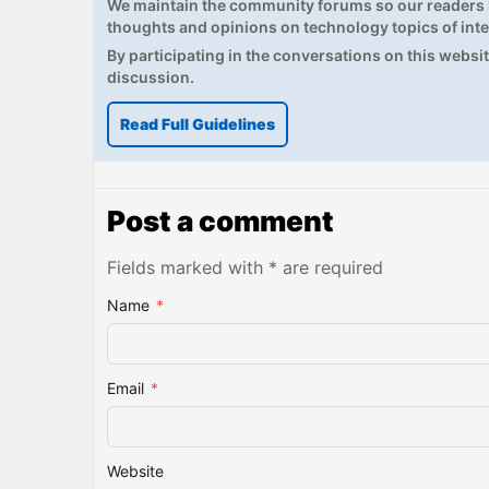
We maintain the community forums so our readers h
thoughts and opinions on technology topics of inte
By participating in the conversations on this website
discussion.
Read Full Guidelines
Post a comment
Fields marked with * are required
Name
*
Email
*
Website