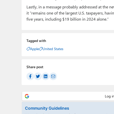
Lastly, in a message probably addressed at the n
it “remains one of the largest U.S. taxpayers, havi
five years, including $19 billion in 2024 alone.”
Tagged with
Apple
United States
Share post
Community Guidelines