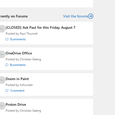
the Editorial Manager of the
Petri IT Knowledgebase
from 2022 to 2023. You can follow Laurent on
LinkedIn
,
Threads
,
X (Twitter)
,
Bluesky
, and
Mastodon
.
rrently on Forums
Visit the forums
[CLOSED] Ask Paul for this Friday, August 7
Posted by
Paul Thurrott
5
comments
OneDrive Office
Posted by
Christian Gaeng
8
comments
Doom in Paint
Posted by
lvthunder
1
comment
Proton Drive
Posted by
Christian Gaeng