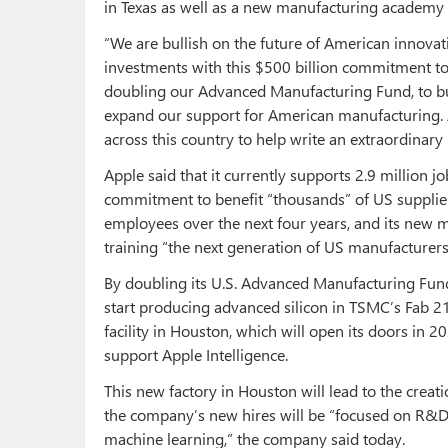
in Texas as well as a new manufacturing academy 
“We are bullish on the future of American innovat
investments with this $500 billion commitment to
doubling our Advanced Manufacturing Fund, to bui
expand our support for American manufacturing.
across this country to help write an extraordinary
Apple said that it currently supports 2.9 million j
commitment to benefit “thousands” of US supplie
employees over the next four years, and its new m
training “the next generation of US manufacturers
By doubling its U.S. Advanced Manufacturing Fund 
start producing advanced silicon in TSMC’s Fab 2
facility in Houston, which will open its doors in 2
support Apple Intelligence.
This new factory in Houston will lead to the creat
the company’s new hires will be “focused on R&D,
machine learning,” the company said today.