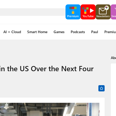
AI + Cloud
Smart Home
Games
Podcasts
Paul
Premi
Ab
 in the US Over the Next Four