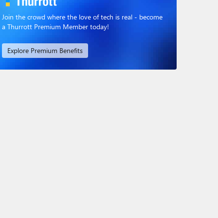
Join the crowd where the love of tech is real - become
a Thurrott Premium Member today!
Explore Premium Benefits