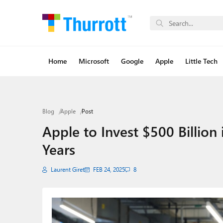
Home
Microsoft
Google
Apple
Little Tech
Blog
Apple
Post
Apple to Invest $500 Billion
Years
Laurent Giret
FEB 24, 2025
8