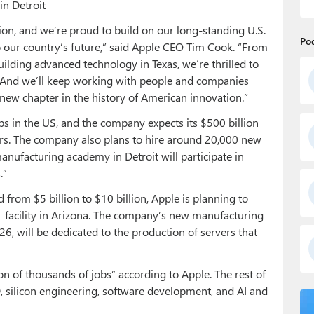
in Detroit
ion, and we’re proud to build on our long-standing U.S.
Po
 our country’s future,” said Apple CEO Tim Cook. “From
lding advanced technology in Texas, we’re thrilled to
 And we’ll keep working with people and companies
 new chapter in the history of American innovation.”
obs in the US, and the company expects its $500 billion
rs. The company also plans to hire around 20,000 new
anufacturing academy in Detroit will participate in
.”
from $5 billion to $10 billion, Apple is planning to
1 facility in Arizona. The company’s new manufacturing
026, will be dedicated to the production of servers that
ion of thousands of jobs” according to Apple. The rest of
 silicon engineering, software development, and AI and