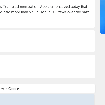
ew Trump administration, Apple emphasized today that
ng paid more than $75 billion in U.S. taxes over the past