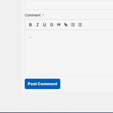
Comment
*
Post Comment