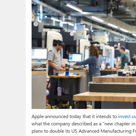
Apple announced today that it intends to
invest o
what the company described as a “new chapter in
plans to double its US Advanced Manufacturing Fun