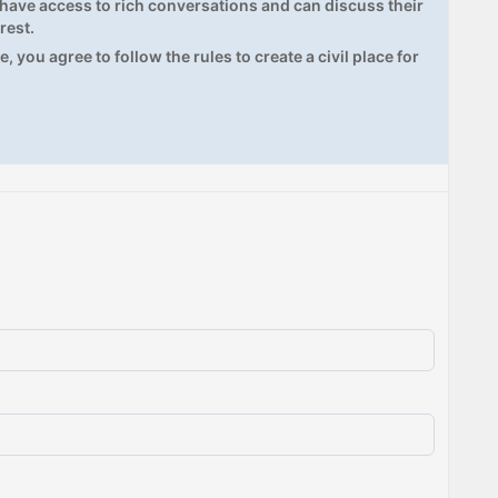
ave access to rich conversations and can discuss their
rest.
, you agree to follow the rules to create a civil place for