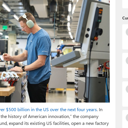
Cu
ver $500 billion in the US over the next four years
. In
 the history of American innovation,” the company
d, expand its existing US facilities, open a new factory