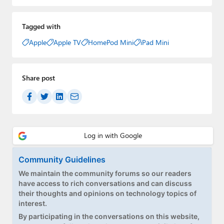
Tagged with
Apple
Apple TV
HomePod Mini
iPad Mini
Share post
Community Guidelines
We maintain the community forums so our readers
have access to rich conversations and can discuss
their thoughts and opinions on technology topics of
interest.
By participating in the conversations on this website,