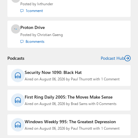
Posted by
lvthunder
1
comment
Proton Drive
Posted by
Christian Gaeng
8
comments
Podcasts
Podcast Hub
Security Now 1090: Black Hat
Aired on August 06, 2026 by Paul Thurrott with 1 Comment
First Ring Daily 2005: The Moves Make Sense
Aired on August 06, 2026 by Brad Sams with 0 Comments
Windows Weekly 995: The Greatest Depression
Aired on August 06, 2026 by Paul Thurrott with 1 Comment