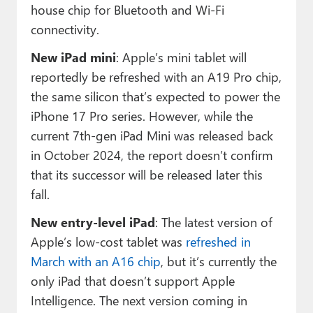
house chip for Bluetooth and Wi-Fi
connectivity.
New iPad mini
: Apple’s mini tablet will
reportedly be refreshed with an A19 Pro chip,
the same silicon that’s expected to power the
iPhone 17 Pro series. However, while the
current 7th-gen iPad Mini was released back
in October 2024, the report doesn’t confirm
that its successor will be released later this
fall.
New entry-level iPad
: The latest version of
Apple’s low-cost tablet was
refreshed in
March with an A16 chip
, but it’s currently the
only iPad that doesn’t support Apple
Intelligence. The next version coming in