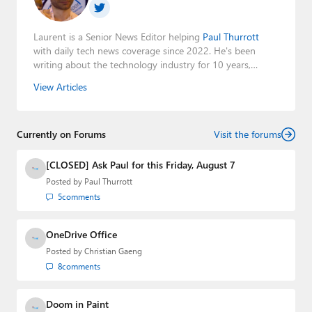
Laurent is a Senior News Editor helping
Paul Thurrott
with daily tech news coverage since 2022. He's been
writing about the technology industry for 10 years,
mainly focusing on Big Tech companies. He also was the
View Articles
Editorial Manager of the
Petri IT Knowledgebase
from
2022 to 2023. You can follow Laurent on
LinkedIn
,
Threads
,
X (Twitter)
,
Bluesky
, and
Mastodon
.
Currently on Forums
Visit the forums
[CLOSED] Ask Paul for this Friday, August 7
Posted by
Paul Thurrott
5
comments
OneDrive Office
Posted by
Christian Gaeng
8
comments
Doom in Paint