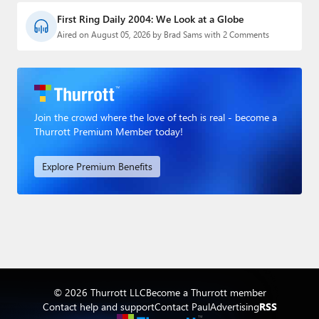
First Ring Daily 2004: We Look at a Globe
Aired on August 05, 2026 by Brad Sams with 2 Comments
Join the crowd where the love of tech is real - become a
Thurrott Premium Member today!
Explore Premium Benefits
© 2026 Thurrott LLC
Become a Thurrott member
Contact help and support
Contact Paul
Advertising
RSS