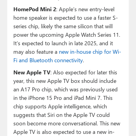
HomePod Mini 2
: Apple’s new entry-level
home speaker is expected to use a faster S-
series chip, likely the same silicon that will
power the upcoming Apple Watch Series 11.
It’s expected to launch in late 2025, and it
may also feature a
new in-house chip for Wi-
Fi and Bluetooth connectivity
.
New Apple TV
: Also expected for later this
year, this new Apple TV box should include
an A17 Pro chip, which was previously used
in the iPhone 15 Pro and iPad Mini 7. This
chip supports Apple intelligence, which
suggests that Siri on the Apple TV could
soon become more conversational. This new
Apple TV is also expected to use a new in-