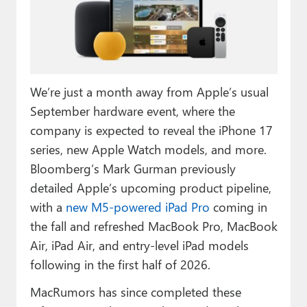
Paul
Premium⭐
Forums
We’re just a month away from Apple’s usual
Contact
September hardware event, where the
About Thurrott.com
company is expected to reveal the iPhone 17
series, new Apple Watch models, and more.
Upgrade to Premium
Bloomberg’s Mark Gurman previously
detailed Apple’s upcoming product pipeline,
with a
new M5-powered iPad Pro
coming in
the fall and refreshed MacBook Pro, MacBook
Air, iPad Air, and entry-level iPad models
following in the first half of 2026.
MacRumors has since completed these