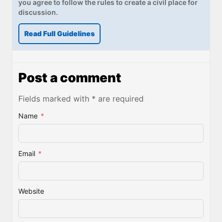
you agree to follow the rules to create a civil place for
discussion.
Read Full Guidelines
Post a comment
Fields marked with * are required
Name
*
Email
*
Website