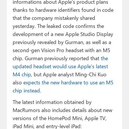
informations about Apple’s product plans
thanks to hardware identifiers found in code
that the company mistakenly shared
yesterday. The leaked code confirms the
development of a new Apple Studio Display
previously revealed by Gurman, as well as a
second-gen Vision Pro headset with an M5
chip. Gurman previously reported that
the
updated headset would use Apple’s latest
M4 chip
, but Apple analyst Ming-Chi Kuo
also
expects the new hardware to use an M5
chip instead
.
The latest information obtained by
MacRumors also includes details about new
versions of the HomePod Mini, Apple TV,
iPad Mini, and entry-level iPad: