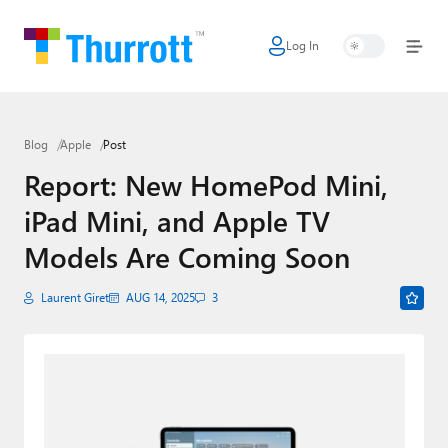
Log In
Home
Microsoft
Blog
Apple
Post
Google
Report: New HomePod Mini,
Apple
iPad Mini, and Apple TV
Little Tech
Models Are Coming Soon
AI + Cloud
Laurent Giret
AUG 14, 2025
3
Smart Home
Games
Podcasts