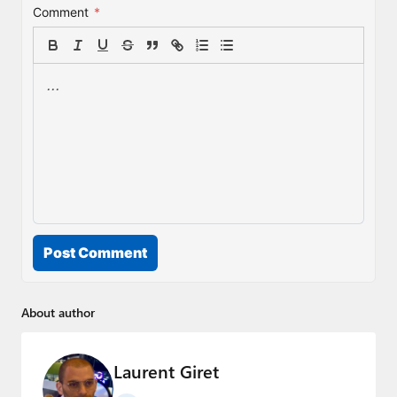
Comment
*
Post Comment
About author
Laurent Giret