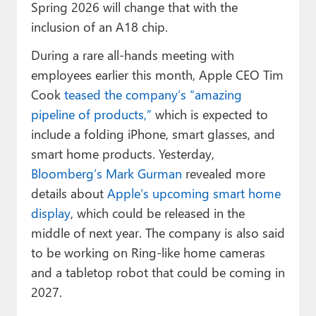
Spring 2026 will change that with the
inclusion of an A18 chip.
During a rare all-hands meeting with
employees earlier this month, Apple CEO Tim
Cook
teased the company’s “amazing
pipeline of products,”
which is expected to
include a folding iPhone, smart glasses, and
smart home products. Yesterday,
Bloomberg’s Mark Gurman
revealed more
details about
Apple’s upcoming smart home
display
, which could be released in the
middle of next year. The company is also said
to be working on Ring-like home cameras
and a tabletop robot that could be coming in
2027.