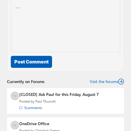
Post Comment
Currently on Forums
Visit the forums
[CLOSED] Ask Paul for this Friday, August 7
Posted by
Paul Thurrott
5
comments
OneDrive Office
Posted by
Christian Gaeng