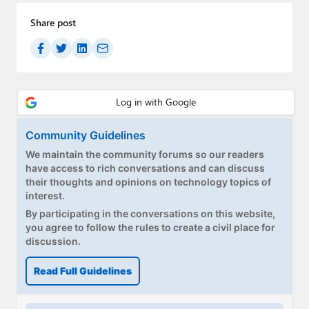
Paul
Share post
Premium⭐
Forums
Contact
About Thurrott.com
Community Guidelines
We maintain the community forums so our readers
Upgrade to Premium
have access to rich conversations and can discuss
their thoughts and opinions on technology topics of
interest.
By participating in the conversations on this website,
you agree to follow the rules to create a civil place for
discussion.
Read Full Guidelines