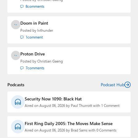
8
comments
Doom in Paint
Posted by
lvthunder
1
comment
Proton Drive
Posted by
Christian Gaeng
7
comments
Podcasts
Podcast Hub
Security Now 1090: Black Hat
Aired on August 06, 2026 by Paul Thurrott with 1 Comment
First Ring Daily 2005: The Moves Make Sense
Aired on August 06, 2026 by Brad Sams with 0 Comments