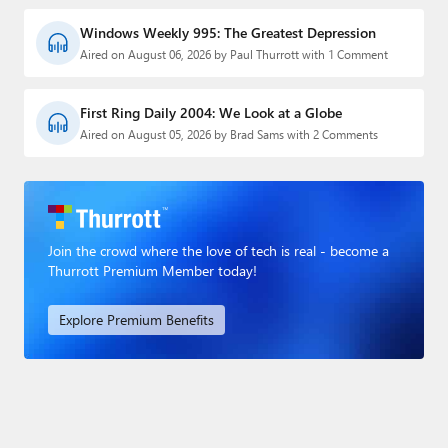
Windows Weekly 995: The Greatest Depression
Aired on August 06, 2026 by Paul Thurrott with 1 Comment
First Ring Daily 2004: We Look at a Globe
Aired on August 05, 2026 by Brad Sams with 2 Comments
Join the crowd where the love of tech is real - become a
Thurrott Premium Member today!
Explore Premium Benefits