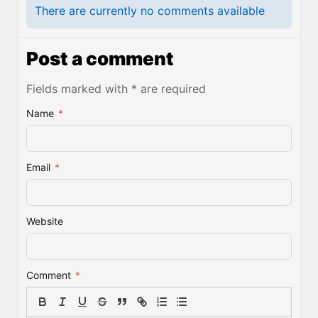
There are currently no comments available
Post a comment
Fields marked with * are required
Name
*
Email
*
Website
Comment
*