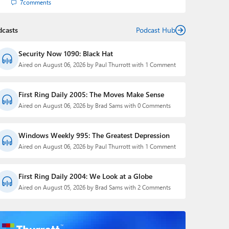
7
comments
dcasts
Podcast Hub
Security Now 1090: Black Hat
Aired on August 06, 2026 by Paul Thurrott with 1 Comment
First Ring Daily 2005: The Moves Make Sense
Aired on August 06, 2026 by Brad Sams with 0 Comments
Windows Weekly 995: The Greatest Depression
Aired on August 06, 2026 by Paul Thurrott with 1 Comment
First Ring Daily 2004: We Look at a Globe
Aired on August 05, 2026 by Brad Sams with 2 Comments