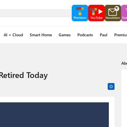
AI + Cloud
Smart Home
Games
Podcasts
Paul
Premi
Ab
 Retired Today