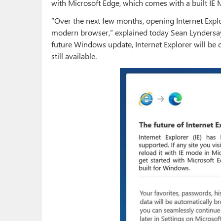
with Microsoft Edge, which comes with a built IE
“Over the next few months, opening Internet Explo
modern browser,” explained today Sean Lyndersay,
future Windows update, Internet Explorer will be
still available.