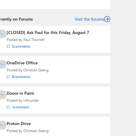
the Editorial Manager of the
Petri IT Knowledgebase
from 2022 to 2023. You can follow Laurent on
LinkedIn
,
Threads
,
X (Twitter)
,
Bluesky
, and
Mastodon
.
rrently on Forums
Visit the forums
[CLOSED] Ask Paul for this Friday, August 7
Posted by
Paul Thurrott
5
comments
OneDrive Office
Posted by
Christian Gaeng
8
comments
Doom in Paint
Posted by
lvthunder
1
comment
Proton Drive
Posted by
Christian Gaeng