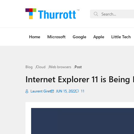
Home
Microsoft
Google
Apple
Little Tech
Blog
Cloud
Web browsers
Post
Internet Explorer 11 is Being
Laurent Giret
JUN 15, 2022
11