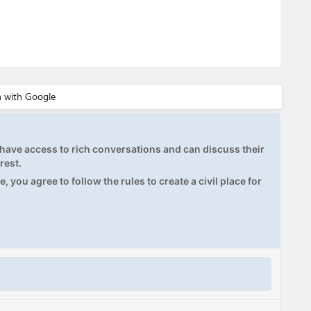
ave access to rich conversations and can discuss their
rest.
, you agree to follow the rules to create a civil place for