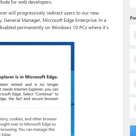
 Mode for web developers.
rer will progressively redirect users to our new
Po
 General Manager, Microsoft Edge Enterprise. In a
 disabled permanently on Windows 10 PCs where it’s