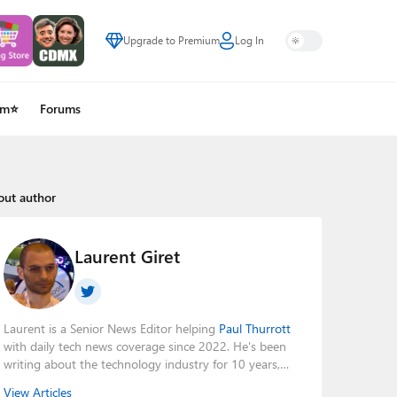
Upgrade to Premium
Log In
um⭐
Forums
out author
Laurent Giret
Laurent is a Senior News Editor helping
Paul Thurrott
with daily tech news coverage since 2022. He's been
writing about the technology industry for 10 years,
mainly focusing on Big Tech companies. He also was
View Articles