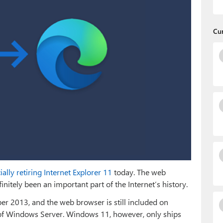
Cu
cially retiring Internet Explorer 11
today. The web
nitely been an important part of the Internet’s history.
ober 2013, and the web browser is still included on
of Windows Server. Windows 11, however, only ships