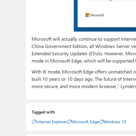
Microsoft will actually continue to support Inte
China Government Edition, all Windows Server ve
Extended Security Updates (ESUs). However, Micros
mode in Microsoft Edge, which will be supported 
With IE mode, Microsoft Edge offers unmatched co
built 10 years or 10 days ago. The future of Interne
more secure, and more modern browser,” Lynders
Tagged with
Internet Explorer
Microsoft Edge
Windows 10