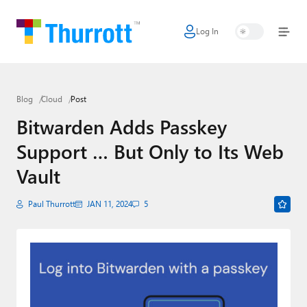
Log In
Home
Microsoft
Blog
Cloud
Post
Google
Bitwarden Adds Passkey
Apple
Support … But Only to Its Web
Little Tech
Vault
AI + Cloud
Paul Thurrott
JAN 11, 2024
5
Smart Home
Games
Podcasts