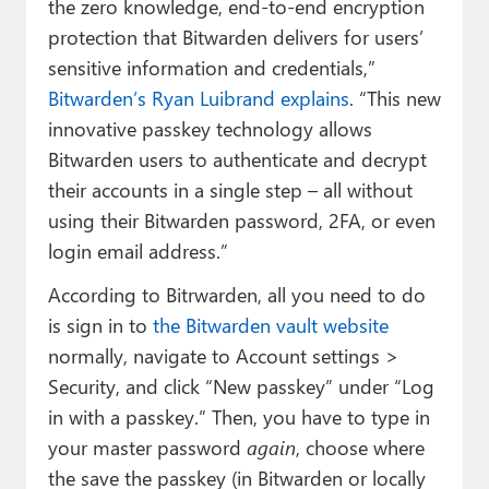
the zero knowledge, end-to-end encryption
protection that Bitwarden delivers for users’
sensitive information and credentials,”
Bitwarden’s Ryan Luibrand explains
. “This new
innovative passkey technology allows
Bitwarden users to authenticate and decrypt
their accounts in a single step – all without
using their Bitwarden password, 2FA, or even
login email address.”
According to Bitrwarden, all you need to do
is sign in to
the Bitwarden vault website
normally, navigate to Account settings >
Security, and click “New passkey” under “Log
in with a passkey.” Then, you have to type in
your master password
again
, choose where
the save the passkey (in Bitwarden or locally