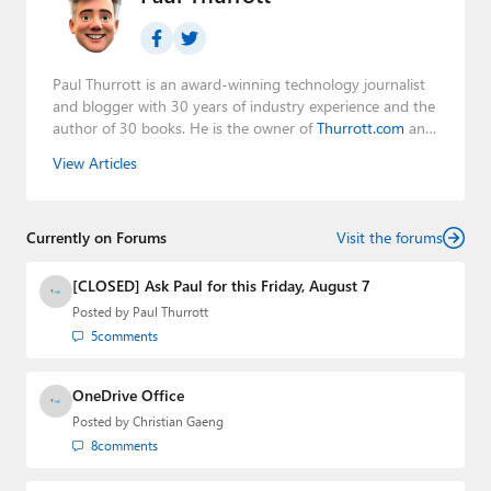
Paul Thurrott is an award-winning technology journalist
and blogger with 30 years of industry experience and the
author of 30 books. He is the owner of
Thurrott.com
and
the host of three tech podcasts:
Windows Weekly
with
View Articles
Leo Laporte and Richard Campbell,
Hands-On Windows
,
and
First Ring Daily
with Brad Sams. He was formerly the
senior technology analyst at Windows IT Pro and the
Currently on Forums
creator of the SuperSite for Windows from 1999 to 2014
Visit the forums
and the Major Domo of Thurrott.com while at BWW
Media Group from 2015 to 2023. You can reach Paul via
[CLOSED] Ask Paul for this Friday, August 7
email
,
Twitter
or
Mastodon
.
Posted by
Paul Thurrott
5
comments
OneDrive Office
Posted by
Christian Gaeng
8
comments