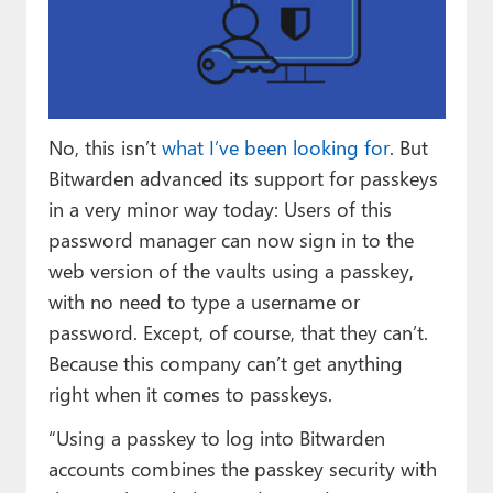
Paul
Premium⭐
Forums
No, this isn’t
what I’ve been looking for
. But
Contact
Bitwarden advanced its support for passkeys
About Thurrott.com
in a very minor way today: Users of this
password manager can now sign in to the
Upgrade to Premium
web version of the vaults using a passkey,
with no need to type a username or
password. Except, of course, that they can’t.
Because this company can’t get anything
right when it comes to passkeys.
“Using a passkey to log into Bitwarden
accounts combines the passkey security with