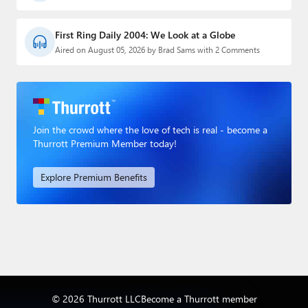
First Ring Daily 2004: We Look at a Globe
Aired on August 05, 2026 by Brad Sams with 2 Comments
Join the crowd where the love of tech is real - become a
Thurrott Premium Member today!
Explore Premium Benefits
© 2026 Thurrott LLC
Become a Thurrott member