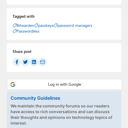
Tagged with
Bitwarden
passkeys
password managers
Passwordless
Share post
Community Guidelines
We maintain the community forums so our readers
have access to rich conversations and can discuss
their thoughts and opinions on technology topics of
interest.