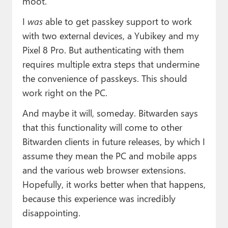
moot.
I
was
able to get passkey support to work
with two external devices, a Yubikey and my
Pixel 8 Pro. But authenticating with them
requires multiple extra steps that undermine
the convenience of passkeys. This should
work right on the PC.
And maybe it will, someday. Bitwarden says
that this functionality will come to other
Bitwarden clients in future releases, by which I
assume they mean the PC and mobile apps
and the various web browser extensions.
Hopefully, it works better when that happens,
because this experience was incredibly
disappointing.