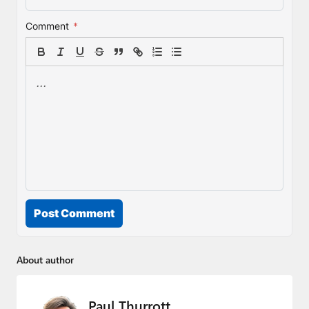
Comment
*
Post Comment
About author
Paul Thurrott