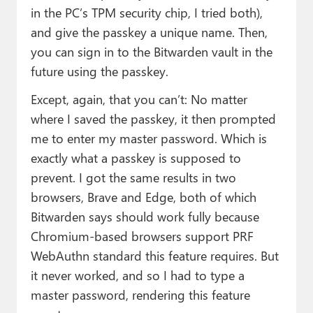
in the PC’s TPM security chip, I tried both),
and give the passkey a unique name. Then,
you can sign in to the Bitwarden vault in the
future using the passkey.
Except, again, that you can’t: No matter
where I saved the passkey, it then prompted
me to enter my master password. Which is
exactly what a passkey is supposed to
prevent. I got the same results in two
browsers, Brave and Edge, both of which
Bitwarden says should work fully because
Chromium-based browsers support PRF
WebAuthn standard this feature requires. But
it never worked, and so I had to type a
master password, rendering this feature