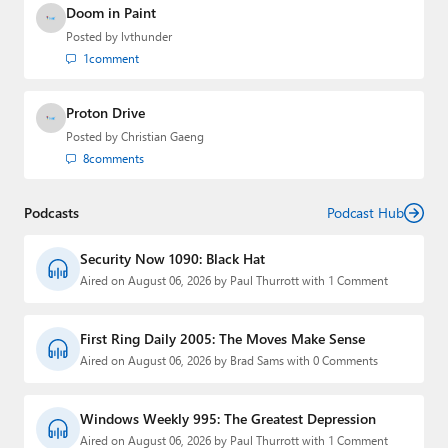
Doom in Paint
Posted by
lvthunder
1
comment
Proton Drive
Posted by
Christian Gaeng
8
comments
Podcasts
Podcast Hub
Security Now 1090: Black Hat
Aired on August 06, 2026 by Paul Thurrott with 1 Comment
First Ring Daily 2005: The Moves Make Sense
Aired on August 06, 2026 by Brad Sams with 0 Comments
Windows Weekly 995: The Greatest Depression
Aired on August 06, 2026 by Paul Thurrott with 1 Comment