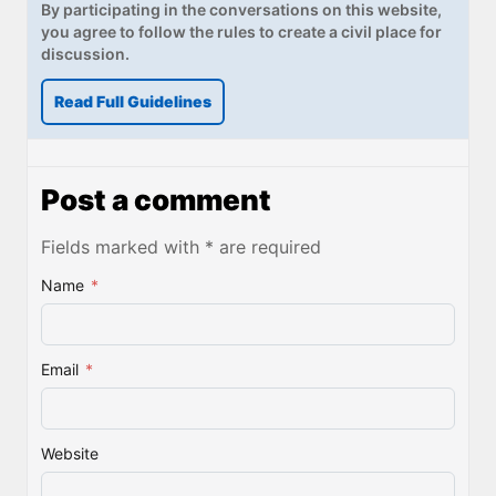
By participating in the conversations on this website,
you agree to follow the rules to create a civil place for
discussion.
Read Full Guidelines
Post a comment
Fields marked with * are required
Name
*
Email
*
Website