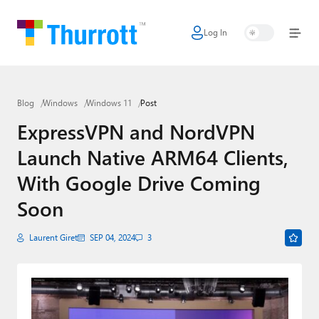
Log In
Home
Microsoft
Blog
Windows
Windows 11
Post
Google
ExpressVPN and NordVPN
Apple
Launch Native ARM64 Clients,
Little Tech
With Google Drive Coming
AI + Cloud
Soon
Smart Home
Laurent Giret
SEP 04, 2024
3
Games
Podcasts