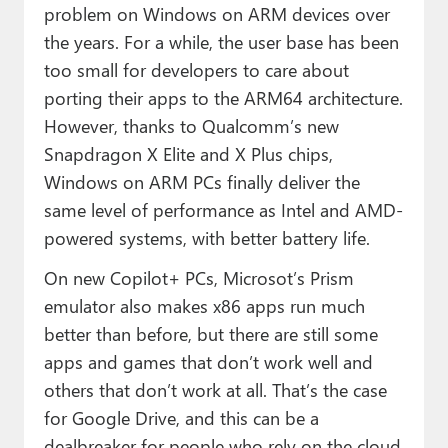
problem on Windows on ARM devices over
the years. For a while, the user base has been
too small for developers to care about
porting their apps to the ARM64 architecture.
However, thanks to Qualcomm’s new
Snapdragon X Elite and X Plus chips,
Windows on ARM PCs finally deliver the
same level of performance as Intel and AMD-
powered systems, with better battery life.
On new Copilot+ PCs, Microsot’s Prism
emulator also makes x86 apps run much
better than before, but there are still some
apps and games that don’t work well and
others that don’t work at all. That’s the case
for Google Drive, and this can be a
dealbreaker for people who rely on the cloud