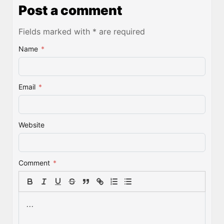
Post a comment
Fields marked with * are required
Name
*
Email
*
Website
Comment
*