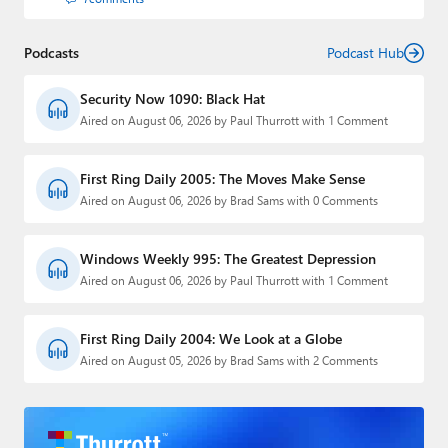
Podcasts
Podcast Hub
Security Now 1090: Black Hat
Aired on August 06, 2026 by Paul Thurrott with 1 Comment
First Ring Daily 2005: The Moves Make Sense
Aired on August 06, 2026 by Brad Sams with 0 Comments
Windows Weekly 995: The Greatest Depression
Aired on August 06, 2026 by Paul Thurrott with 1 Comment
First Ring Daily 2004: We Look at a Globe
Aired on August 05, 2026 by Brad Sams with 2 Comments