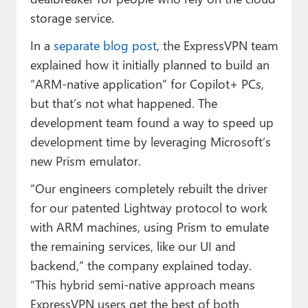
storage service.
In a
separate blog post
, the ExpressVPN team
explained how it initially planned to build an
“ARM-native application” for Copilot+ PCs,
but that’s not what happened. The
development team found a way to speed up
development time by leveraging Microsoft’s
new Prism emulator.
“Our engineers completely rebuilt the driver
for our patented Lightway protocol to work
with ARM machines, using Prism to emulate
the remaining services, like our UI and
backend,” the company explained today.
“This hybrid semi-native approach means
ExpressVPN users get the best of both