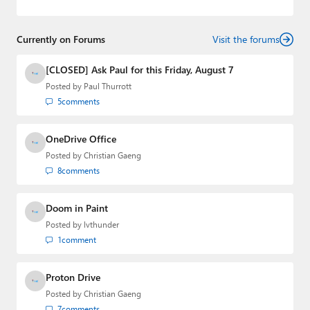
2022 to 2023. You can follow Laurent on
LinkedIn
,
Threads
,
X (Twitter)
,
Bluesky
, and
Mastodon
.
Currently on Forums
Visit the forums
[CLOSED] Ask Paul for this Friday, August 7
Posted by
Paul Thurrott
5
comments
OneDrive Office
Posted by
Christian Gaeng
8
comments
Doom in Paint
Posted by
lvthunder
1
comment
Proton Drive
Posted by
Christian Gaeng
7
comments