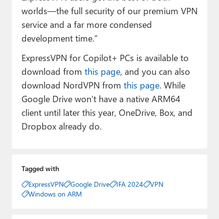
worlds—the full security of our premium VPN
service and a far more condensed
development time.”
ExpressVPN for Copilot+ PCs is available to
download from
this page
, and you can also
download NordVPN from
this page
. While
Google Drive won’t have a native ARM64
client until later this year, OneDrive, Box, and
Dropbox already do.
Tagged with
ExpressVPN
Google Drive
IFA 2024
VPN
Windows on ARM