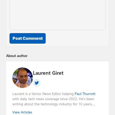
Post Comment
About author
Laurent Giret
Laurent is a Senior News Editor helping
Paul Thurrott
with daily tech news coverage since 2022. He's been
writing about the technology industry for 10 years,
mainly focusing on Big Tech companies. He also was the
View Articles
Editorial Manager of the
Petri IT Knowledgebase
from