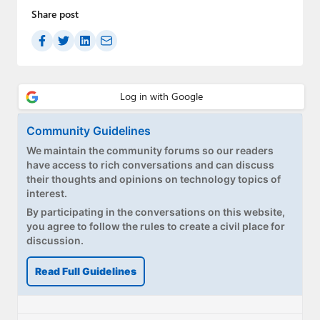
Share post
Community Guidelines
We maintain the community forums so our readers
have access to rich conversations and can discuss
their thoughts and opinions on technology topics of
interest.
By participating in the conversations on this website,
you agree to follow the rules to create a civil place for
discussion.
Read Full Guidelines