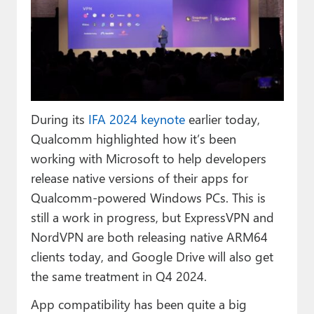
Paul
Premium⭐
Forums
Contact
During its
IFA 2024 keynote
earlier today,
About Thurrott.com
Qualcomm highlighted how it’s been
working with Microsoft to help developers
Upgrade to Premium
release native versions of their apps for
Qualcomm-powered Windows PCs. This is
still a work in progress, but ExpressVPN and
NordVPN are both releasing native ARM64
clients today, and Google Drive will also get
the same treatment in Q4 2024.
App compatibility has been quite a big