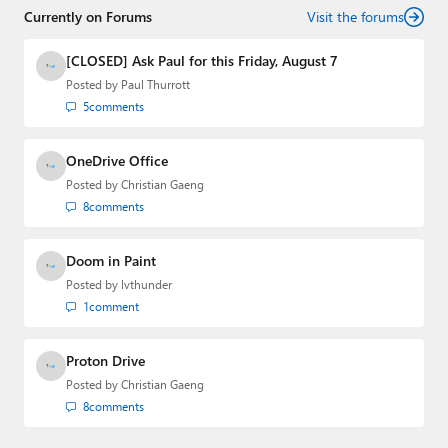
Currently on Forums
Visit the forums
[CLOSED] Ask Paul for this Friday, August 7
Posted by
Paul Thurrott
5
comments
OneDrive Office
Posted by
Christian Gaeng
8
comments
Doom in Paint
Posted by
lvthunder
1
comment
Proton Drive
Posted by
Christian Gaeng
8
comments