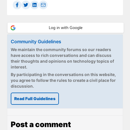
Community Guidelines
We maintain the community forums so our readers
have access to rich conversations and can discuss
their thoughts and opinions on technology topics of
interest.
By participating in the conversations on this website,
you agree to follow the rules to create a civil place for
discussion.
Read Full Guidelines
Post a comment