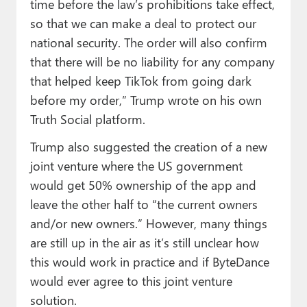
time before the law’s prohibitions take effect,
so that we can make a deal to protect our
national security. The order will also confirm
that there will be no liability for any company
that helped keep TikTok from going dark
before my order,” Trump wrote on his own
Truth Social platform.
Trump also suggested the creation of a new
joint venture where the US government
would get 50% ownership of the app and
leave the other half to “the current owners
and/or new owners.” However, many things
are still up in the air as it’s still unclear how
this would work in practice and if ByteDance
would ever agree to this joint venture
solution.