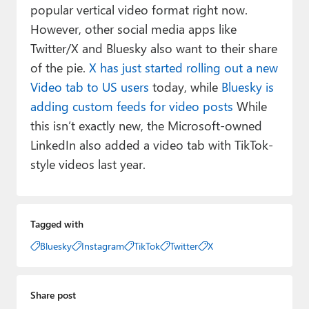
popular vertical video format right now.
However, other social media apps like
Twitter/X and Bluesky also want to their share
of the pie.
X has just started rolling out a new
Video tab to US users
today, while
Bluesky is
adding custom feeds for video posts
While
this isn’t exactly new, the Microsoft-owned
LinkedIn also added a video tab with TikTok-
style videos last year.
Tagged with
Bluesky
Instagram
TikTok
Twitter
X
Share post