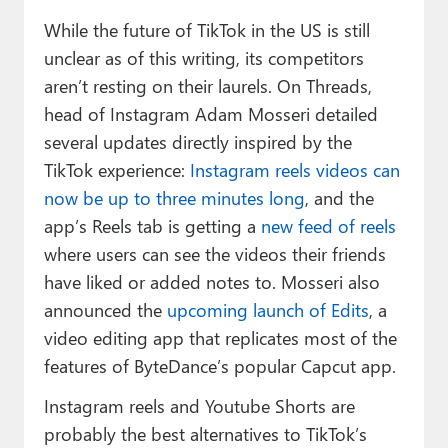
While the future of TikTok in the US is still
unclear as of this writing, its competitors
aren’t resting on their laurels. On Threads,
head of Instagram Adam Mosseri detailed
several updates directly inspired by the
TikTok experience:
Instagram reels videos can
now be up to three minutes long
, and the
app’s Reels tab is getting a
new feed of reels
where users can see the videos their friends
have liked or added notes to. Mosseri also
announced the
upcoming launch of Edits
, a
video editing app that replicates most of the
features of ByteDance’s popular Capcut app.
Instagram reels and Youtube Shorts are
probably the best alternatives to TikTok’s