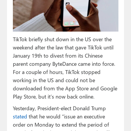
Paul
Premium⭐
Forums
TikTok briefly shut down in the US over the
Contact
weekend after the law that gave TikTok until
About Thurrott.com
January 19th to divest from its Chinese
parent company ByteDance came into force.
Upgrade to Premium
For a couple of hours, TikTok stopped
working in the US and could not be
downloaded from the App Store and Google
Play Store, but it’s now back online.
Yesterday, President-elect Donald Trump
stated
that he would “issue an executive
order on Monday to extend the period of