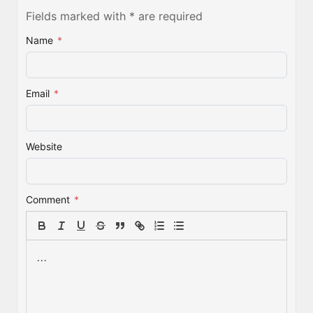
Fields marked with * are required
Name
*
Email
*
Website
Comment
*