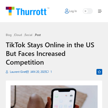
Log In
Home
Microsoft
Blog
Cloud
Social
Post
Google
TikTok Stays Online in the US
Apple
But Faces Increased
Little Tech
Competition
AI + Cloud
Laurent Giret
JAN 20, 2025
1
Smart Home
Games
Podcasts