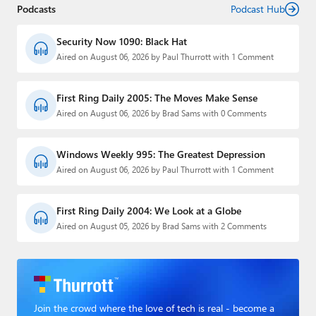
Podcasts
Podcast Hub
Security Now 1090: Black Hat
Aired on August 06, 2026 by Paul Thurrott with 1 Comment
First Ring Daily 2005: The Moves Make Sense
Aired on August 06, 2026 by Brad Sams with 0 Comments
Windows Weekly 995: The Greatest Depression
Aired on August 06, 2026 by Paul Thurrott with 1 Comment
First Ring Daily 2004: We Look at a Globe
Aired on August 05, 2026 by Brad Sams with 2 Comments
Join the crowd where the love of tech is real - become a