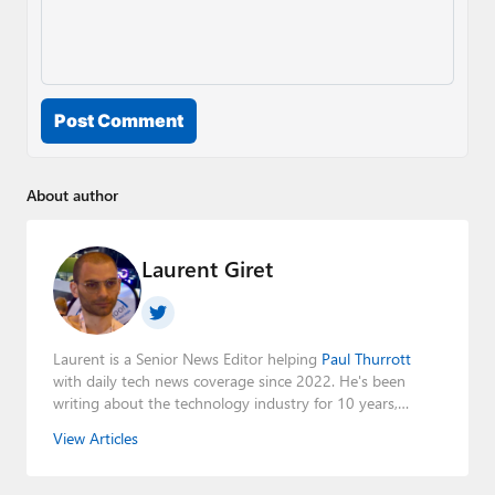
Post Comment
About author
Laurent Giret
Laurent is a Senior News Editor helping
Paul Thurrott
with daily tech news coverage since 2022. He's been
writing about the technology industry for 10 years,
mainly focusing on Big Tech companies. He also was the
View Articles
Editorial Manager of the
Petri IT Knowledgebase
from
2022 to 2023. You can follow Laurent on
LinkedIn
,
Threads
,
X (Twitter)
,
Bluesky
, and
Mastodon
.