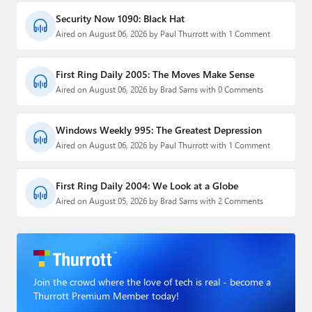
Security Now 1090: Black Hat
Aired on August 06, 2026 by Paul Thurrott with 1 Comment
First Ring Daily 2005: The Moves Make Sense
Aired on August 06, 2026 by Brad Sams with 0 Comments
Windows Weekly 995: The Greatest Depression
Aired on August 06, 2026 by Paul Thurrott with 1 Comment
First Ring Daily 2004: We Look at a Globe
Aired on August 05, 2026 by Brad Sams with 2 Comments
Join the crowd where the love of tech is real - become a
Thurrott Premium Member today!