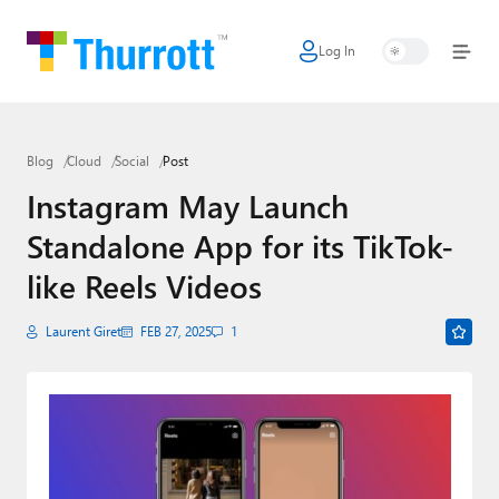
Log In
Home
Microsoft
Blog
Cloud
Social
Post
Google
Instagram May Launch
Apple
Standalone App for its TikTok-
Little Tech
like Reels Videos
AI + Cloud
Laurent Giret
FEB 27, 2025
1
Smart Home
Games
Podcasts