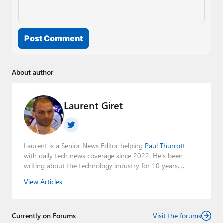
Post Comment
About author
Laurent Giret
Laurent is a Senior News Editor helping
Paul Thurrott
with daily tech news coverage since 2022. He's been
writing about the technology industry for 10 years,
mainly focusing on Big Tech companies. He also was the
View Articles
Editorial Manager of the
Petri IT Knowledgebase
from
2022 to 2023. You can follow Laurent on
LinkedIn
,
Threads
,
X (Twitter)
,
Bluesky
, and
Mastodon
.
Currently on Forums
Visit the forums