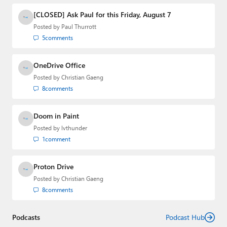
[CLOSED] Ask Paul for this Friday, August 7
Posted by
Paul Thurrott
5
comments
OneDrive Office
Posted by
Christian Gaeng
8
comments
Doom in Paint
Posted by
lvthunder
1
comment
Proton Drive
Posted by
Christian Gaeng
8
comments
Podcasts
Podcast Hub