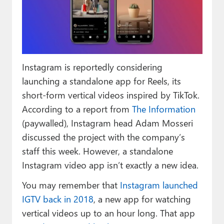
Paul
Premium⭐
Forums
Instagram is reportedly considering
Contact
launching a standalone app for Reels, its
About Thurrott.com
short-form vertical videos inspired by TikTok.
According to a report from
The Information
Upgrade to Premium
(paywalled), Instagram head Adam Mosseri
discussed the project with the company’s
staff this week. However, a standalone
Instagram video app isn’t exactly a new idea.
You may remember that
Instagram launched
IGTV back in 2018
, a new app for watching
vertical videos up to an hour long. That app