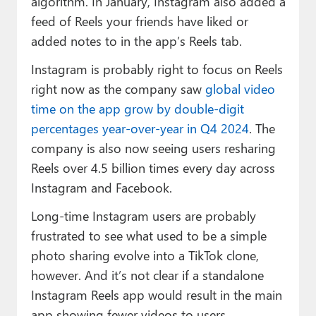
algorithm. In January, Instagram also added a
feed of Reels your friends have liked or
added notes to in the app’s Reels tab.
Instagram is probably right to focus on Reels
right now as the company saw
global video
time on the app grow by double-digit
percentages year-over-year in Q4 2024
. The
company is also now seeing users resharing
Reels over 4.5 billion times every day across
Instagram and Facebook.
Long-time Instagram users are probably
frustrated to see what used to be a simple
photo sharing evolve into a TikTok clone,
however. And it’s not clear if a standalone
Instagram Reels app would result in the main
app showing fewer videos to users.