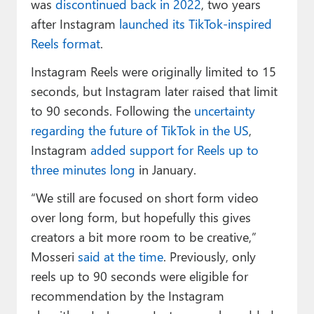
was
discontinued back in 2022
, two years
after Instagram
launched its TikTok-inspired
Reels format
.
Instagram Reels were originally limited to 15
seconds, but Instagram later raised that limit
to 90 seconds. Following the
uncertainty
regarding the future of TikTok in the US
,
Instagram
added support for Reels up to
three minutes long
in January.
“We still are focused on short form video
over long form, but hopefully this gives
creators a bit more room to be creative,”
Mosseri
said at the time
. Previously, only
reels up to 90 seconds were eligible for
recommendation by the Instagram