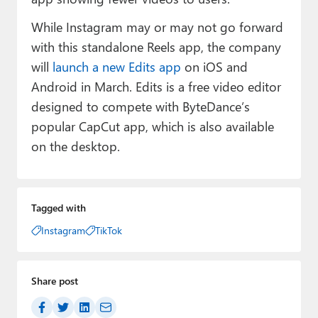
While Instagram may or may not go forward
with this standalone Reels app, the company
will
launch a new Edits app
on iOS and
Android in March. Edits is a free video editor
designed to compete with ByteDance’s
popular CapCut app, which is also available
on the desktop.
Tagged with
Instagram
TikTok
Share post