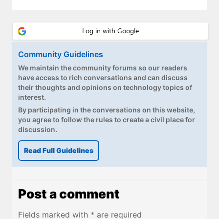
Community Guidelines
We maintain the community forums so our readers
have access to rich conversations and can discuss
their thoughts and opinions on technology topics of
interest.
By participating in the conversations on this website,
you agree to follow the rules to create a civil place for
discussion.
Read Full Guidelines
Post a comment
Fields marked with * are required