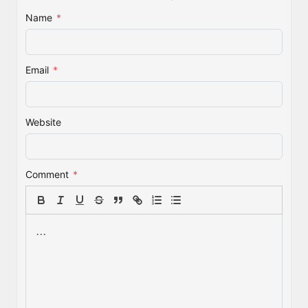
Name
*
Email
*
Website
Comment
*