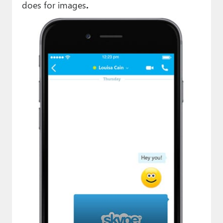
does for images
.