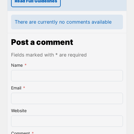
Read Full Guidelines
There are currently no comments available
Post a comment
Fields marked with * are required
Name
*
Email
*
Website
Comment
*