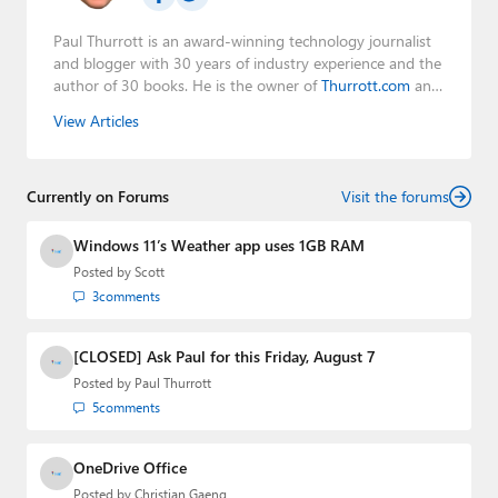
Paul Thurrott is an award-winning technology journalist
and blogger with 30 years of industry experience and the
author of 30 books. He is the owner of
Thurrott.com
and
the host of three tech podcasts:
Windows Weekly
with
View Articles
Leo Laporte and Richard Campbell,
Hands-On Windows
,
and
First Ring Daily
with Brad Sams. He was formerly the
senior technology analyst at Windows IT Pro and the
Currently on Forums
creator of the SuperSite for Windows from 1999 to 2014
Visit the forums
and the Major Domo of Thurrott.com while at BWW
Media Group from 2015 to 2023. You can reach Paul via
Windows 11’s Weather app uses 1GB RAM
email
,
Twitter
or
Mastodon
.
Posted by
Scott
3
comments
[CLOSED] Ask Paul for this Friday, August 7
Posted by
Paul Thurrott
5
comments
OneDrive Office
Posted by
Christian Gaeng