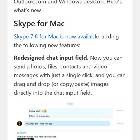
Outlook.com and Windows desktop. Here’s
Paul
what’s new.
Premium⭐
Skype for Mac
Forums
Skype 7.8 for Mac is now available
, adding
Contact
the following new features:
Redesigned chat input field.
Now you can
About Thurrott.com
send photos, files, contacts and video
Upgrade to Premium
messages with just a single click, and you can
drag and drop (or copy/paste) images
directly into the chat input field.