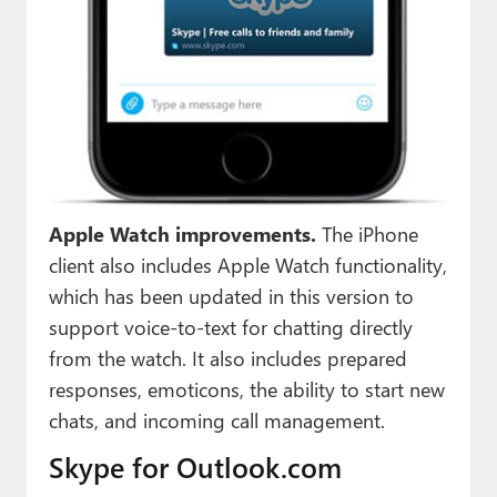
Apple Watch improvements.
The iPhone
client also includes Apple Watch functionality,
which has been updated in this version to
support voice-to-text for chatting directly
from the watch. It also includes prepared
responses, emoticons, the ability to start new
chats, and incoming call management.
Skype for Outlook.com