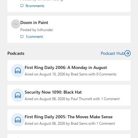
9
comments
Doom in Paint
Posted by
lvthunder
1
comment
Podcasts
Podcast Hub
First Ring Daily 2006: A Monday in August
Aired on August 10, 2026 by Brad Sams with 0 Comments
Security Now 1090: Black Hat
Aired on August 06, 2026 by Paul Thurrott with 1 Comment
First Ring Daily 2005: The Moves Make Sense
Aired on August 06, 2026 by Brad Sams with 1 Comment