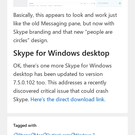
Basically, this appears to look and work just
like the old Messaging pane, but now with
Skype branding and that new “people are
circles” design.
Skype for Windows desktop
OK, there’s one more Skype for Windows
desktop has been updated to version
7.5.0.102 too. This addresses a recently
discovered critical issue that could crash
Skype.
Here’s the direct download link.
Tagged with
iPhone
Mac
Outlook.com
Windows 7