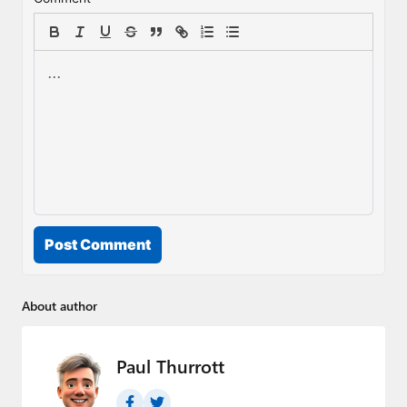
Post Comment
About author
Paul Thurrott