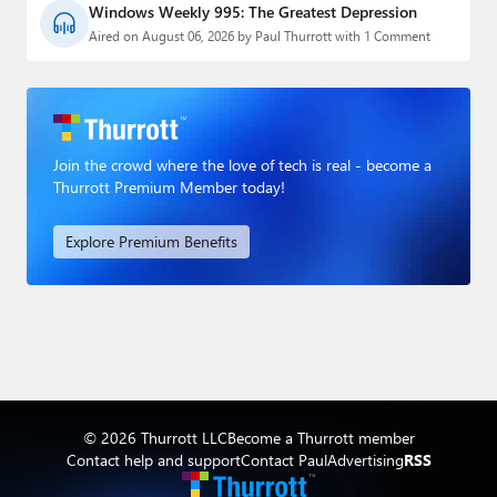
Windows Weekly 995: The Greatest Depression
Aired on August 06, 2026 by Paul Thurrott with 1 Comment
Join the crowd where the love of tech is real - become a
Thurrott Premium Member today!
Explore Premium Benefits
© 2026 Thurrott LLC
Become a Thurrott member
Contact help and support
Contact Paul
Advertising
RSS