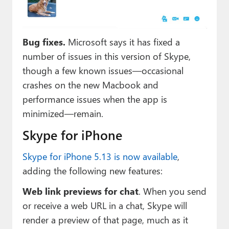
Bug fixes.
Microsoft says it has fixed a
number of issues in this version of Skype,
though a few known issues—occasional
crashes on the new Macbook and
performance issues when the app is
minimized—remain.
Skype for iPhone
Skype for iPhone 5.13 is now available
,
adding the following new features:
Web link previews for chat
. When you send
or receive a web URL in a chat, Skype will
render a preview of that page, much as it