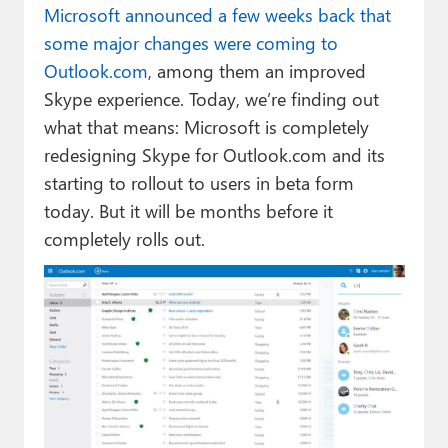
Microsoft announced a few weeks back that
some major changes were coming to
Outlook.com
, among them an improved
Skype experience. Today, we’re finding out
what that means: Microsoft is completely
redesigning Skype for Outlook.com and its
starting to rollout to users in beta form
today. But it will be months before it
completely rolls out.