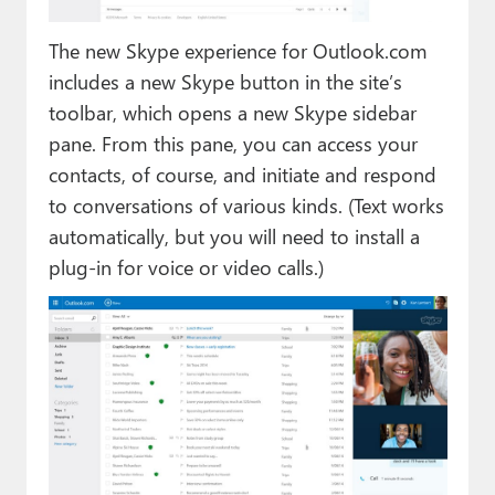
The new Skype experience for Outlook.com
includes a new Skype button in the site’s
toolbar, which opens a new Skype sidebar
pane. From this pane, you can access your
contacts, of course, and initiate and respond
to conversations of various kinds. (Text works
automatically, but you will need to install a
plug-in for voice or video calls.)