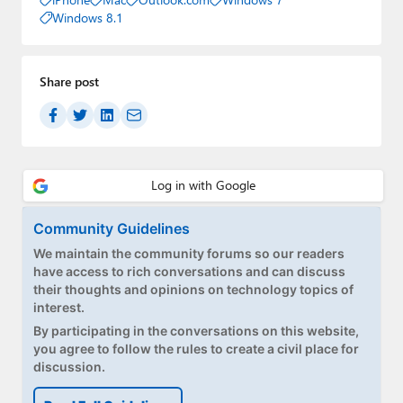
Windows 8.1
Share post
Community Guidelines
We maintain the community forums so our readers
have access to rich conversations and can discuss
their thoughts and opinions on technology topics of
interest.
By participating in the conversations on this website,
you agree to follow the rules to create a civil place for
discussion.