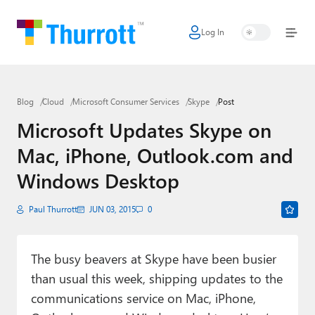
Log In
Home
Microsoft
Blog
Cloud
Microsoft Consumer Services
Skype
Post
Google
Microsoft Updates Skype on
Apple
Mac, iPhone, Outlook.com and
Little Tech
Windows Desktop
AI + Cloud
Paul Thurrott
JUN 03, 2015
0
Smart Home
The busy beavers at Skype have been busier
Games
than usual this week, shipping updates to the
Podcasts
communications service on Mac, iPhone,