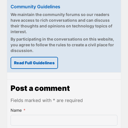
Community Guidelines
We maintain the community forums so our readers
have access to rich conversations and can discuss
their thoughts and opinions on technology topics of
interest.
By participating in the conversations on this website,
you agree to follow the rules to create a civil place for
discussion.
Read Full Guidelines
Post a comment
Fields marked with * are required
Name
*