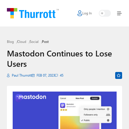
Log In
Home
Microsoft
Blog
Cloud
Social
Post
Google
Mastodon Continues to Lose
Apple
Users
Little Tech
Paul Thurrott
FEB 07, 2023
45
AI + Cloud
Smart Home
Games
Podcasts