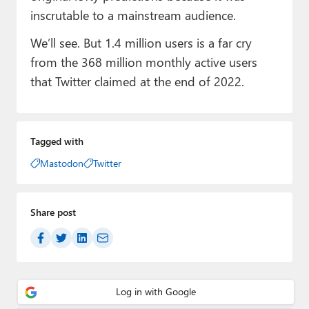
inscrutable to a mainstream audience.
We’ll see. But 1.4 million users is a far cry
from the 368 million monthly active users
that Twitter claimed at the end of 2022.
Tagged with
Mastodon
Twitter
Share post