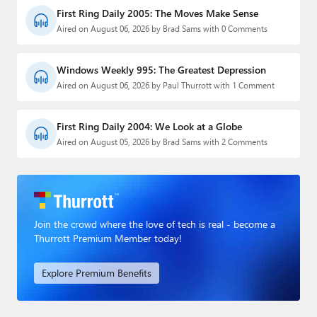
First Ring Daily 2005: The Moves Make Sense
Aired on August 06, 2026 by Brad Sams with 0 Comments
Windows Weekly 995: The Greatest Depression
Aired on August 06, 2026 by Paul Thurrott with 1 Comment
First Ring Daily 2004: We Look at a Globe
Aired on August 05, 2026 by Brad Sams with 2 Comments
Join the crowd where the love of tech is real - become a
Thurrott Premium Member today!
Explore Premium Benefits