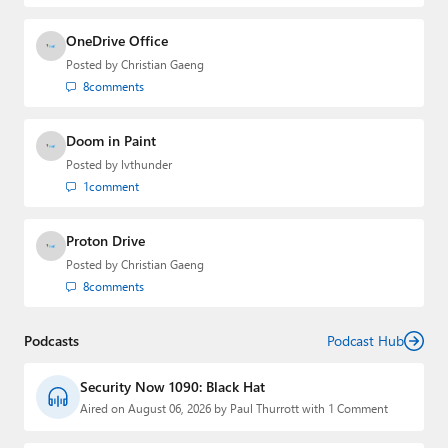
OneDrive Office
Posted by
Christian Gaeng
8
comments
Doom in Paint
Posted by
lvthunder
1
comment
Proton Drive
Posted by
Christian Gaeng
8
comments
Podcasts
Podcast Hub
Security Now 1090: Black Hat
Aired on August 06, 2026 by Paul Thurrott with 1 Comment