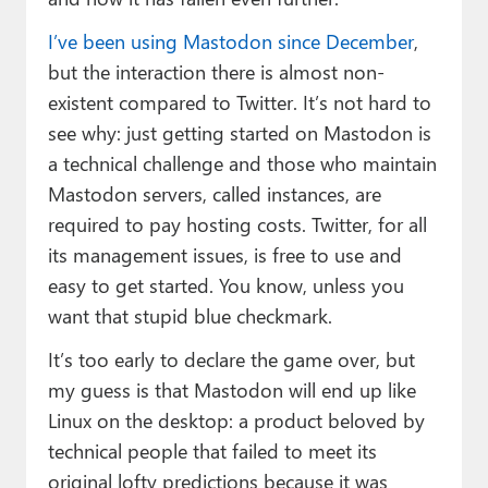
I’ve been using Mastodon since December
,
but the interaction there is almost non-
existent compared to Twitter. It’s not hard to
see why: just getting started on Mastodon is
a technical challenge and those who maintain
Mastodon servers, called instances, are
required to pay hosting costs. Twitter, for all
its management issues, is free to use and
easy to get started. You know, unless you
want that stupid blue checkmark.
It’s too early to declare the game over, but
my guess is that Mastodon will end up like
Linux on the desktop: a product beloved by
technical people that failed to meet its
original lofty predictions because it was