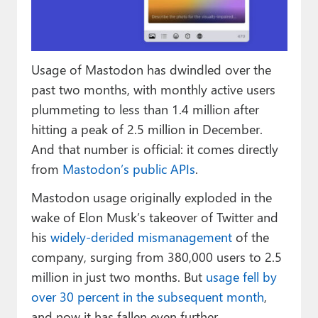
Paul
Premium⭐
Usage of Mastodon has dwindled over the
Forums
past two months, with monthly active users
Contact
plummeting to less than 1.4 million after
hitting a peak of 2.5 million in December.
About Thurrott.com
And that number is official: it comes directly
Upgrade to Premium
from
Mastodon’s public APIs
.
Mastodon usage originally exploded in the
wake of Elon Musk’s takeover of Twitter and
his
widely-derided
mismanagement
of the
company, surging from 380,000 users to 2.5
million in just two months. But
usage fell by
over 30 percent in the subsequent month
,
and now it has fallen even further.