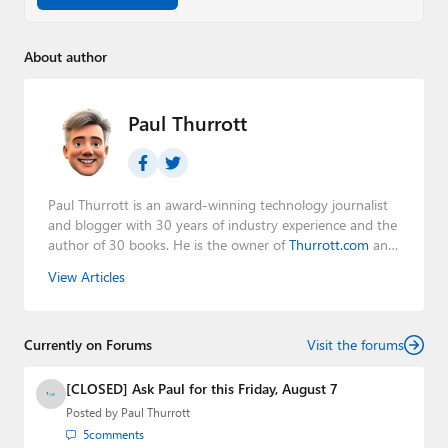
About author
Paul Thurrott
Paul Thurrott is an award-winning technology journalist
and blogger with 30 years of industry experience and the
author of 30 books. He is the owner of
Thurrott.com
and
the host of three tech podcasts:
Windows Weekly
with
View Articles
Leo Laporte and Richard Campbell,
Hands-On Windows
,
and
First Ring Daily
with Brad Sams. He was formerly the
senior technology analyst at Windows IT Pro and the
Currently on Forums
creator of the SuperSite for Windows from 1999 to 2014
Visit the forums
and the Major Domo of Thurrott.com while at BWW
Media Group from 2015 to 2023. You can reach Paul via
[CLOSED] Ask Paul for this Friday, August 7
email
,
Twitter
or
Mastodon
.
Posted by
Paul Thurrott
5
comments