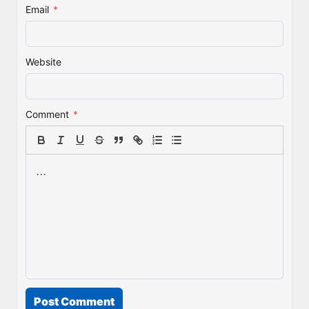
Email
*
Website
Comment
*
Post Comment