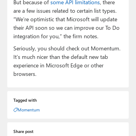
But because of
some API limitations
, there
are a few issues related to certain list types.
“We’re optimistic that Microsoft will update
their API soon so we can improve our To Do
integration for you,” the firm notes.
Seriously, you should check out Momentum.
It’s much nicer than the default new tab
experience in Microsoft Edge or other
browsers.
Tagged with
Momentum
Share post