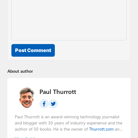
Post Comment
About author
Paul Thurrott
Paul Thurrott is an award-winning technology journalist
and blogger with 30 years of industry experience and the
author of 30 books. He is the owner of
Thurrott.com
and
the host of three tech podcasts:
Windows Weekly
with