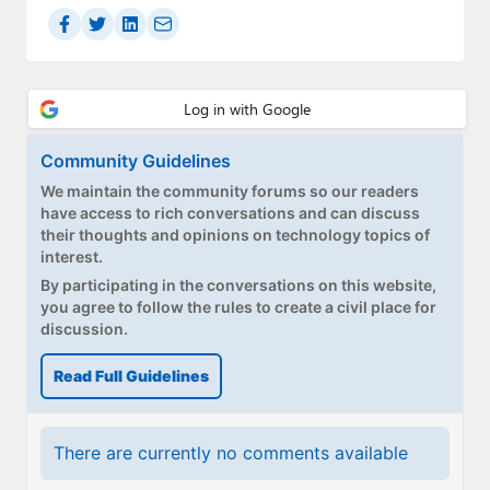
Community Guidelines
We maintain the community forums so our readers
have access to rich conversations and can discuss
their thoughts and opinions on technology topics of
interest.
By participating in the conversations on this website,
you agree to follow the rules to create a civil place for
discussion.
Read Full Guidelines
There are currently no comments available