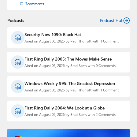
7
comments
Podcasts
Podcast Hub
Security Now 1090: Black Hat
Aired on August 06, 2026 by Paul Thurrott with 1 Comment
First Ring Daily 2005: The Moves Make Sense
Aired on August 06, 2026 by Brad Sams with 0 Comments
Windows Weekly 995: The Greatest Depression
Aired on August 06, 2026 by Paul Thurrott with 1 Comment
First Ring Daily 2004: We Look at a Globe
Aired on August 05, 2026 by Brad Sams with 2 Comments