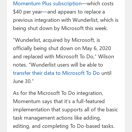
Momentum Plus subscription
—which costs
$40 per year—and appears to replace a
previous integration with Wunderlist, which is
being shut down by Microsoft this week.
“Wunderlist, acquired by Microsoft, is
officially being shut down on May 6, 2020
and replaced with Microsoft To Do,” Wilson
notes. “Wunderlist users will be able to
transfer their data to Microsoft To Do
until
June 30.”
As for the Microsoft To Do integration,
Momentum says that it’s a full-featured
implementation that supports all of the basic
task management actions like adding,
editing, and completing To Do-based tasks.