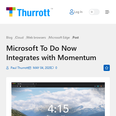
Log In
Home
Microsoft
Blog
Cloud
Web browsers
Microsoft Edge
Post
Google
Microsoft To Do Now
Apple
Integrates with Momentum
Little Tech
Paul Thurrott
MAY 04, 2020
0
AI + Cloud
Smart Home
Games
Podcasts