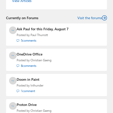
View Articles
Leo Laporte and Richard Campbell,
Hands-On Windows
,
and
First Ring Daily
with Brad Sams. He was formerly the
senior technology analyst at Windows IT Pro and the
Currently on Forums
creator of the SuperSite for Windows from 1999 to 2014
Visit the forums
and the Major Domo of Thurrott.com while at BWW
Media Group from 2015 to 2023. You can reach Paul via
Ask Paul for this Friday, August 7
email
,
Twitter
or
Mastodon
.
Posted by
Paul Thurrott
5
comments
OneDrive Office
Posted by
Christian Gaeng
8
comments
Doom in Paint
Posted by
lvthunder
1
comment
Proton Drive
Posted by
Christian Gaeng