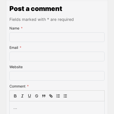
Post a comment
Fields marked with * are required
Name
*
Email
*
Website
Comment
*