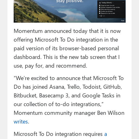
Paul
Premium⭐
Momentum announced today that it is now
Forums
offering Microsoft To Do integration in the
Contact
paid version of its browser-based personal
dashboard. This is the new tab screen that I
About Thurrott.com
use, pay for, and recommend.
Upgrade to Premium
“We’re excited to announce that Microsoft To
Do has joined Asana, Trello, Todoist, GitHub,
Bitbucket, Basecamp 3, and Google Tasks in
our collection of to-do integrations,”
Momentum community manager Ben Wilson
writes
.
Microsoft To Do integration requires
a