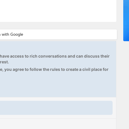
ave access to rich conversations and can discuss their
rest.
, you agree to follow the rules to create a civil place for