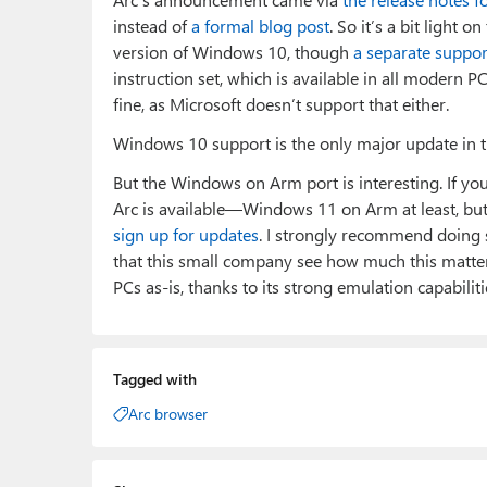
instead of
a formal blog post
. So it’s a bit light 
version of Windows 10, though
a separate suppo
instruction set, which is available in all modern 
fine, as Microsoft doesn’t support that either.
Windows 10 support is the only major update in the 
But the Windows on Arm port is interesting. If yo
Arc is available—Windows 11 on Arm at least, 
sign up for updates
. I strongly recommend doing so
that this small company see how much this matte
PCs as-is, thanks to its strong emulation capabiliti
Tagged with
Arc browser