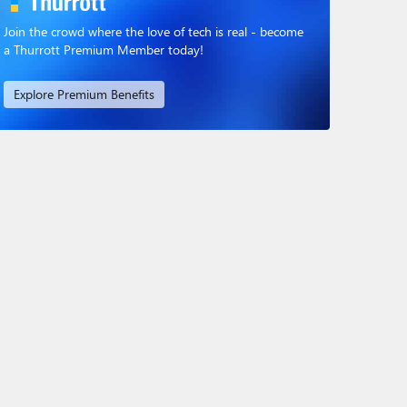
Join the crowd where the love of tech is real - become
a Thurrott Premium Member today!
Explore Premium Benefits