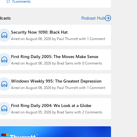
7
comments
dcasts
Podcast Hub
Security Now 1090: Black Hat
Aired on August 06, 2026 by Paul Thurrott with 1 Comment
First Ring Daily 2005: The Moves Make Sense
Aired on August 06, 2026 by Brad Sams with 0 Comments
Windows Weekly 995: The Greatest Depression
Aired on August 06, 2026 by Paul Thurrott with 1 Comment
First Ring Daily 2004: We Look at a Globe
Aired on August 05, 2026 by Brad Sams with 2 Comments