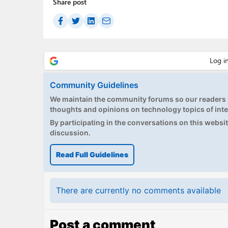
Share post
Community Guidelines
We maintain the community forums so our readers h
thoughts and opinions on technology topics of inte
By participating in the conversations on this website
discussion.
Read Full Guidelines
There are currently no comments available
Post a comment