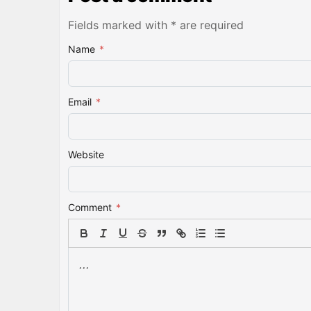
Fields marked with * are required
Name
*
Email
*
Website
Comment
*