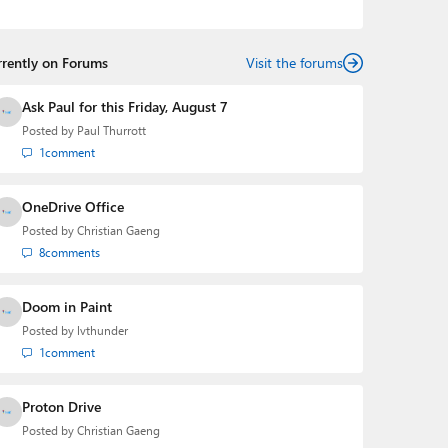
podcasts:
Windows Weekly
with Leo Laporte and
Richard Campbell,
Hands-On Windows
, and
First Ring
Daily
with Brad Sams. He was formerly the senior
rrently on Forums
technology analyst at Windows IT Pro and the creator
Visit the forums
of the SuperSite for Windows from 1999 to 2014 and
the Major Domo of Thurrott.com while at BWW Media
Ask Paul for this Friday, August 7
Group from 2015 to 2023. You can reach Paul via
Posted by
Paul Thurrott
email
,
Twitter
or
Mastodon
.
1
comment
OneDrive Office
Posted by
Christian Gaeng
8
comments
Doom in Paint
Posted by
lvthunder
1
comment
Proton Drive
Posted by
Christian Gaeng