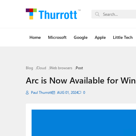
Home
Microsoft
Google
Apple
Little Tech
Blog
Cloud
Web browsers
Post
Arc is Now Available for Wi
Paul Thurrott
AUG 01, 2024
0