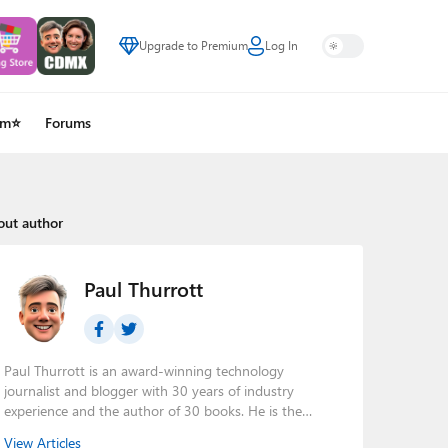
Upgrade to Premium
Log In
um⭐
Forums
out author
Paul Thurrott
Paul Thurrott is an award-winning technology
journalist and blogger with 30 years of industry
experience and the author of 30 books. He is the
owner of
Thurrott.com
and the host of three tech
View Articles