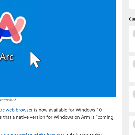
Cu
creenshot
rc web browser
is now available for Windows 10
ys that a native version for Windows on Arm is “coming
or a new version of the browser
it delivered today,