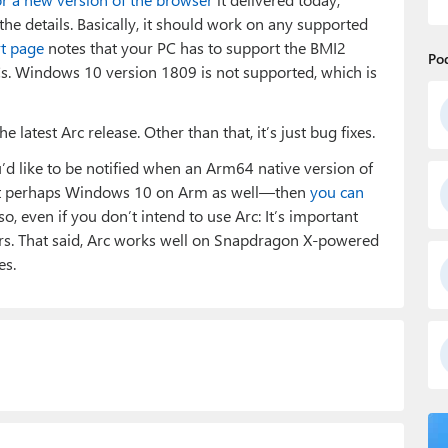
on the details. Basically, it should work on any supported
rt page
notes that your PC has to support the BMI2
Po
PCs. Windows 10 version 1809 is not supported, which is
latest Arc release. Other than that, it’s just bug fixes.
u’d like to be notified when an Arm64 native version of
but perhaps Windows 10 on Arm as well—then
you can
, even if you don’t intend to use Arc: It’s important
rs. That said, Arc works well on Snapdragon X-powered
es.