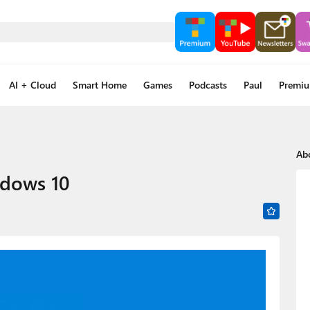
AI + Cloud
Smart Home
Games
Podcasts
Paul
Premi
Ab
ndows 10