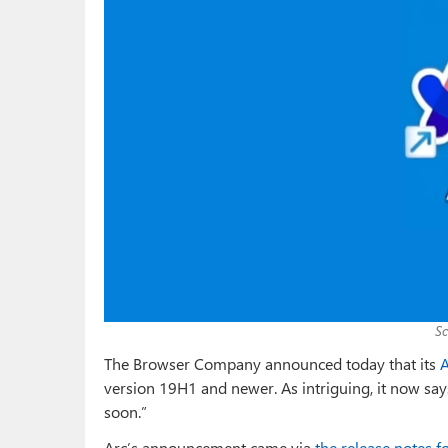
S
The Browser Company announced today that its
A
version 19H1 and newer. As intriguing, it now sa
soon.”
Arc’s announcement came via
the release notes f