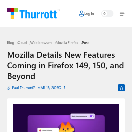
Log In
Home
Microsoft
Blog
Cloud
Web browsers
Mozilla Firefox
Post
Google
Mozilla Details New Features
Apple
Coming in Firefox 149, 150, and
Little Tech
Beyond
AI + Cloud
Paul Thurrott
MAR 18, 2026
5
Smart Home
Games
Podcasts