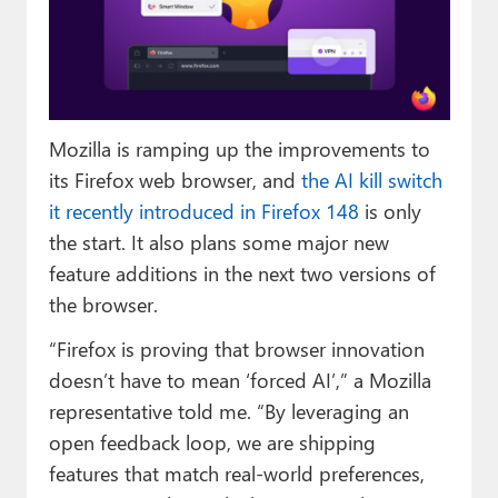
Paul
Premium⭐
Forums
Mozilla is ramping up the improvements to
Contact
its Firefox web browser, and
the AI kill switch
About Thurrott.com
it recently introduced in Firefox 148
is only
the start. It also plans some major new
Upgrade to Premium
feature additions in the next two versions of
the browser.
“Firefox is proving that browser innovation
doesn’t have to mean ‘forced AI’,” a Mozilla
representative told me. “By leveraging an
open feedback loop, we are shipping
features that match real-world preferences,