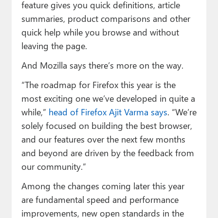
feature gives you quick definitions, article
summaries, product comparisons and other
quick help while you browse and without
leaving the page.
And Mozilla says there’s more on the way.
“The roadmap for Firefox this year is the
most exciting one we’ve developed in quite a
while,”
head of Firefox Ajit Varma says
. “We’re
solely focused on building the best browser,
and our features over the next few months
and beyond are driven by the feedback from
our community.”
Among the changes coming later this year
are fundamental speed and performance
improvements, new open standards in the