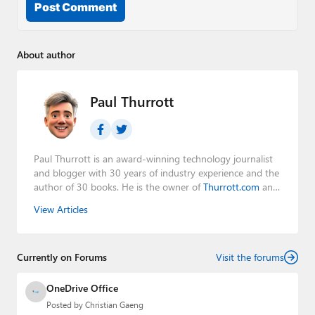
Post Comment
About author
Paul Thurrott
Paul Thurrott is an award-winning technology journalist
and blogger with 30 years of industry experience and the
author of 30 books. He is the owner of
Thurrott.com
and
the host of three tech podcasts:
Windows Weekly
with
View Articles
Leo Laporte and Richard Campbell,
Hands-On Windows
,
and
First Ring Daily
with Brad Sams. He was formerly the
senior technology analyst at Windows IT Pro and the
Currently on Forums
creator of the SuperSite for Windows from 1999 to 2014
Visit the forums
and the Major Domo of Thurrott.com while at BWW
Media Group from 2015 to 2023. You can reach Paul via
OneDrive Office
email
,
Twitter
or
Mastodon
.
Posted by
Christian Gaeng