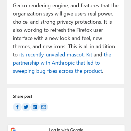
Gecko rendering engine, and features that the
organization says will give users real power,
choice, and strong privacy protections. It is
also working to refresh the Firefox user
interface with a new look and feel, new
themes, and new icons. This is all in addition
to
its recently-unveiled mascot, Kit
and
the
partnership with Anthropic that led to
sweeping bug fixes across the product
.
Share post