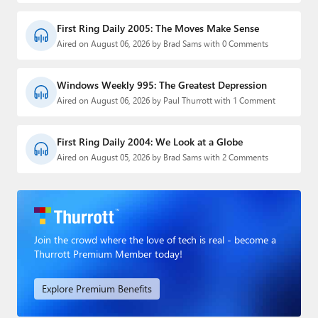
First Ring Daily 2005: The Moves Make Sense
Aired on August 06, 2026 by Brad Sams with 0 Comments
Windows Weekly 995: The Greatest Depression
Aired on August 06, 2026 by Paul Thurrott with 1 Comment
First Ring Daily 2004: We Look at a Globe
Aired on August 05, 2026 by Brad Sams with 2 Comments
Join the crowd where the love of tech is real - become a
Thurrott Premium Member today!
Explore Premium Benefits