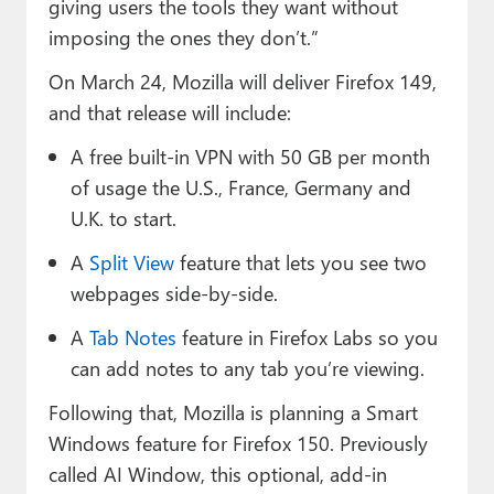
giving users the tools they want without
imposing the ones they don’t.”
On March 24, Mozilla will deliver Firefox 149,
and that release will include:
A free built-in VPN with 50 GB per month
of usage the U.S., France, Germany and
U.K. to start.
A
Split View
feature that lets you see two
webpages side-by-side.
A
Tab Notes
feature in Firefox Labs so you
can add notes to any tab you’re viewing.
Following that, Mozilla is planning a Smart
Windows feature for Firefox 150. Previously
called AI Window, this optional, add-in