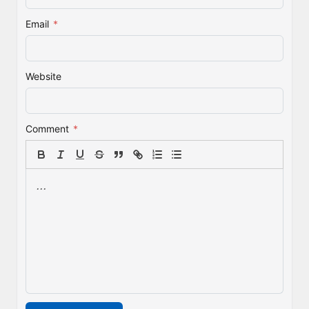
Email
*
Website
Comment
*