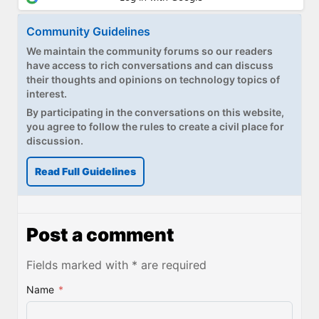
Community Guidelines
We maintain the community forums so our readers
have access to rich conversations and can discuss
their thoughts and opinions on technology topics of
interest.
By participating in the conversations on this website,
you agree to follow the rules to create a civil place for
discussion.
Read Full Guidelines
Post a comment
Fields marked with * are required
Name
*