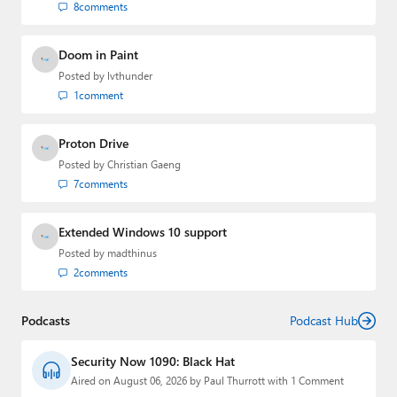
8
comments
Doom in Paint
Posted by
lvthunder
1
comment
Proton Drive
Posted by
Christian Gaeng
7
comments
Extended Windows 10 support
Posted by
madthinus
2
comments
Podcasts
Podcast Hub
Security Now 1090: Black Hat
Aired on August 06, 2026 by Paul Thurrott with 1 Comment