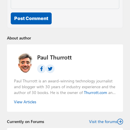
Post Comment
About author
Paul Thurrott
Paul Thurrott is an award-winning technology journalist
and blogger with 30 years of industry experience and the
author of 30 books. He is the owner of
Thurrott.com
and
the host of three tech podcasts:
Windows Weekly
with
View Articles
Leo Laporte and Richard Campbell,
Hands-On Windows
,
and
First Ring Daily
with Brad Sams. He was formerly the
senior technology analyst at Windows IT Pro and the
Currently on Forums
creator of the SuperSite for Windows from 1999 to 2014
Visit the forums
and the Major Domo of Thurrott.com while at BWW