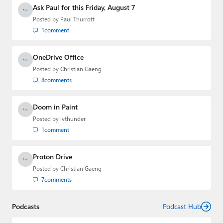
Media Group from 2015 to 2023. You can reach Paul via
Ask Paul for this Friday, August 7
email
,
Twitter
or
Mastodon
.
Posted by
Paul Thurrott
1
comment
OneDrive Office
Posted by
Christian Gaeng
8
comments
Doom in Paint
Posted by
lvthunder
1
comment
Proton Drive
Posted by
Christian Gaeng
7
comments
Podcasts
Podcast Hub