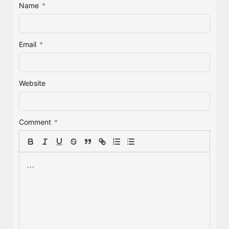
Name
*
Email
*
Website
Comment
*