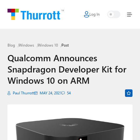
Log In
Home
Microsoft
Blog
Windows
Windows 10
Post
Google
Qualcomm Announces
Apple
Snapdragon Developer Kit for
Little Tech
Windows 10 on ARM
AI + Cloud
Paul Thurrott
MAY 24, 2021
54
Smart Home
Games
Podcasts