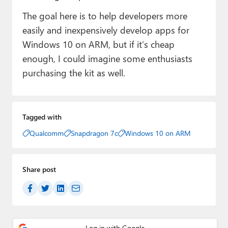
The goal here is to help developers more
easily and inexpensively develop apps for
Windows 10 on ARM, but if it’s cheap
enough, I could imagine some enthusiasts
purchasing the kit as well.
Tagged with
Qualcomm
Snapdragon 7c
Windows 10 on ARM
Share post