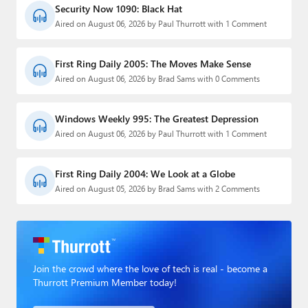
Security Now 1090: Black Hat
Aired on August 06, 2026 by Paul Thurrott with 1 Comment
First Ring Daily 2005: The Moves Make Sense
Aired on August 06, 2026 by Brad Sams with 0 Comments
Windows Weekly 995: The Greatest Depression
Aired on August 06, 2026 by Paul Thurrott with 1 Comment
First Ring Daily 2004: We Look at a Globe
Aired on August 05, 2026 by Brad Sams with 2 Comments
Join the crowd where the love of tech is real - become a
Thurrott Premium Member today!