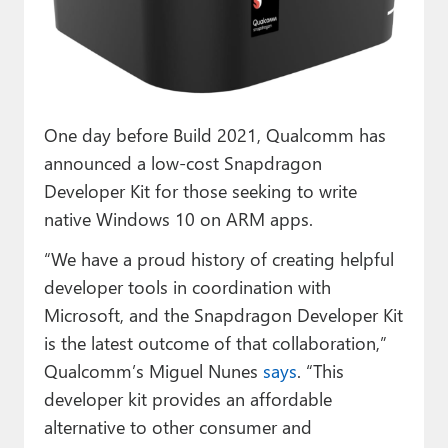
Paul
Premium⭐
Forums
One day before Build 2021, Qualcomm has
Contact
announced a low-cost Snapdragon
About Thurrott.com
Developer Kit for those seeking to write
native Windows 10 on ARM apps.
Upgrade to Premium
“We have a proud history of creating helpful
developer tools in coordination with
Microsoft, and the Snapdragon Developer Kit
is the latest outcome of that collaboration,”
Qualcomm’s Miguel Nunes
says
. “This
developer kit provides an affordable
alternative to other consumer and