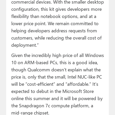
commercial devices. With the smaller desktop
configuration, this kit gives developers more
flexibility than notebook options, and at a
lower price point. We remain committed to
helping developers address requests from
customers, while reducing the overall cost of
deployment.”
Given the incredibly high price of all Windows
10 on ARM-based PCs, this is a good idea,
though Qualcomm doesn’t explain what the
price is, only that the small, Intel NUC-like PC
will be “cost-efficient” and “affordable.” It’s
expected to debut in the Microsoft Store
online this summer and it will be powered by
the Snapdragon 7c compute platform, a
mid-range chipset.