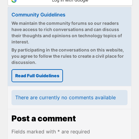
Community Guidelines
We maintain the community forums so our readers
have access to rich conversations and can discuss
their thoughts and opinions on technology topics of
interest.
By participating in the conversations on this website,
you agree to follow the rules to create a civil place for
discussion.
Read Full Guidelines
There are currently no comments available
Post a comment
Fields marked with * are required