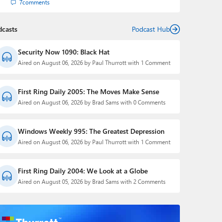
7
comments
dcasts
Podcast Hub
Security Now 1090: Black Hat
Aired on August 06, 2026 by Paul Thurrott with 1 Comment
First Ring Daily 2005: The Moves Make Sense
Aired on August 06, 2026 by Brad Sams with 0 Comments
Windows Weekly 995: The Greatest Depression
Aired on August 06, 2026 by Paul Thurrott with 1 Comment
First Ring Daily 2004: We Look at a Globe
Aired on August 05, 2026 by Brad Sams with 2 Comments