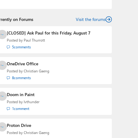
podcasts:
Windows Weekly
with Leo Laporte and
Richard Campbell,
Hands-On Windows
, and
First Ring
Daily
with Brad Sams. He was formerly the senior
rrently on Forums
technology analyst at Windows IT Pro and the creator
Visit the forums
of the SuperSite for Windows from 1999 to 2014 and
the Major Domo of Thurrott.com while at BWW Media
[CLOSED] Ask Paul for this Friday, August 7
Group from 2015 to 2023. You can reach Paul via
Posted by
Paul Thurrott
email
,
Twitter
or
Mastodon
.
5
comments
OneDrive Office
Posted by
Christian Gaeng
8
comments
Doom in Paint
Posted by
lvthunder
1
comment
Proton Drive
Posted by
Christian Gaeng