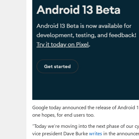
Google today announced the release of Android 13
one hopes, for end users too.
“Today we’re moving into the next phase of our cyc
vice president Dave Burke
writes
in the announceme