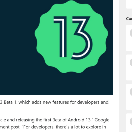
Cu
 Beta 1, which adds new features for developers and,
le and releasing the first Beta of Android 13,” Google
nt post. “For developers, there’s a lot to explore in