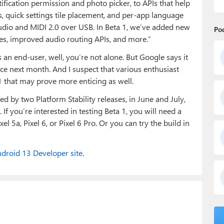
ification permission and photo picker, to APIs that help
s, quick settings tile placement, and per-app language
 audio and MIDI 2.0 over USB. In Beta 1, we’ve added new
Po
les, improved audio routing APIs, and more.”
s an end-user, well, you’re not alone. But Google says it
nce next month. And I suspect that various enthusiast
1 that may prove more enticing as well.
d by two Platform Stability releases, in June and July,
If you’re interested in testing Beta 1, you will need a
Pixel 5a, Pixel 6, or Pixel 6 Pro. Or you can try the build in
droid 13 Developer site
.