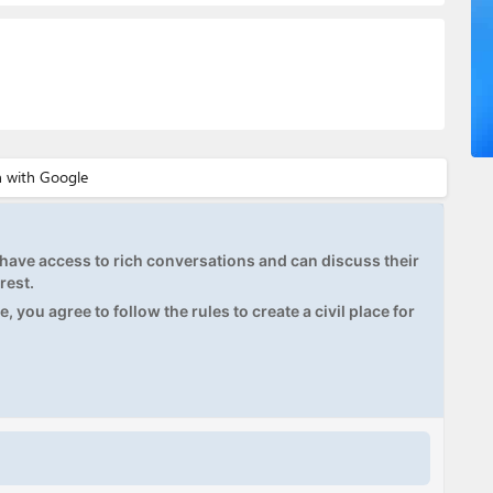
ave access to rich conversations and can discuss their
rest.
, you agree to follow the rules to create a civil place for