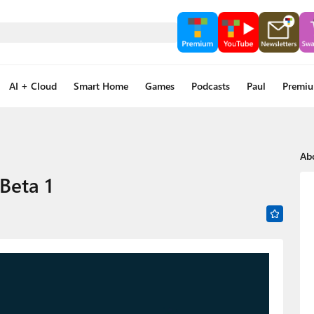
AI + Cloud
Smart Home
Games
Podcasts
Paul
Premi
Ab
Beta 1