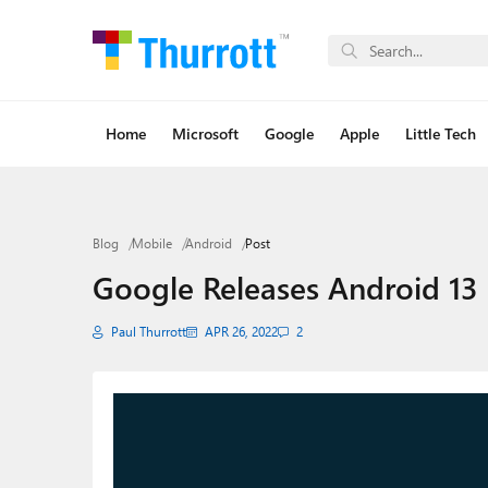
Home
Microsoft
Google
Apple
Little Tech
Blog
Mobile
Android
Post
Google Releases Android 13 
Paul Thurrott
APR 26, 2022
2