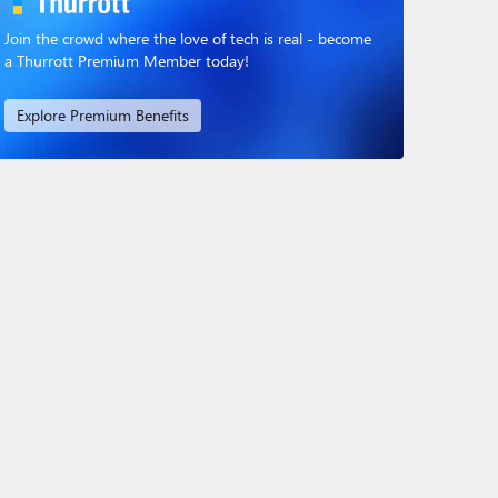
Join the crowd where the love of tech is real - become
a Thurrott Premium Member today!
Explore Premium Benefits