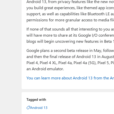
Android 13, from privacy features like the new not
you build great experiences, like themed app icon
support, as well as capabilities like Bluetooth LE
permissions for more granular access to media fi
If none of that sounds all that interesting to you a
will have more to share at its Google I/O confere
blogs will begin uncovering new features in Beta 
Google plans a second beta release in May, followe
and then the final release of Android 13 in August. 
Pixel 4, Pixel 4 XL, Pixel 4a, Pixel 4a (5G), Pixel 5, 
an Android emulator.
You can learn more about Android 13 from the An
Tagged with
Android 13