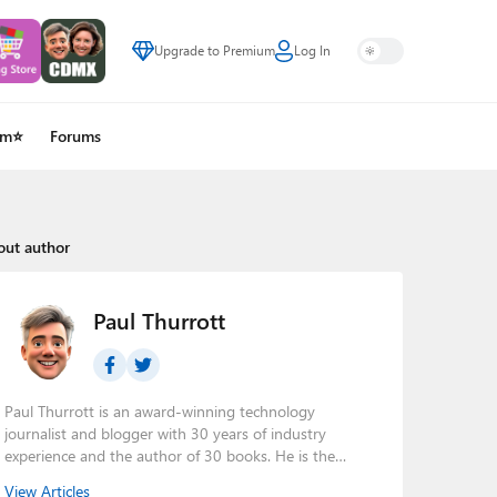
Upgrade to Premium
Log In
um⭐
Forums
out author
Paul Thurrott
Paul Thurrott is an award-winning technology
journalist and blogger with 30 years of industry
experience and the author of 30 books. He is the
owner of
Thurrott.com
and the host of three tech
View Articles