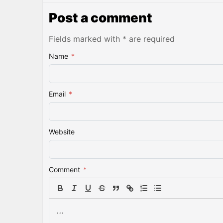
Post a comment
Fields marked with * are required
Name
*
Email
*
Website
Comment
*