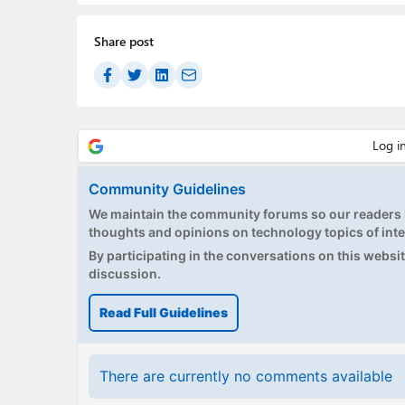
Share post
Community Guidelines
We maintain the community forums so our readers h
thoughts and opinions on technology topics of inte
By participating in the conversations on this website
discussion.
Read Full Guidelines
There are currently no comments available