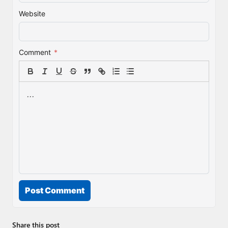
Website
Comment
*
Post Comment
Share this post