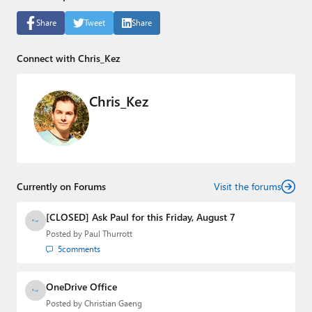
Share
Tweet
Share
Connect with Chris_Kez
Chris_Kez
Currently on Forums
Visit the forums
[CLOSED] Ask Paul for this Friday, August 7
Posted by
Paul Thurrott
5
comments
OneDrive Office
Posted by
Christian Gaeng