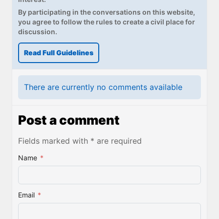
By participating in the conversations on this website,
you agree to follow the rules to create a civil place for
discussion.
Read Full Guidelines
There are currently no comments available
Post a comment
Fields marked with * are required
Name
*
Email
*