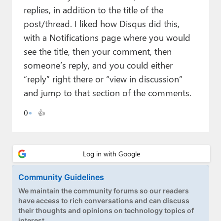
Paul
replies, in addition to the title of the
post/thread. I liked how Disqus did this,
Premium⭐
with a Notifications page where you would
Forums
see the title, then your comment, then
someone’s reply, and you could either
Contact
“reply” right there or “view in discussion”
About Thurrott.com
and jump to that section of the comments.
Upgrade to Premium
0
👍
Community Guidelines
We maintain the community forums so our readers
have access to rich conversations and can discuss
their thoughts and opinions on technology topics of
interest.