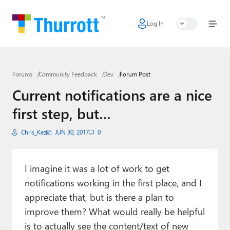
Log In
Home
Microsoft
Forums
Community Feedback
Dev
Forum Post
Google
Current notifications are a nice
Apple
first step, but…
Little Tech
Chris_Kez
JUN 30, 2017
0
AI + Cloud
Smart Home
I imagine it was a lot of work to get
notifications working in the first place, and I
Games
appreciate that, but is there a plan to
improve them? What would really be helpful
Podcasts
is to actually see the content/text of new