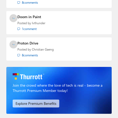
8
comments
Doom in Paint
Posted by
lvthunder
1
comment
Proton Drive
Posted by
Christian Gaeng
8
comments
Join the crowd where the love of tech is real - become a
Thurrott Premium Member today!
Explore Premium Benefits