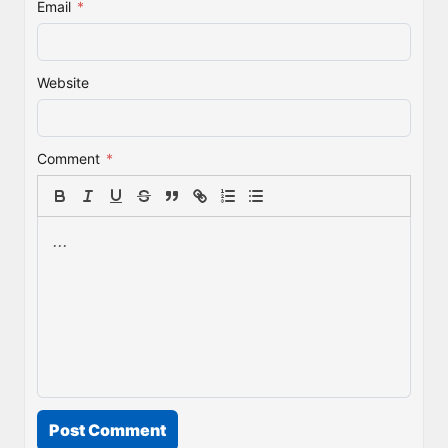
Email
*
Website
Comment
*
Post Comment