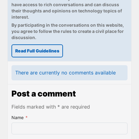
have access to rich conversations and can discuss
their thoughts and opinions on technology topics of
interest.
By participating in the conversations on this website,
you agree to follow the rules to create a civil place for
discussion.
Read Full Guidelines
There are currently no comments available
Post a comment
Fields marked with * are required
Name
*