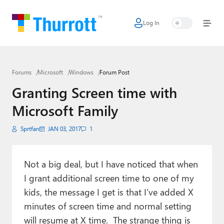
Log In
Home
Microsoft
Forums
Microsoft
Windows
Forum Post
Google
Granting Screen time with
Apple
Microsoft Family
Little Tech
Sprtfan
JAN 03, 2017
1
AI + Cloud
Smart Home
Not a big deal, but I have noticed that when
I grant additional screen time to one of my
Games
kids, the message I get is that I’ve added X
minutes of screen time and normal setting
Podcasts
will resume at X time. The strange thing is