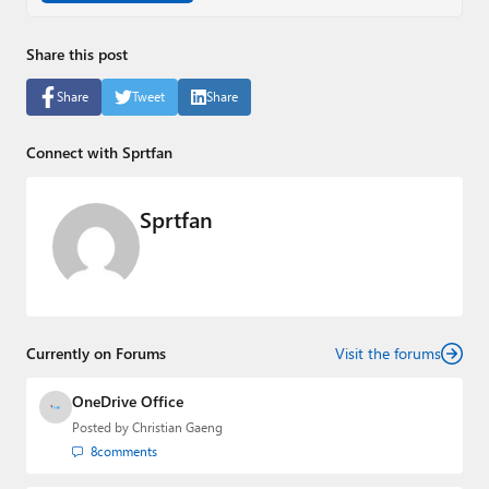
Share this post
Share
Tweet
Share
Connect with Sprtfan
Sprtfan
Currently on Forums
Visit the forums
OneDrive Office
Posted by
Christian Gaeng
8
comments