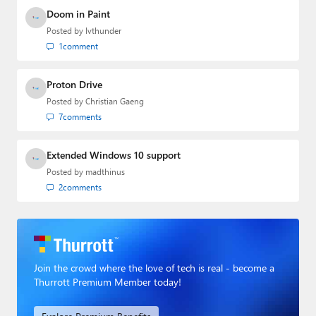
Doom in Paint
Posted by
lvthunder
1
comment
Proton Drive
Posted by
Christian Gaeng
7
comments
Extended Windows 10 support
Posted by
madthinus
2
comments
Join the crowd where the love of tech is real - become a
Thurrott Premium Member today!