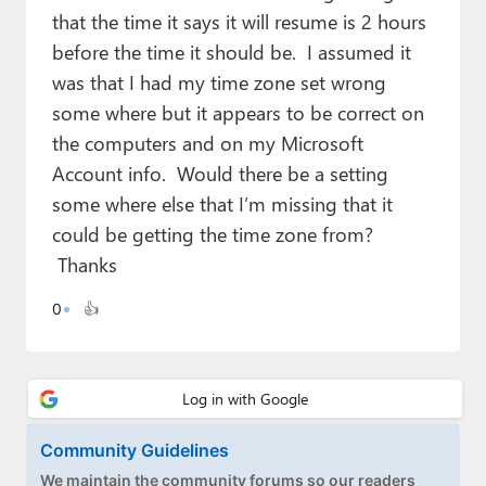
Paul
that the time it says it will resume is 2 hours
before the time it should be. I assumed it
Premium⭐
was that I had my time zone set wrong
Forums
some where but it appears to be correct on
the computers and on my Microsoft
Contact
Account info. Would there be a setting
About Thurrott.com
some where else that I’m missing that it
could be getting the time zone from?
Upgrade to Premium
Thanks
0
👍
Community Guidelines
We maintain the community forums so our readers