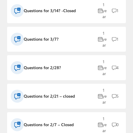
1
Questions for 3/14? -Closed
ye
1
ar
1
Questions for 3/7?
ye
1
ar
1
Questions for 2/28?
ye
4
ar
1
Questions for 2/21 – closed
ye
5
ar
1
Questions for 2/7 – Closed
ye
0
ar