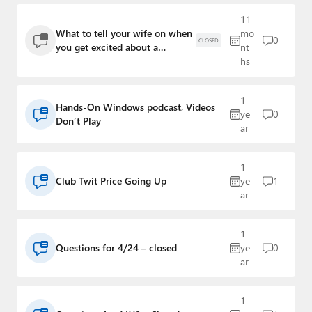
Paul
11
What to tell your wife on when
mo
Premium⭐
0
CLOSED
you get excited about a
nt
breakthrough in coding
hs
Forums
Contact
1
Hands-On Windows podcast, Videos
ye
0
Don’t Play
About Thurrott.com
ar
Upgrade to Premium
1
Club Twit Price Going Up
ye
1
ar
1
Questions for 4/24 – closed
ye
0
ar
1