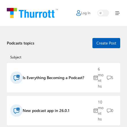
Log In
Home
Microsoft
Google
Podcasts topics
Create Post
Apple
Subject
Little Tech
6
mo
Is Everything Becoming a Podcast?
5
AI + Cloud
nt
hs
Smart Home
10
Games
mo
New podcast app in 26.0.1
0
nt
Podcasts
hs