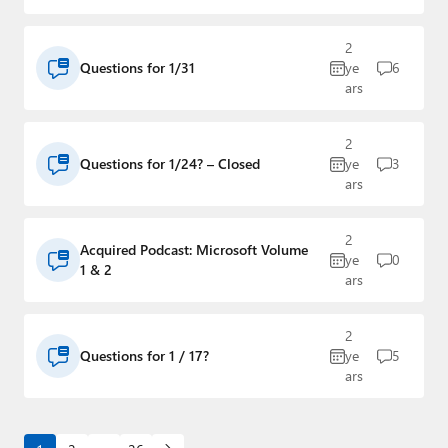
2
Questions for 1/31
ye
6
ars
2
Questions for 1/24? – Closed
ye
3
ars
2
Acquired Podcast: Microsoft Volume
ye
0
1 & 2
ars
2
Questions for 1 / 17?
ye
5
ars