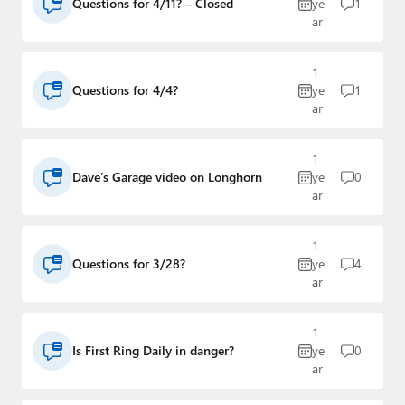
Questions for 4/11? – Closed
ye
1
ar
1
Questions for 4/4?
ye
1
ar
1
Dave’s Garage video on Longhorn
ye
0
ar
1
Questions for 3/28?
ye
4
ar
1
Is First Ring Daily in danger?
ye
0
ar