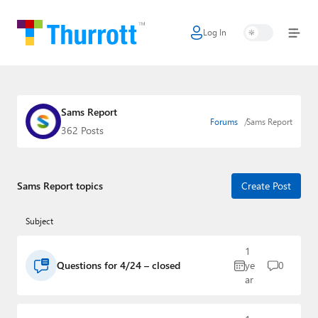
Log In
Home
Microsoft
Google
Sams Report
Forums
Sams Report
362 Posts
Apple
Little Tech
Sams Report topics
Create Post
AI + Cloud
Subject
Smart Home
1
Games
Questions for 4/24 – closed
ye
0
ar
Podcasts