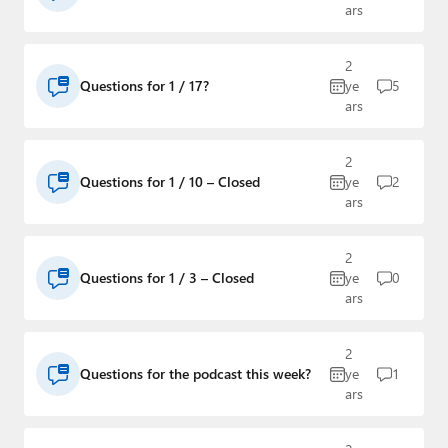
ars
2
Questions for 1 / 17?
ye
5
ars
2
Questions for 1 / 10 – Closed
ye
2
ars
2
Questions for 1 / 3 – Closed
ye
0
ars
2
Questions for the podcast this week?
ye
1
ars