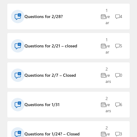
1
Questions for 2/28?
ye
4
ar
1
Questions for 2/21 – closed
ye
5
ar
2
Questions for 2/7 – Closed
ye
0
ars
2
Questions for 1/31
ye
6
ars
2
Questions for 1/24? – Closed
ye
3