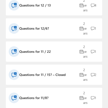
2
Questions for 12 / 13
ye
4
ars
2
Questions for 12/6?
ye
1
ars
2
Questions for 11 / 22
ye
1
ars
2
Questions for 11 / 15? – Closed
ye
2
ars
2
Questions for 11/8?
ye
1
ars