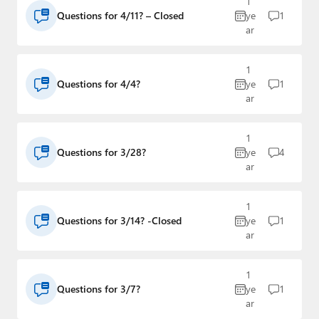
1
Paul
Questions for 4/11? – Closed
ye
1
ar
Premium⭐
Forums
1
Questions for 4/4?
ye
1
ar
Contact
About Thurrott.com
1
Questions for 3/28?
ye
4
Upgrade to Premium
ar
1
Questions for 3/14? -Closed
ye
1
ar
1
Questions for 3/7?
ye
1
ar