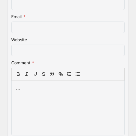
Email
*
Website
Comment
*