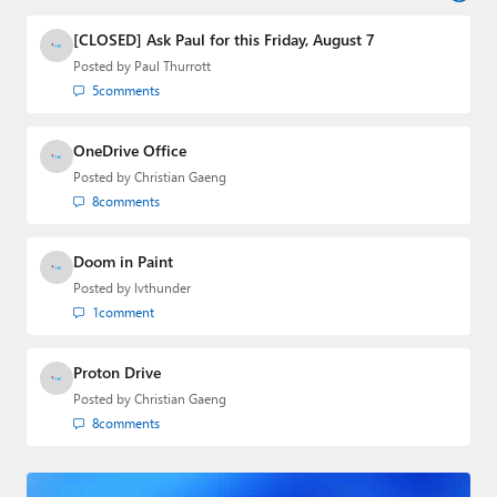
industry.
[CLOSED] Ask Paul for this Friday, August 7
Posted by
Paul Thurrott
5
comments
OneDrive Office
Posted by
Christian Gaeng
8
comments
Doom in Paint
Posted by
lvthunder
1
comment
Proton Drive
Posted by
Christian Gaeng
8
comments