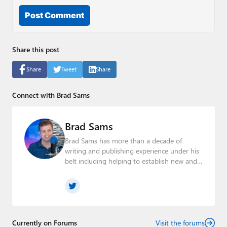
Post Comment
Share this post
Share
Tweet
Share
Connect with Brad Sams
Brad Sams
Brad Sams has more than a decade of
writing and publishing experience under his
belt including helping to establish new and
seasoned publications From breaking news
about upcoming Microsoft products to
telling the story of how a billion dollar brand
was birthed in his book, Beneath a Surface,
Brad is a well-rounded journalist who has
established himself as a trusted name in the
Currently on Forums
Visit the forums