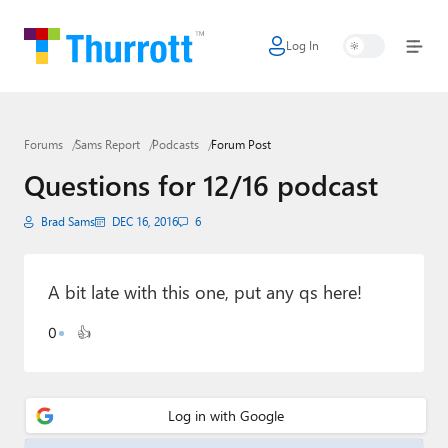
Log In
Home
Microsoft
Forums
Sams Report
Podcasts
Forum Post
Google
Questions for 12/16 podcast
Apple
Brad Sams
DEC 16, 2016
6
Little Tech
AI + Cloud
A bit late with this one, put any qs here!
Smart Home
0
👍
Games
Podcasts