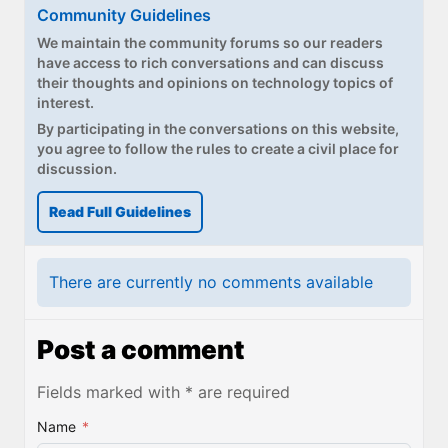
Paul
Community Guidelines
We maintain the community forums so our readers
Premium⭐
have access to rich conversations and can discuss
their thoughts and opinions on technology topics of
Forums
interest.
By participating in the conversations on this website,
Contact
you agree to follow the rules to create a civil place for
discussion.
About Thurrott.com
Read Full Guidelines
Upgrade to Premium
There are currently no comments available
Post a comment
Fields marked with * are required
Name
*