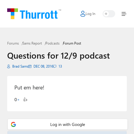
Log In
Home
Microsoft
Forums
Sams Report
Podcasts
Forum Post
Google
Questions for 12/9 podcast
Apple
Brad Sams
DEC 08, 2016
13
Little Tech
AI + Cloud
Put em here!
Smart Home
0
👍
Games
Podcasts