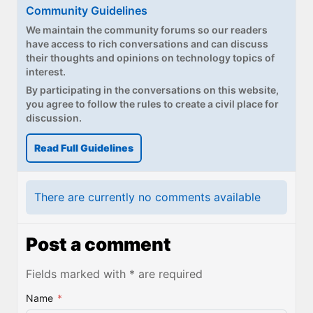
Paul
Community Guidelines
We maintain the community forums so our readers
Premium⭐
have access to rich conversations and can discuss
their thoughts and opinions on technology topics of
Forums
interest.
By participating in the conversations on this website,
Contact
you agree to follow the rules to create a civil place for
discussion.
About Thurrott.com
Read Full Guidelines
Upgrade to Premium
There are currently no comments available
Post a comment
Fields marked with * are required
Name
*