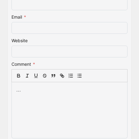
Email
*
Website
Comment
*