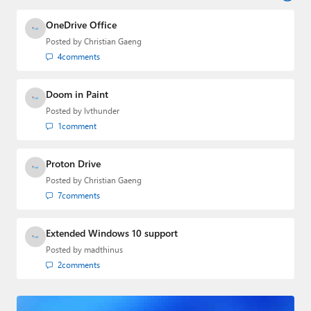
industry.
OneDrive Office
Posted by
Christian Gaeng
4
comments
Doom in Paint
Posted by
lvthunder
1
comment
Proton Drive
Posted by
Christian Gaeng
7
comments
Extended Windows 10 support
Posted by
madthinus
2
comments