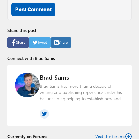
Post Comment
Share this post
Share
Tweet
Share
Connect with Brad Sams
Brad Sams
Brad Sams has more than a decade of
writing and publishing experience under his
belt including helping to establish new and
seasoned publications From breaking news
about upcoming Microsoft products to
telling the story of how a billion dollar brand
was birthed in his book, Beneath a Surface,
Brad is a well-rounded journalist who has
established himself as a trusted name in the
Currently on Forums
Visit the forums