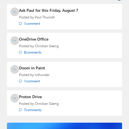
industry.
Ask Paul for this Friday, August 7
Posted by
Paul Thurrott
1
comment
OneDrive Office
Posted by
Christian Gaeng
8
comments
Doom in Paint
Posted by
lvthunder
1
comment
Proton Drive
Posted by
Christian Gaeng
7
comments