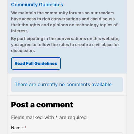
Paul
Community Guidelines
We maintain the community forums so our readers
Premium⭐
have access to rich conversations and can discuss
their thoughts and opinions on technology topics of
Forums
interest.
By participating in the conversations on this website,
Contact
you agree to follow the rules to create a civil place for
discussion.
About Thurrott.com
Read Full Guidelines
Upgrade to Premium
There are currently no comments available
Post a comment
Fields marked with * are required
Name
*