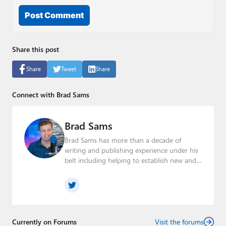
Post Comment
Share this post
Share
Tweet
Share
Connect with Brad Sams
Brad Sams
Brad Sams has more than a decade of
writing and publishing experience under his
belt including helping to establish new and
seasoned publications From breaking news
about upcoming Microsoft products to
telling the story of how a billion dollar brand
was birthed in his book, Beneath a Surface,
Brad is a well-rounded journalist who has
established himself as a trusted name in the
Currently on Forums
Visit the forums