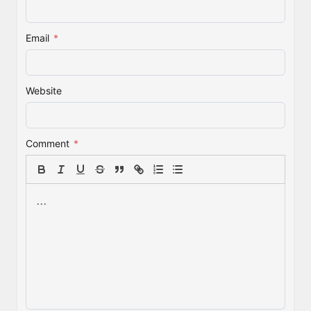
Email
*
Website
Comment
*