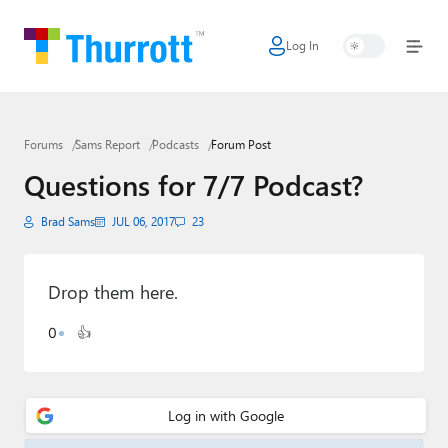
Log In
Home
Microsoft
Forums
Sams Report
Podcasts
Forum Post
Google
Questions for 7/7 Podcast?
Apple
Brad Sams
JUL 06, 2017
23
Little Tech
AI + Cloud
Drop them here.
Smart Home
0
👍
Games
Podcasts