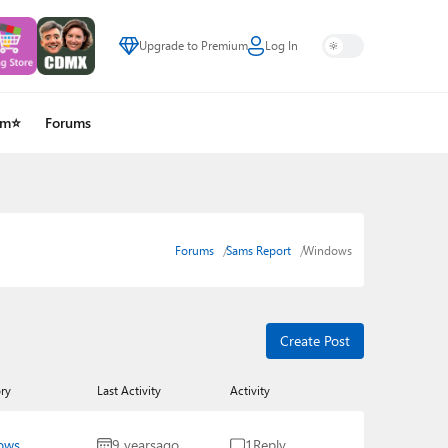
Upgrade to Premium
Log In
um⭐
Forums
Forums
Sams Report
Windows
Create Post
ry
Last Activity
Activity
ows
9 years
ago
1
Reply