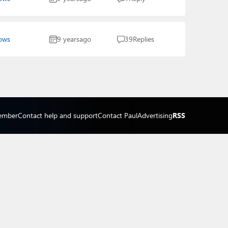
ows
9 years
ago
39
Replies
ember
Contact help and support
Contact Paul
Advertising
RSS