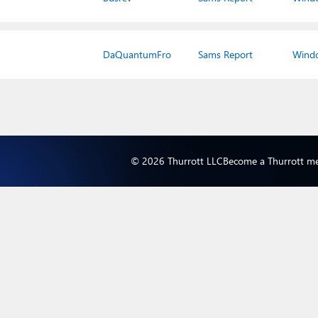
DaQuantumFro
Sams Report
Wind
© 2026 Thurrott LLC
Become a Thurrott m