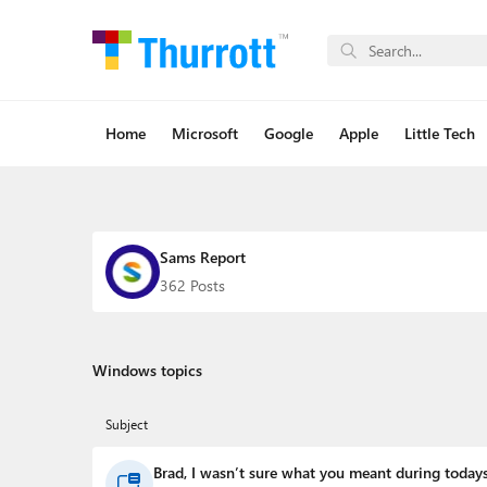
Home
Microsoft
Google
Apple
Little Tech
Sams Report
362 Posts
Windows topics
Subject
Brad, I wasn’t sure what you meant during todays