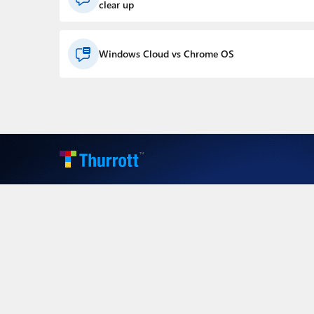
clear up
Windows Cloud vs Chrome OS