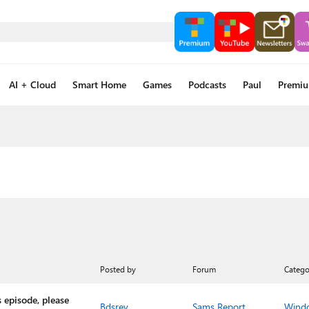
AI + Cloud
Smart Home
Games
Podcasts
Paul
Premi
Posted by
Forum
Catego
 episode, please
Bdsrev
Sams Report
Wind