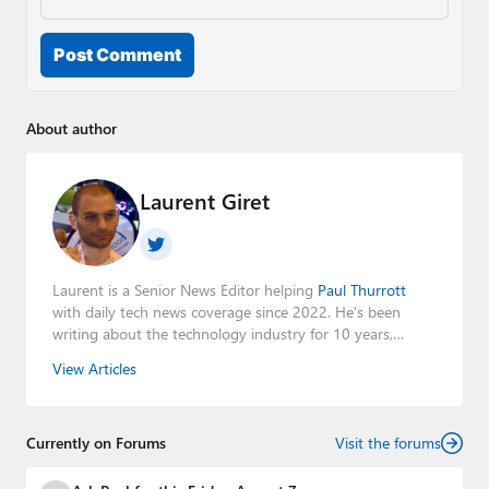
Post Comment
About author
Laurent Giret
Laurent is a Senior News Editor helping
Paul Thurrott
with daily tech news coverage since 2022. He's been
writing about the technology industry for 10 years,
mainly focusing on Big Tech companies. He also was the
View Articles
Editorial Manager of the
Petri IT Knowledgebase
from
2022 to 2023. You can follow Laurent on
LinkedIn
,
Threads
,
X (Twitter)
,
Bluesky
, and
Mastodon
.
Currently on Forums
Visit the forums