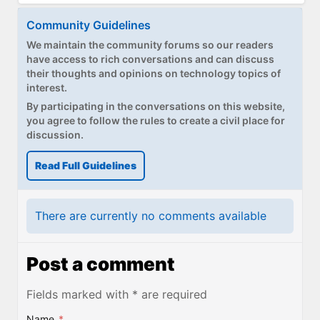
Community Guidelines
We maintain the community forums so our readers
have access to rich conversations and can discuss
their thoughts and opinions on technology topics of
interest.
By participating in the conversations on this website,
you agree to follow the rules to create a civil place for
discussion.
Read Full Guidelines
There are currently no comments available
Post a comment
Fields marked with * are required
Name
*