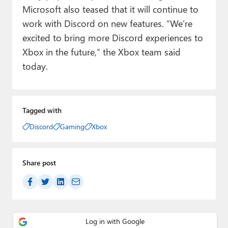
Microsoft also teased that it will continue to
work with Discord on new features. “We’re
excited to bring more Discord experiences to
Xbox in the future,” the Xbox team said
today.
Tagged with
Discord
Gaming
Xbox
Share post