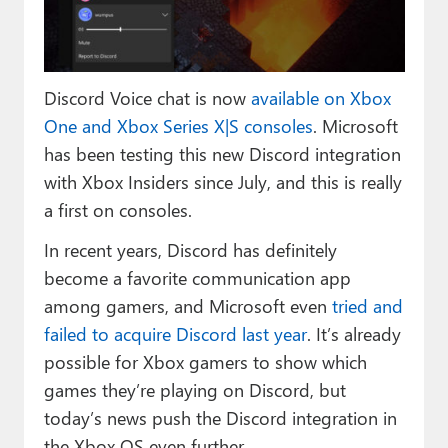
Paul
Premium⭐
Discord Voice chat is now
available on Xbox
Forums
One and Xbox Series X|S consoles
. Microsoft
Contact
has been testing this new Discord integration
with Xbox Insiders since July, and this is really
About Thurrott.com
a first on consoles.
Upgrade to Premium
In recent years, Discord has definitely
become a favorite communication app
among gamers, and Microsoft even
tried and
failed to acquire Discord last year
. It’s already
possible for Xbox gamers to show which
games they’re playing on Discord, but
today’s news push the Discord integration in
the Xbox OS even further.