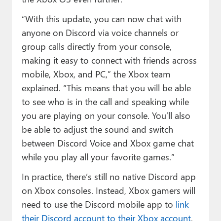
“With this update, you can now chat with
anyone on Discord via voice channels or
group calls directly from your console,
making it easy to connect with friends across
mobile, Xbox, and PC,” the Xbox team
explained. “This means that you will be able
to see who is in the call and speaking while
you are playing on your console. You’ll also
be able to adjust the sound and switch
between Discord Voice and Xbox game chat
while you play all your favorite games.”
In practice, there’s still no native Discord app
on Xbox consoles. Instead, Xbox gamers will
need to use the Discord mobile app to
link
their Discord account to their Xbox account
,