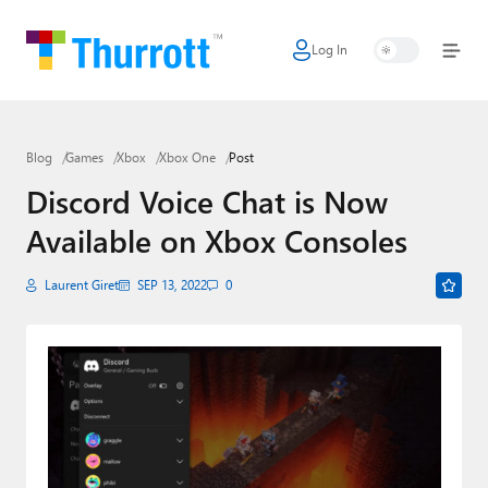
Log In
Home
Microsoft
Blog
Games
Xbox
Xbox One
Post
Google
Discord Voice Chat is Now
Apple
Available on Xbox Consoles
Little Tech
Laurent Giret
SEP 13, 2022
0
AI + Cloud
Smart Home
Games
Podcasts