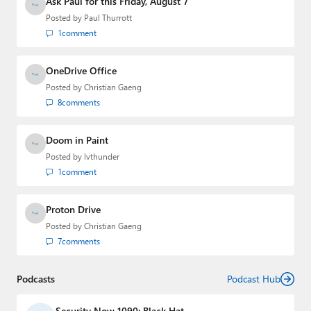
Ask Paul for this Friday, August 7
Posted by
Paul Thurrott
1
comment
OneDrive Office
Posted by
Christian Gaeng
8
comments
Doom in Paint
Posted by
lvthunder
1
comment
Proton Drive
Posted by
Christian Gaeng
7
comments
Podcasts
Podcast Hub
Security Now 1090: Black Hat