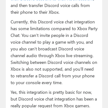
and then transfer Discord voice calls from
their phone to their Xbox.
Currently, this Discord voice chat integration
has some limitations compared to Xbox Party
Chat: You can’t invite people in a Discord
voice channel to play a game with you, and
you also can’t broadcast Discord voice
channel audio through Xbox live streaming.
Switching between Discord voice channels on
Xbox is also not supported, and you’ll need
to retransfer a Discord call from your phone
to your console every time.
Yes, this integration is pretty basic for now,
but Discord voice chat integration has been a
really popular request from Xbox gamers.