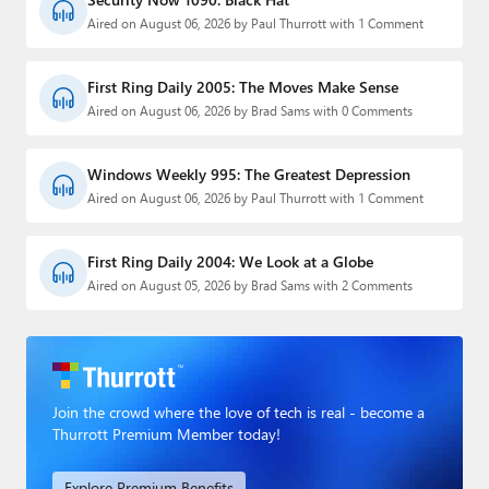
Aired on August 06, 2026 by Paul Thurrott with 1 Comment
First Ring Daily 2005: The Moves Make Sense
Aired on August 06, 2026 by Brad Sams with 0 Comments
Windows Weekly 995: The Greatest Depression
Aired on August 06, 2026 by Paul Thurrott with 1 Comment
First Ring Daily 2004: We Look at a Globe
Aired on August 05, 2026 by Brad Sams with 2 Comments
Join the crowd where the love of tech is real - become a
Thurrott Premium Member today!
Explore Premium Benefits