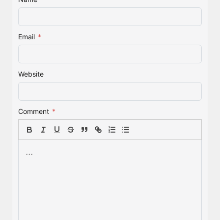
Email
*
Website
Comment
*