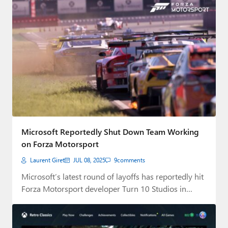
Microsoft Reportedly Shut Down Team Working
on Forza Motorsport
Laurent Giret
JUL 08, 2025
9
comments
Microsoft’s latest round of layoffs has reportedly hit
Forza Motorsport developer Turn 10 Studios in…