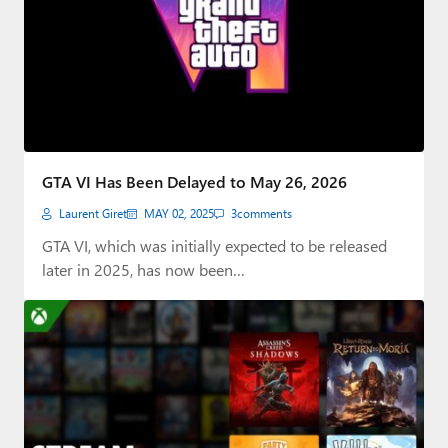
GTA VI Has Been Delayed to May 26, 2026
Laurent Giret
MAY 02, 2025
3
comments
GTA VI, which was initially expected to be released
later in 2025, has now been…