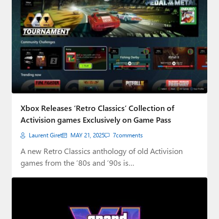
Xbox Releases ‘Retro Classics’ Collection of
Activision games Exclusively on Game Pass
Laurent Giret
MAY 21, 2025
7
comments
A new Retro Classics anthology of old Activision
games from the ’80s and ’90s is…