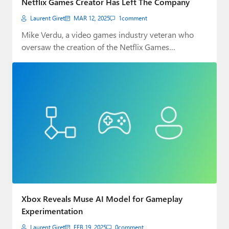
Netflix Games Creator Has Left The Company
Laurent Giret
MAR 12, 2025
1
comment
Mike Verdu, a video games industry veteran who
oversaw the creation of the Netflix Games…
Xbox Reveals Muse AI Model for Gameplay
Experimentation
Laurent Giret
FEB 19, 2025
0
comment