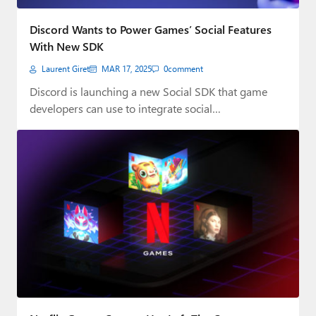
Discord Wants to Power Games’ Social Features
With New SDK
Laurent Giret
MAR 17, 2025
0
comment
Discord is launching a new Social SDK that game
developers can use to integrate social…