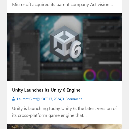
Microsoft acquired its parent company Activision…
Unity Launches its Unity 6 Engine
Laurent Giret
OCT 17, 2024
0
comment
Unity is launching today Unity 6, the latest version of
its cross-platform game engine that…