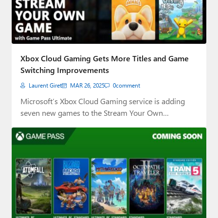
Xbox Cloud Gaming Gets More Titles and Game
Switching Improvements
Laurent Giret
MAR 26, 2025
0
comment
Microsoft’s Xbox Cloud Gaming service is adding
seven new games to the Stream Your Own…