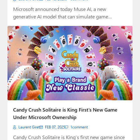
Microsoft announced today Muse AI, a new
generative AI model that can simulate game
visuals…
Candy Crush Solitaire is King First’s New Game
Under Microsoft Ownership
Laurent Giret
FEB 07, 2025
1
comment
Candy Crush Solitaire is King’s first new game since