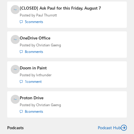
[CLOSED] Ask Paul for this Friday, August 7
Posted by
Paul Thurrott
5
comments
OneDrive Office
Posted by
Christian Gaeng
8
comments
Doom in Paint
Posted by
lvthunder
1
comment
Proton Drive
Posted by
Christian Gaeng
8
comments
Podcasts
Podcast Hub