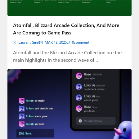
Atomfall, Blizzard Arcade Collection, And More
Are Coming to Game Pass
Laurent Giret
MAR 18, 2025
0
comment
Atomfall and the Blizzard Arcade Collection are the
main highlights in the second wave of…