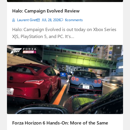
Paul
Halo: Campaign Evolved Review
Premium⭐
Laurent Giret
JUL 28, 2026
6
comments
Forums
Halo: Campaign Evolved is out today on Xbox Series
X|S, PlayStation 5, and PC. It's…
Contact
About Thurrott.com
Upgrade to Premium
Forza Horizon 6 Hands-On: More of the Same