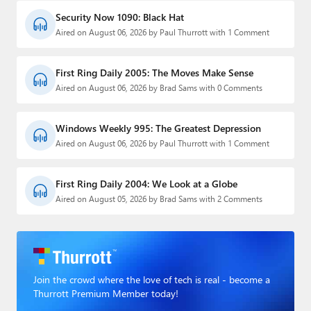
Security Now 1090: Black Hat
Aired on August 06, 2026 by Paul Thurrott with 1 Comment
First Ring Daily 2005: The Moves Make Sense
Aired on August 06, 2026 by Brad Sams with 0 Comments
Windows Weekly 995: The Greatest Depression
Aired on August 06, 2026 by Paul Thurrott with 1 Comment
First Ring Daily 2004: We Look at a Globe
Aired on August 05, 2026 by Brad Sams with 2 Comments
Join the crowd where the love of tech is real - become a
Thurrott Premium Member today!