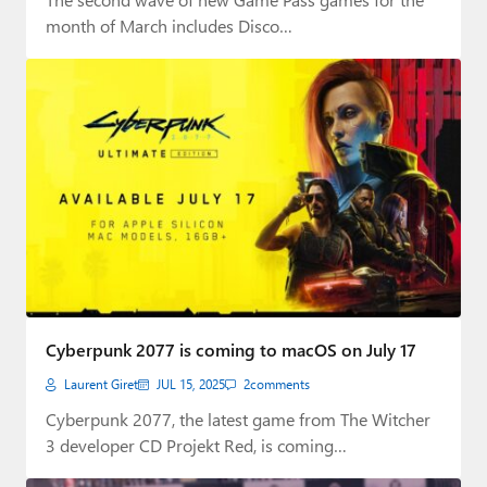
month of March includes Disco…
Cyberpunk 2077 is coming to macOS on July 17
Laurent Giret
JUL 15, 2025
2
comments
Cyberpunk 2077, the latest game from The Witcher
3 developer CD Projekt Red, is coming…