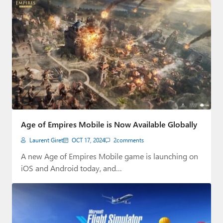
Age of Empires Mobile is Now Available Globally
Laurent Giret
OCT 17, 2024
2
comments
A new Age of Empires Mobile game is launching on
iOS and Android today, and…