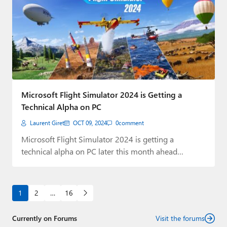
Microsoft Flight Simulator 2024 is Getting a
Technical Alpha on PC
Laurent Giret
OCT 09, 2024
0
comment
Microsoft Flight Simulator 2024 is getting a
technical alpha on PC later this month ahead…
1
2
…
16
Currently on Forums
Visit the forums