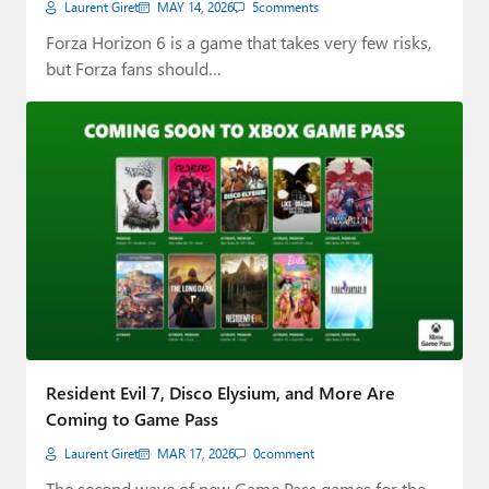
Laurent Giret
MAY 14, 2026
5
comments
Forza Horizon 6 is a game that takes very few risks,
but Forza fans should…
Resident Evil 7, Disco Elysium, and More Are
Coming to Game Pass
Laurent Giret
MAR 17, 2026
0
comment
The second wave of new Game Pass games for the