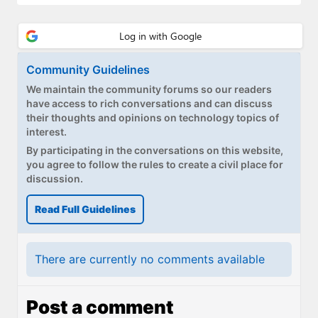
Community Guidelines
We maintain the community forums so our readers
have access to rich conversations and can discuss
their thoughts and opinions on technology topics of
interest.
By participating in the conversations on this website,
you agree to follow the rules to create a civil place for
discussion.
Read Full Guidelines
There are currently no comments available
Post a comment