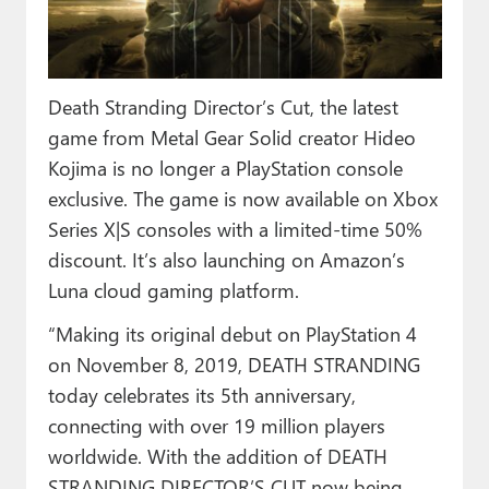
Paul
Premium⭐
Death Stranding Director’s Cut, the latest
Forums
game from Metal Gear Solid creator Hideo
Contact
Kojima is no longer a PlayStation console
exclusive. The game is now available on Xbox
About Thurrott.com
Series X|S consoles with a limited-time 50%
Upgrade to Premium
discount. It’s also launching on Amazon’s
Luna cloud gaming platform.
“Making its original debut on PlayStation 4
on November 8, 2019, DEATH STRANDING
today celebrates its 5th anniversary,
connecting with over 19 million players
worldwide. With the addition of DEATH
STRANDING DIRECTOR’S CUT now being