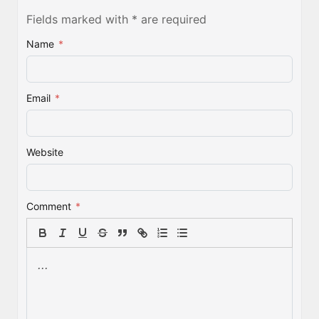
Fields marked with * are required
Name
*
Email
*
Website
Comment
*