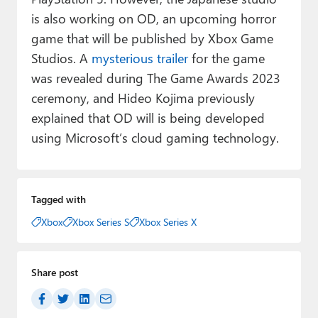
is also working on OD, an upcoming horror
game that will be published by Xbox Game
Studios. A
mysterious trailer
for the game
was revealed during The Game Awards 2023
ceremony, and Hideo Kojima previously
explained that OD will is being developed
using Microsoft’s cloud gaming technology.
Tagged with
Xbox
Xbox Series S
Xbox Series X
Share post