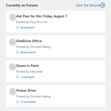
Threads
,
X (Twitter)
,
Bluesky
, and
Mastodon
.
Currently on Forums
Visit the forums
Ask Paul for this Friday, August 7
Posted by
Paul Thurrott
0
comment
OneDrive Office
Posted by
Christian Gaeng
8
comments
Doom in Paint
Posted by
lvthunder
1
comment
Proton Drive
Posted by
Christian Gaeng
7
comments