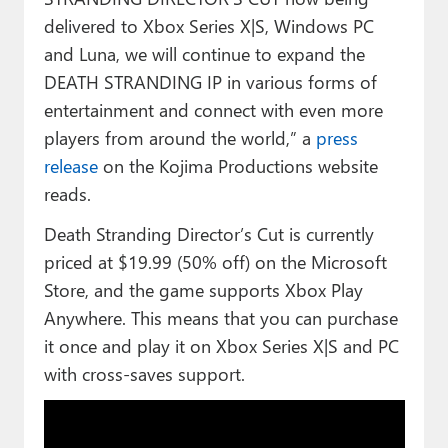
delivered to Xbox Series X|S, Windows PC
and Luna, we will continue to expand the
DEATH STRANDING IP in various forms of
entertainment and connect with even more
players from around the world,” a
press
release
on the Kojima Productions website
reads.
Death Stranding Director’s Cut is currently
priced at $19.99 (50% off) on the Microsoft
Store, and the game supports Xbox Play
Anywhere. This means that you can purchase
it once and play it on Xbox Series X|S and PC
with cross-saves support.