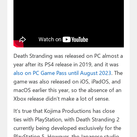
Death Stranding was released on PC almost a
year after its PS4 release in 2019, and it was
also on PC Game Pass until August 2023
. The
game was also released on iOS, iPadOS, and
macOS earlier this year, so the absence of an
Xbox release didn’t make a lot of sense.
It’s true that Kojima Productions has close
ties with PlayStation, with Death Stranding 2
currently being developed exclusively for the
PlayStation 5. However, the Japanese studio