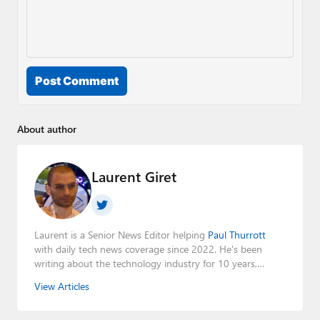
Post Comment
About author
Laurent Giret
Laurent is a Senior News Editor helping
Paul Thurrott
with daily tech news coverage since 2022. He's been
writing about the technology industry for 10 years,
mainly focusing on Big Tech companies. He also was the
View Articles
Editorial Manager of the
Petri IT Knowledgebase
from
2022 to 2023. You can follow Laurent on
LinkedIn
,