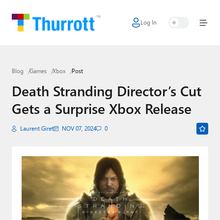
Log In
Home
Microsoft
Blog
Games
Xbox
Post
Google
Death Stranding Director’s Cut
Apple
Gets a Surprise Xbox Release
Little Tech
Laurent Giret
NOV 07, 2024
0
AI + Cloud
Smart Home
Games
Podcasts