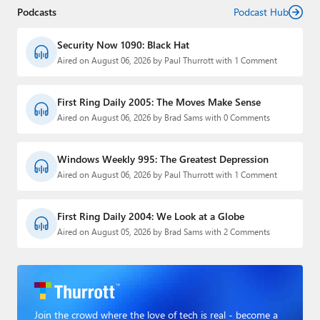
Podcasts
Podcast Hub
Security Now 1090: Black Hat
Aired on August 06, 2026 by Paul Thurrott with 1 Comment
First Ring Daily 2005: The Moves Make Sense
Aired on August 06, 2026 by Brad Sams with 0 Comments
Windows Weekly 995: The Greatest Depression
Aired on August 06, 2026 by Paul Thurrott with 1 Comment
First Ring Daily 2004: We Look at a Globe
Aired on August 05, 2026 by Brad Sams with 2 Comments
Join the crowd where the love of tech is real - become a