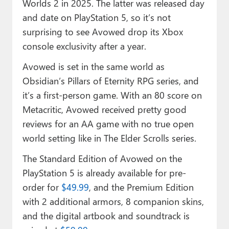
Worlds 2 in 2025. The latter was released day
and date on PlayStation 5, so it’s not
surprising to see Avowed drop its Xbox
console exclusivity after a year.
Avowed is set in the same world as
Obsidian’s Pillars of Eternity RPG series, and
it’s a first-person game. With an 80 score on
Metacritic, Avowed received pretty good
reviews for an AA game with no true open
world setting like in The Elder Scrolls series.
The Standard Edition of Avowed on the
PlayStation 5 is already available for pre-
order for
$49.99
, and the Premium Edition
with 2 additional armors, 8 companion skins,
and the digital artbook and soundtrack is