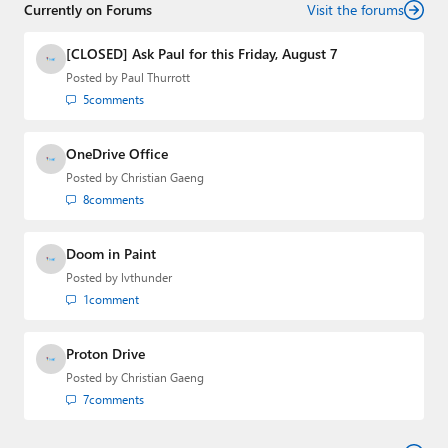
Currently on Forums
Visit the forums
[CLOSED] Ask Paul for this Friday, August 7
Posted by
Paul Thurrott
5
comments
OneDrive Office
Posted by
Christian Gaeng
8
comments
Doom in Paint
Posted by
lvthunder
1
comment
Proton Drive
Posted by
Christian Gaeng
7
comments