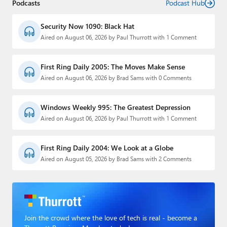
Podcasts
Podcast Hub
Security Now 1090: Black Hat
Aired on August 06, 2026 by Paul Thurrott with 1 Comment
First Ring Daily 2005: The Moves Make Sense
Aired on August 06, 2026 by Brad Sams with 0 Comments
Windows Weekly 995: The Greatest Depression
Aired on August 06, 2026 by Paul Thurrott with 1 Comment
First Ring Daily 2004: We Look at a Globe
Aired on August 05, 2026 by Brad Sams with 2 Comments
Join the crowd where the love of tech is real - become a