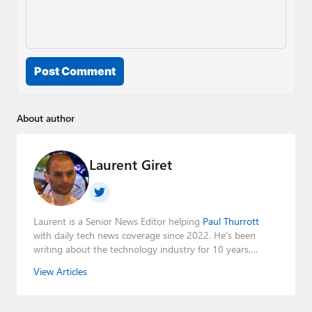
Post Comment
About author
Laurent Giret
Laurent is a Senior News Editor helping
Paul Thurrott
with daily tech news coverage since 2022. He's been
writing about the technology industry for 10 years,
mainly focusing on Big Tech companies. He also was the
View Articles
Editorial Manager of the
Petri IT Knowledgebase
from
2022 to 2023. You can follow Laurent on
LinkedIn
,
Threads
,
X (Twitter)
,
Bluesky
, and
Mastodon
.