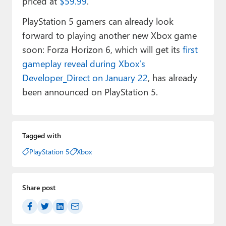
priced at
$59.99
.
PlayStation 5 gamers can already look
forward to playing another new Xbox game
soon: Forza Horizon 6, which will get its
first
gameplay reveal during Xbox’s
Developer_Direct on January 22
, has already
been announced on PlayStation 5.
Tagged with
PlayStation 5
Xbox
Share post