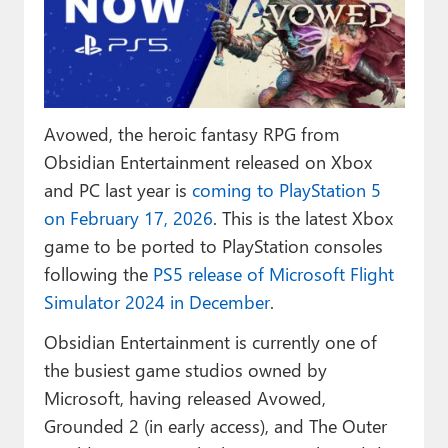
Paul
Premium⭐
Forums
Avowed, the heroic fantasy RPG from
Contact
Obsidian Entertainment released on Xbox
About Thurrott.com
and PC last year is
coming to PlayStation 5
on February 17, 2026
. This is the latest Xbox
Upgrade to Premium
game to be ported to PlayStation consoles
following the
PS5 release of Microsoft Flight
Simulator 2024 in December
.
Obsidian Entertainment is currently one of
the busiest game studios owned by
Microsoft, having released Avowed,
Grounded 2 (in early access), and The Outer