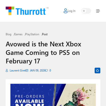
Log In
Home
Microsoft
Blog
Games
PlayStation
Post
Google
Avowed is the Next Xbox
Apple
Game Coming to PS5 on
Little Tech
February 17
AI + Cloud
Laurent Giret
JAN 09, 2026
0
Smart Home
Games
Podcasts