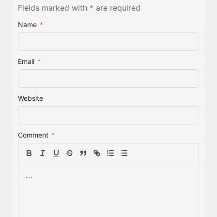
Fields marked with * are required
Name
*
Email
*
Website
Comment
*