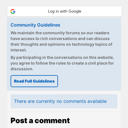
Community Guidelines
We maintain the community forums so our readers
have access to rich conversations and can discuss
their thoughts and opinions on technology topics of
interest.
By participating in the conversations on this website,
you agree to follow the rules to create a civil place for
discussion.
Read Full Guidelines
There are currently no comments available
Post a comment