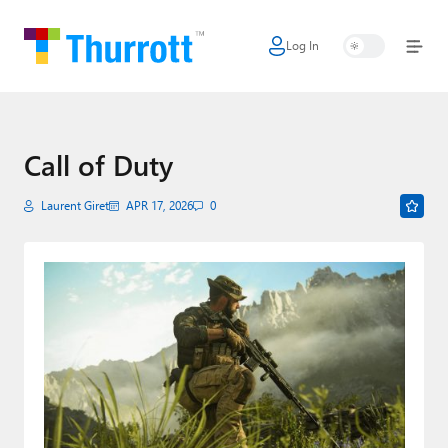
Log In
Home
Microsoft
Google
Call of Duty
Apple
Laurent Giret
APR 17, 2026
0
Little Tech
AI + Cloud
Smart Home
Games
Podcasts