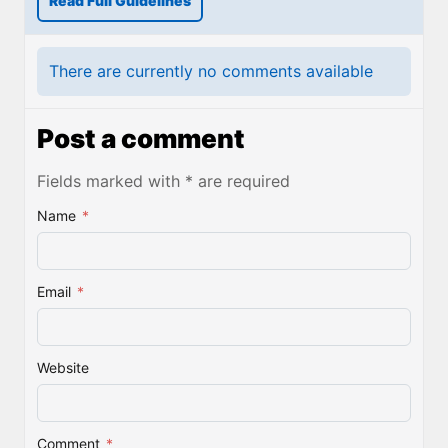
Read Full Guidelines
There are currently no comments available
Post a comment
Fields marked with * are required
Name
*
Email
*
Website
Comment
*