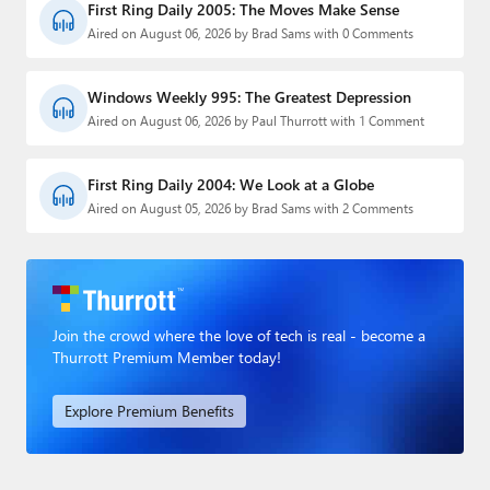
First Ring Daily 2005: The Moves Make Sense
Aired on August 06, 2026 by Brad Sams with 0 Comments
Windows Weekly 995: The Greatest Depression
Aired on August 06, 2026 by Paul Thurrott with 1 Comment
First Ring Daily 2004: We Look at a Globe
Aired on August 05, 2026 by Brad Sams with 2 Comments
Join the crowd where the love of tech is real - become a
Thurrott Premium Member today!
Explore Premium Benefits