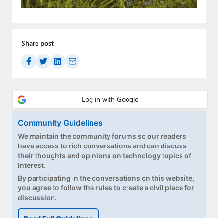
Paul
Premium⭐
Share post
Forums
Contact
About Thurrott.com
Upgrade to Premium
Community Guidelines
We maintain the community forums so our readers
have access to rich conversations and can discuss
their thoughts and opinions on technology topics of
interest.
By participating in the conversations on this website,
you agree to follow the rules to create a civil place for
discussion.