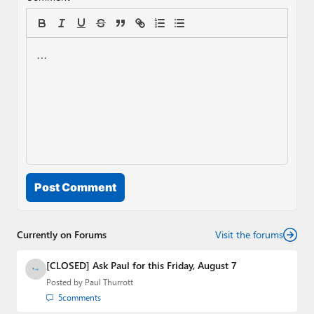
Post Comment
Currently on Forums
Visit the forums
[CLOSED] Ask Paul for this Friday, August 7
Posted by
Paul Thurrott
5
comments