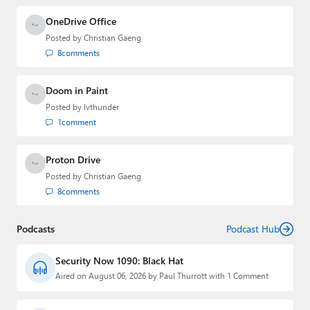
OneDrive Office
Posted by
Christian Gaeng
8
comments
Doom in Paint
Posted by
lvthunder
1
comment
Proton Drive
Posted by
Christian Gaeng
8
comments
Podcasts
Podcast Hub
Security Now 1090: Black Hat
Aired on August 06, 2026 by Paul Thurrott with 1 Comment