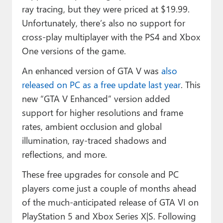
ray tracing
, but they were priced at $19.99.
Unfortunately, there’s also no support for
cross-play multiplayer with the PS4 and Xbox
One versions of the game.
An enhanced version of GTA V was
also
released on PC as a free update last year
. This
new “GTA V Enhanced” version added
support for higher resolutions and frame
rates, ambient occlusion and global
illumination, ray-traced shadows and
reflections, and more.
These free upgrades for console and PC
players come just a couple of months ahead
of the much-anticipated release of GTA VI on
PlayStation 5 and Xbox Series X|S. Following