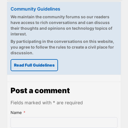
Community Guidelines
We maintain the community forums so our readers
have access to rich conversations and can discuss
their thoughts and opinions on technology topics of
interest.
By participating in the conversations on this website,
you agree to follow the rules to create a civil place for
discussion.
Read Full Guidelines
Post a comment
Fields marked with * are required
Name
*