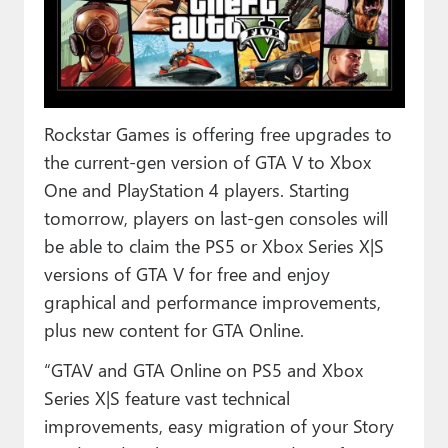
Paul
Premium⭐
Forums
Rockstar Games is offering free upgrades to
Contact
the current-gen version of GTA V to Xbox
About Thurrott.com
One and PlayStation 4 players. Starting
tomorrow, players on last-gen consoles will
Upgrade to Premium
be able to claim the PS5 or Xbox Series X|S
versions of GTA V for free and enjoy
graphical and performance improvements,
plus new content for GTA Online.
“GTAV and GTA Online on PS5 and Xbox
Series X|S feature vast technical
improvements, easy migration of your Story