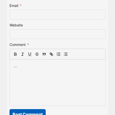
Email
*
Website
Comment
*
Post Comment