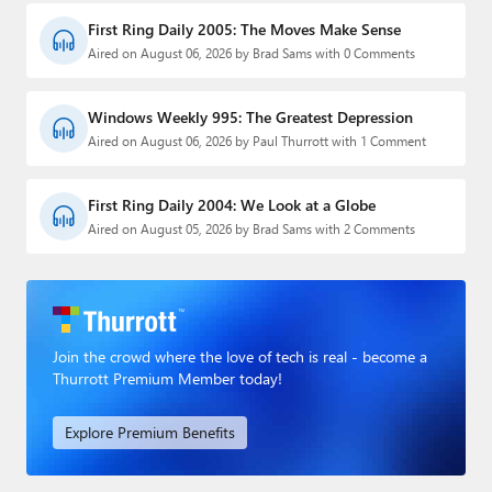
First Ring Daily 2005: The Moves Make Sense
Aired on August 06, 2026 by Brad Sams with 0 Comments
Windows Weekly 995: The Greatest Depression
Aired on August 06, 2026 by Paul Thurrott with 1 Comment
First Ring Daily 2004: We Look at a Globe
Aired on August 05, 2026 by Brad Sams with 2 Comments
Join the crowd where the love of tech is real - become a
Thurrott Premium Member today!
Explore Premium Benefits