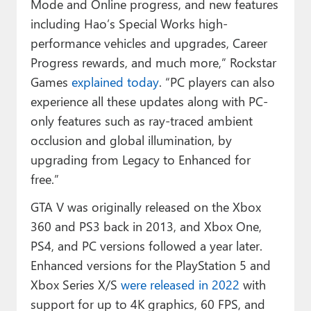
Mode and Online progress, and new features
including Hao’s Special Works high-
performance vehicles and upgrades, Career
Progress rewards, and much more,” Rockstar
Games
explained today
. “PC players can also
experience all these updates along with PC-
only features such as ray-traced ambient
occlusion and global illumination, by
upgrading from Legacy to Enhanced for
free.”
GTA V was originally released on the Xbox
360 and PS3 back in 2013, and Xbox One,
PS4, and PC versions followed a year later.
Enhanced versions for the PlayStation 5 and
Xbox Series X/S
were released in 2022
with
support for up to 4K graphics, 60 FPS, and