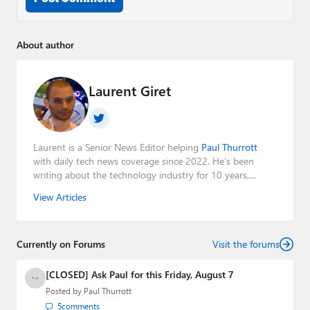
About author
Laurent Giret
Laurent is a Senior News Editor helping
Paul Thurrott
with daily tech news coverage since 2022. He's been
writing about the technology industry for 10 years,
mainly focusing on Big Tech companies. He also was the
View Articles
Editorial Manager of the
Petri IT Knowledgebase
from
2022 to 2023. You can follow Laurent on
LinkedIn
,
Threads
,
X (Twitter)
,
Bluesky
, and
Mastodon
.
Currently on Forums
Visit the forums
[CLOSED] Ask Paul for this Friday, August 7
Posted by
Paul Thurrott
5
comments