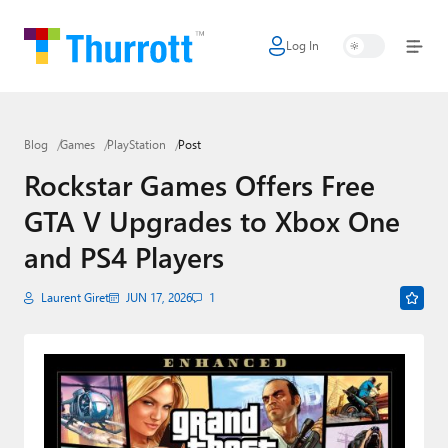
Log In
Home
Microsoft
Blog
Games
PlayStation
Post
Google
Rockstar Games Offers Free
Apple
GTA V Upgrades to Xbox One
Little Tech
and PS4 Players
AI + Cloud
Laurent Giret
JUN 17, 2026
1
Smart Home
Games
Podcasts