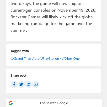
two delays, the game will now ship on
current-gen consoles on November 19, 2026.
Rockstar Games will likely kick off the global
marketing campaign for the game over the
summer.
Tagged with
Grand Theft Auto
PlayStation 4
Xbox One
Share post