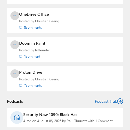
OneDrive Office
Posted by
Christian Gaeng
8
comments
Doom in Paint
Posted by
lvthunder
1
comment
Proton Drive
Posted by
Christian Gaeng
7
comments
Podcasts
Podcast Hub
Security Now 1090: Black Hat
Aired on August 06, 2026 by Paul Thurrott with 1 Comment