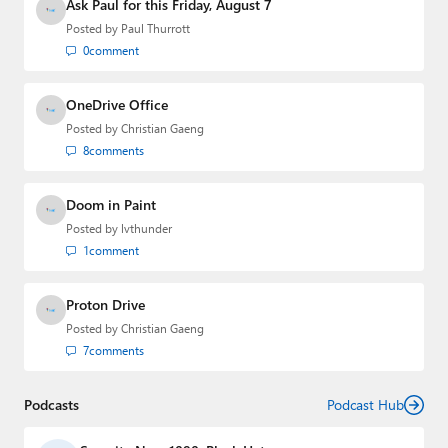
Media Group from 2015 to 2023. You can reach Paul via
Ask Paul for this Friday, August 7
email
,
Twitter
or
Mastodon
.
Posted by
Paul Thurrott
0
comment
OneDrive Office
Posted by
Christian Gaeng
8
comments
Doom in Paint
Posted by
lvthunder
1
comment
Proton Drive
Posted by
Christian Gaeng
7
comments
Podcasts
Podcast Hub