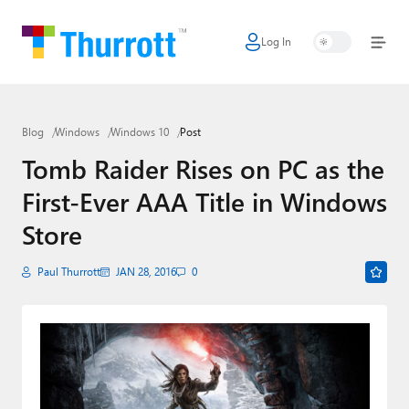
Log In
Home
Microsoft
Blog
Windows
Windows 10
Post
Google
Tomb Raider Rises on PC as the
Apple
First-Ever AAA Title in Windows
Little Tech
Store
AI + Cloud
Paul Thurrott
JAN 28, 2016
0
Smart Home
Games
Podcasts