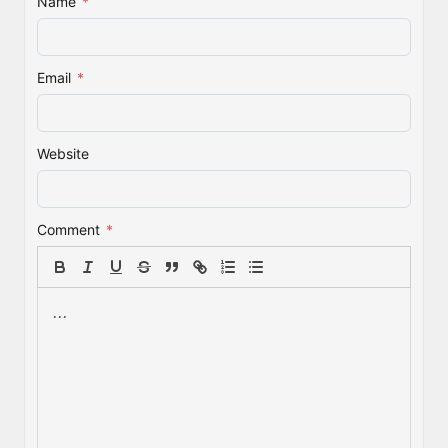
Name
*
Email
*
Website
Comment
*