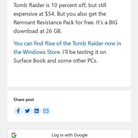
Tomb Raider is 10 percent off, but still
expensive at $54. But you also get the
Remnant Resistance Pack for free. It’s a BIG
download at 26 GB.
You can find Rise of the Tomb Raider now in
the Windows Store.
I’ll be testing it on
Surface Book and some other PCs.
Share post