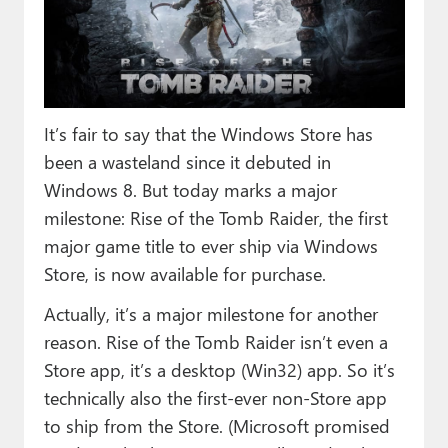
Paul
Premium⭐
Forums
It’s fair to say that the Windows Store has
Contact
been a wasteland since it debuted in
About Thurrott.com
Windows 8. But today marks a major
milestone: Rise of the Tomb Raider, the first
Upgrade to Premium
major game title to ever ship via Windows
Store, is now available for purchase.
Actually, it’s a major milestone for another
reason. Rise of the Tomb Raider isn’t even a
Store app, it’s a desktop (Win32) app. So it’s
technically also the first-ever non-Store app
to ship from the Store. (Microsoft promised