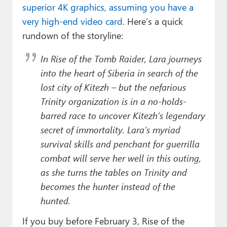
superior 4K graphics, assuming you have a
very high-end video card.
Here’s a quick
rundown of the storyline:
In Rise of the Tomb Raider, Lara journeys
into the heart of Siberia in search of the
lost city of Kitezh – but the nefarious
Trinity organization is in a no-holds-
barred race to uncover Kitezh’s legendary
secret of immortality. Lara’s myriad
survival skills and penchant for guerrilla
combat will serve her well in this outing,
as she turns the tables on Trinity and
becomes the hunter instead of the
hunted.
If you buy before February 3, Rise of the