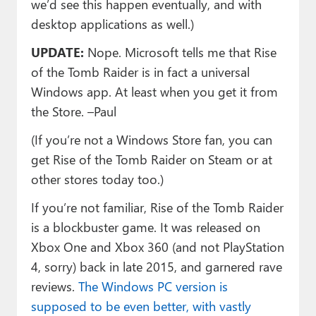
we’d see this happen eventually, and with
desktop applications as well.)
UPDATE:
Nope. Microsoft tells me that Rise
of the Tomb Raider is in fact a universal
Windows app. At least when you get it from
the Store. –Paul
(If you’re not a Windows Store fan, you can
get Rise of the Tomb Raider on Steam or at
other stores today too.)
If you’re not familiar, Rise of the Tomb Raider
is a blockbuster game. It was released on
Xbox One and Xbox 360 (and not PlayStation
4, sorry) back in late 2015, and garnered rave
reviews.
The Windows PC version is
supposed to be even better, with vastly