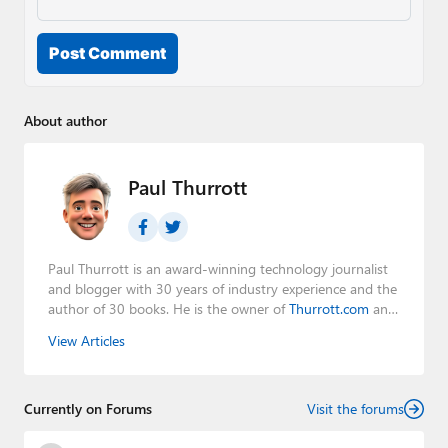
Post Comment
About author
Paul Thurrott
Paul Thurrott is an award-winning technology journalist
and blogger with 30 years of industry experience and the
author of 30 books. He is the owner of
Thurrott.com
and
the host of three tech podcasts:
Windows Weekly
with
View Articles
Leo Laporte and Richard Campbell,
Hands-On Windows
,
and
First Ring Daily
with Brad Sams. He was formerly the
senior technology analyst at Windows IT Pro and the
Currently on Forums
creator of the SuperSite for Windows from 1999 to 2014
Visit the forums
and the Major Domo of Thurrott.com while at BWW