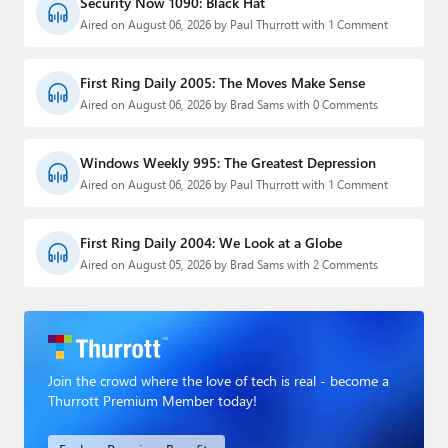
Security Now 1090: Black Hat
Aired on August 06, 2026 by Paul Thurrott with 1 Comment
First Ring Daily 2005: The Moves Make Sense
Aired on August 06, 2026 by Brad Sams with 0 Comments
Windows Weekly 995: The Greatest Depression
Aired on August 06, 2026 by Paul Thurrott with 1 Comment
First Ring Daily 2004: We Look at a Globe
Aired on August 05, 2026 by Brad Sams with 2 Comments
Join the crowd where the love of tech is real - become a
Thurrott Premium Member today!