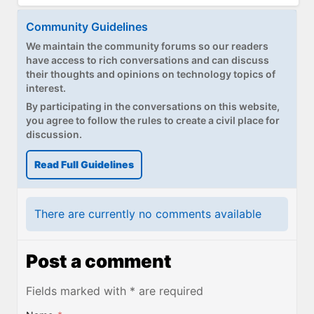
Community Guidelines
We maintain the community forums so our readers
have access to rich conversations and can discuss
their thoughts and opinions on technology topics of
interest.
By participating in the conversations on this website,
you agree to follow the rules to create a civil place for
discussion.
Read Full Guidelines
There are currently no comments available
Post a comment
Fields marked with * are required