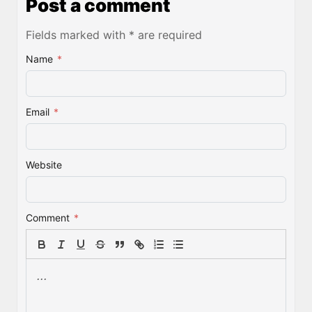
Post a comment
Fields marked with * are required
Name
*
Email
*
Website
Comment
*