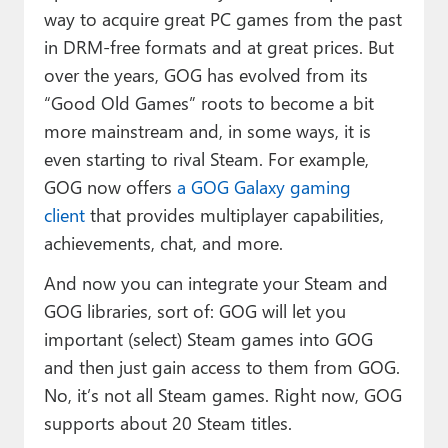
way to acquire great PC games from the past
in DRM-free formats and at great prices. But
over the years, GOG has evolved from its
“Good Old Games” roots to become a bit
more mainstream and, in some ways, it is
even starting to rival Steam. For example,
GOG now offers
a GOG Galaxy gaming
client
that provides multiplayer capabilities,
achievements, chat, and more.
And now you can integrate your Steam and
GOG libraries, sort of: GOG will let you
important (select) Steam games into GOG
and then just gain access to them from GOG.
No, it’s not all Steam games. Right now, GOG
supports about 20 Steam titles.