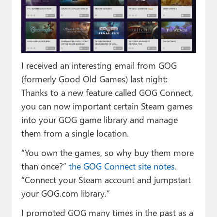
Paul
Premium⭐
Forums
I received an interesting email from GOG
Contact
(formerly Good Old Games) last night:
About Thurrott.com
Thanks to a new feature called GOG Connect,
you can now important certain Steam games
Upgrade to Premium
into your GOG game library and manage
them from a single location.
“You own the games, so why buy them more
than once?”
the GOG Connect site notes
.
“Connect your Steam account and jumpstart
your GOG.com library.”
I promoted GOG many times in the past as a