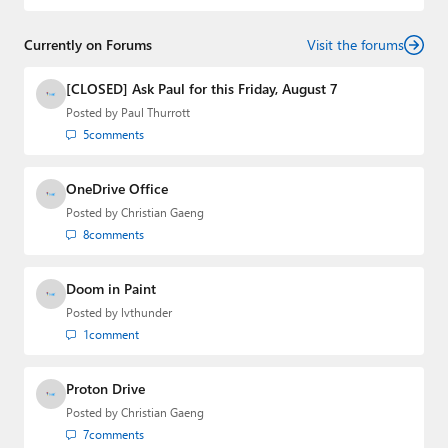
and
First Ring Daily
with Brad Sams. He was formerly the
senior technology analyst at Windows IT Pro and the
Currently on Forums
creator of the SuperSite for Windows from 1999 to 2014
Visit the forums
and the Major Domo of Thurrott.com while at BWW
Media Group from 2015 to 2023. You can reach Paul via
[CLOSED] Ask Paul for this Friday, August 7
email
,
Twitter
or
Mastodon
.
Posted by
Paul Thurrott
5
comments
OneDrive Office
Posted by
Christian Gaeng
8
comments
Doom in Paint
Posted by
lvthunder
1
comment
Proton Drive
Posted by
Christian Gaeng
7
comments