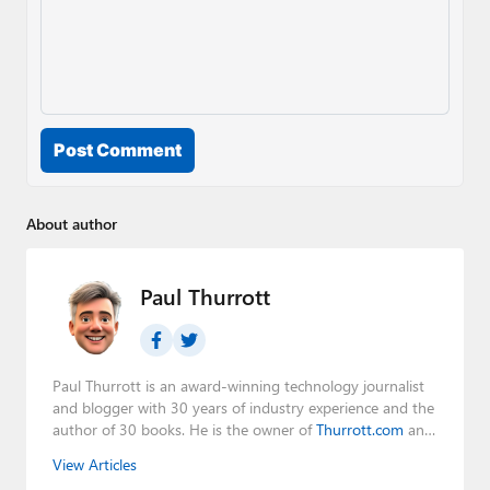
Post Comment
About author
Paul Thurrott
Paul Thurrott is an award-winning technology journalist
and blogger with 30 years of industry experience and the
author of 30 books. He is the owner of
Thurrott.com
and
the host of three tech podcasts:
Windows Weekly
with
View Articles
Leo Laporte and Richard Campbell,
Hands-On Windows
,