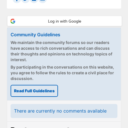
Community Guidelines
We maintain the community forums so our readers
have access to rich conversations and can discuss
their thoughts and opinions on technology topics of
interest.
By participating in the conversations on this website,
you agree to follow the rules to create a civil place for
discussion.
Read Full Guidelines
There are currently no comments available