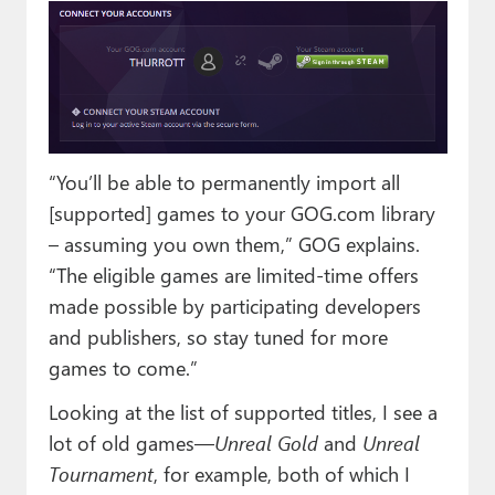
“You’ll be able to permanently import all
[supported] games to your GOG.com library
– assuming you own them,” GOG explains.
“The eligible games are limited-time offers
made possible by participating developers
and publishers, so stay tuned for more
games to come.”
Looking at the list of supported titles, I see a
lot of old games—
Unreal Gold
and
Unreal
Tournament
, for example, both of which I