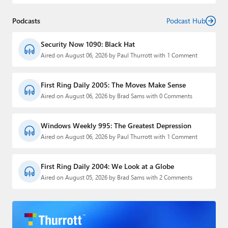
Podcasts
Podcast Hub
Security Now 1090: Black Hat
Aired on August 06, 2026 by Paul Thurrott with 1 Comment
First Ring Daily 2005: The Moves Make Sense
Aired on August 06, 2026 by Brad Sams with 0 Comments
Windows Weekly 995: The Greatest Depression
Aired on August 06, 2026 by Paul Thurrott with 1 Comment
First Ring Daily 2004: We Look at a Globe
Aired on August 05, 2026 by Brad Sams with 2 Comments