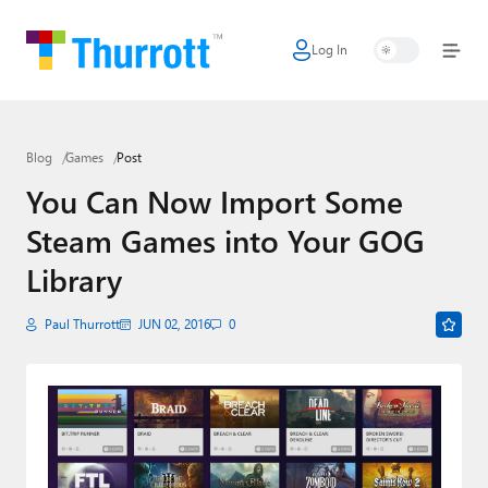
Log In
Home
Microsoft
Blog
Games
Post
Google
You Can Now Import Some
Apple
Steam Games into Your GOG
Little Tech
Library
AI + Cloud
Paul Thurrott
JUN 02, 2016
0
Smart Home
Games
Podcasts