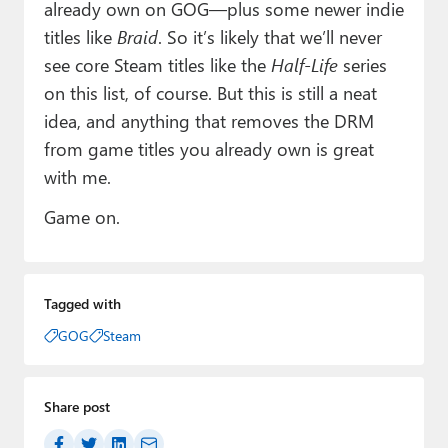
already own on GOG—plus some newer indie
titles like
Braid
. So it’s likely that we’ll never
see core Steam titles like the
Half-Life
series
on this list, of course. But this is still a neat
idea, and anything that removes the DRM
from game titles you already own is great
with me.
Game on.
Tagged with
GOG
Steam
Share post