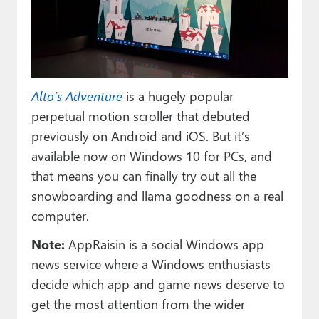
Paul
Premium⭐
Forums
Alto’s Adventure
is a hugely popular
Contact
perpetual motion scroller that debuted
About Thurrott.com
previously on Android and iOS. But it’s
available now on Windows 10 for PCs, and
Upgrade to Premium
that means you can finally try out all the
snowboarding and llama goodness on a real
computer.
Note:
AppRaisin is a social Windows app
news service where a Windows enthusiasts
decide which app and game news deserve to
get the most attention from the wider