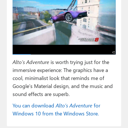
Alto’s Adventure
is worth trying just for the
immersive experience: The graphics have a
cool, minimalist look that reminds me of
Google’s Material design, and the music and
sound effects are superb.
You can download
Alto’s Adventure
for
Windows 10 from the Windows Store.