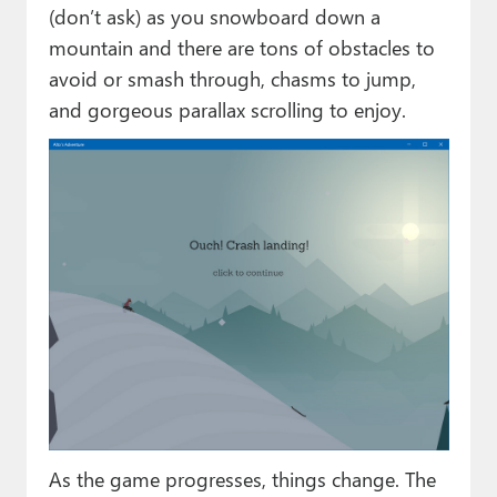
(don’t ask) as you snowboard down a
mountain and there are tons of obstacles to
avoid or smash through, chasms to jump,
and gorgeous parallax scrolling to enjoy.
As the game progresses, things change. The