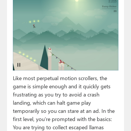
Like most perpetual motion scrollers, the
game is simple enough and it quickly gets
frustrating as you try to avoid a crash
landing, which can halt game play
temporarily so you can stare at an ad. In the
first level, you’re prompted with the basics:
You are trying to collect escaped llamas