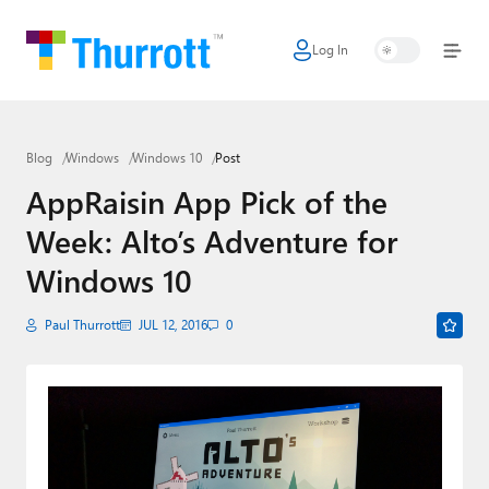
Log In
Home
Microsoft
Blog
Windows
Windows 10
Post
Google
AppRaisin App Pick of the
Apple
Week: Alto’s Adventure for
Little Tech
Windows 10
AI + Cloud
Paul Thurrott
JUL 12, 2016
0
Smart Home
Games
Podcasts