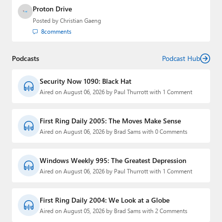
Proton Drive
Posted by
Christian Gaeng
8
comments
Podcasts
Podcast Hub
Security Now 1090: Black Hat
Aired on August 06, 2026 by Paul Thurrott with 1 Comment
First Ring Daily 2005: The Moves Make Sense
Aired on August 06, 2026 by Brad Sams with 0 Comments
Windows Weekly 995: The Greatest Depression
Aired on August 06, 2026 by Paul Thurrott with 1 Comment
First Ring Daily 2004: We Look at a Globe
Aired on August 05, 2026 by Brad Sams with 2 Comments