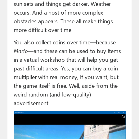
sun sets and things get darker. Weather
occurs. And a host of more complex
obstacles appears. These all make things
more difficult over time.
You also collect coins over time—because
Mario
—and these can be used to buy items
in a virtual workshop that will help you get
past difficult areas. Yes, you can buy a coin
multiplier with real money, if you want, but
the game itself is free. Well, aside from the
weird random (and low-quality)
advertisement.