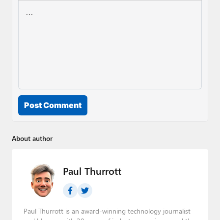
Post Comment
About author
Paul Thurrott
Paul Thurrott is an award-winning technology journalist