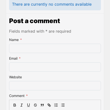
There are currently no comments available
Post a comment
Fields marked with * are required
Name
*
Email
*
Website
Comment
*