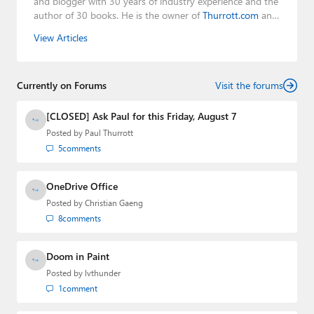
and blogger with 30 years of industry experience and the
author of 30 books. He is the owner of
Thurrott.com
and
the host of three tech podcasts:
Windows Weekly
with
View Articles
Leo Laporte and Richard Campbell,
Hands-On Windows
,
and
First Ring Daily
with Brad Sams. He was formerly the
senior technology analyst at Windows IT Pro and the
Currently on Forums
creator of the SuperSite for Windows from 1999 to 2014
Visit the forums
and the Major Domo of Thurrott.com while at BWW
Media Group from 2015 to 2023. You can reach Paul via
[CLOSED] Ask Paul for this Friday, August 7
email
,
Twitter
or
Mastodon
.
Posted by
Paul Thurrott
5
comments
OneDrive Office
Posted by
Christian Gaeng
8
comments
Doom in Paint
Posted by
lvthunder
1
comment