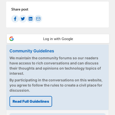
Share post
Community Guidelines
We maintain the community forums so our readers
have access to rich conversations and can discuss
their thoughts and opinions on technology topics of
interest.
By participating in the conversations on this website,
you agree to follow the rules to create a civil place for
discussion.
Read Full Guidelines