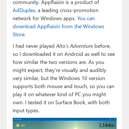
community. AppRaisin is a product of
AdDuplex
, a leading cross-promotion
network for Windows apps.
You can
download AppRaisin from the Windows
Store
.
I had never played
Alto’s Adventure
before,
so I downloaded it on Android as well to see
how similar the two versions are. As you
might expect, they’re visually and audibly
very similar, but the Windows 10 version
supports both mouse and touch, so you can
play it on whatever kind of PC you might
own. I tested it on Surface Book, with both
input types.