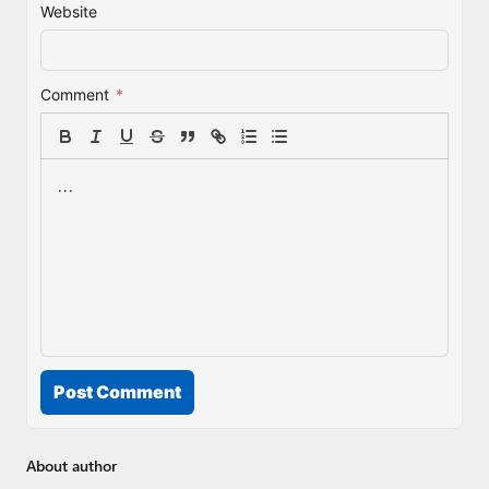
Website
Comment
*
Post Comment
About author