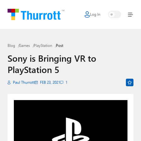
Log In
Home
Microsoft
Blog
Games
PlayStation
Post
Google
Sony is Bringing VR to
Apple
PlayStation 5
Little Tech
Paul Thurrott
FEB 23, 2021
1
AI + Cloud
Smart Home
Games
Podcasts