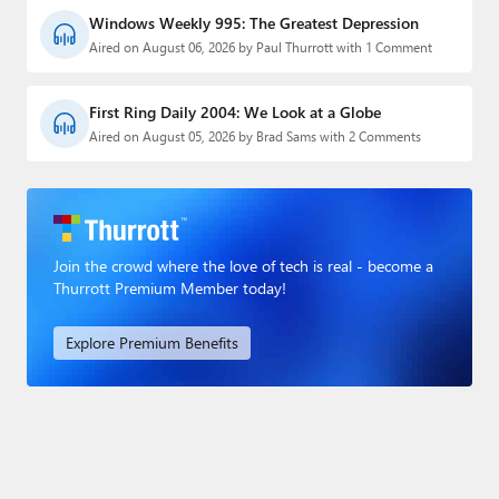
Windows Weekly 995: The Greatest Depression
Aired on August 06, 2026 by Paul Thurrott with 1 Comment
First Ring Daily 2004: We Look at a Globe
Aired on August 05, 2026 by Brad Sams with 2 Comments
Join the crowd where the love of tech is real - become a
Thurrott Premium Member today!
Explore Premium Benefits