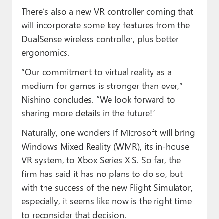
There’s also a new VR controller coming that
will incorporate some key features from the
DualSense wireless controller, plus better
ergonomics.
“Our commitment to virtual reality as a
medium for games is stronger than ever,”
Nishino concludes. “We look forward to
sharing more details in the future!”
Naturally, one wonders if Microsoft will bring
Windows Mixed Reality (WMR), its in-house
VR system, to Xbox Series X|S. So far, the
firm has said it has no plans to do so, but
with the success of the new Flight Simulator,
especially, it seems like now is the right time
to reconsider that decision.