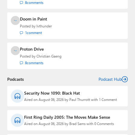
8
comments
Doom in Paint
Posted by
lvthunder
1
comment
Proton Drive
Posted by
Christian Gaeng
8
comments
Podcasts
Podcast Hub
Security Now 1090: Black Hat
Aired on August 06, 2026 by Paul Thurrott with 1 Comment
First Ring Daily 2005: The Moves Make Sense
Aired on August 06, 2026 by Brad Sams with 0 Comments