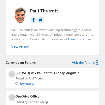
Paul Thurrott
Paul Thurrott is an award-winning technology journalist
and blogger with 30 years of industry experience and the
author of 30 books. He is the owner of
Thurrott.com
and
the host of three tech podcasts:
Windows Weekly
with
View Articles
Leo Laporte and Richard Campbell,
Hands-On Windows
,
and
First Ring Daily
with Brad Sams. He was formerly the
senior technology analyst at Windows IT Pro and the
Currently on Forums
creator of the SuperSite for Windows from 1999 to 2014
Visit the forums
and the Major Domo of Thurrott.com while at BWW
Media Group from 2015 to 2023. You can reach Paul via
[CLOSED] Ask Paul for this Friday, August 7
email
,
Twitter
or
Mastodon
.
Posted by
Paul Thurrott
5
comments
OneDrive Office
Posted by
Christian Gaeng