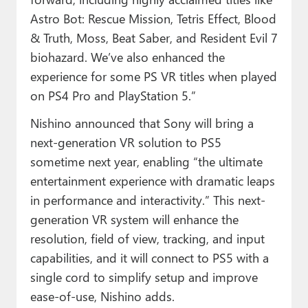
Astro Bot: Rescue Mission, Tetris Effect, Blood
& Truth, Moss, Beat Saber, and Resident Evil 7
biohazard. We’ve also enhanced the
experience for some PS VR titles when played
on PS4 Pro and PlayStation 5.”
Nishino announced that Sony will bring a
next-generation VR solution to PS5
sometime next year, enabling “the ultimate
entertainment experience with dramatic leaps
in performance and interactivity.” This next-
generation VR system will enhance the
resolution, field of view, tracking, and input
capabilities, and it will connect to PS5 with a
single cord to simplify setup and improve
ease-of-use, Nishino adds.