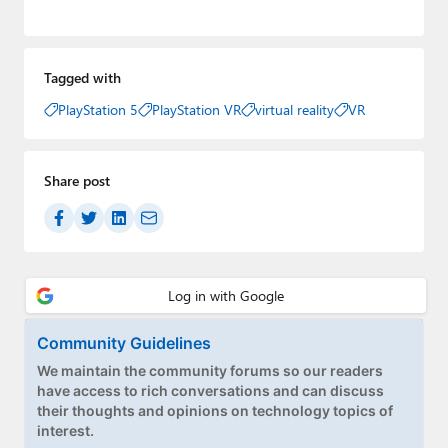
Tagged with
PlayStation 5
PlayStation VR
virtual reality
VR
Share post
Community Guidelines
We maintain the community forums so our readers
have access to rich conversations and can discuss
their thoughts and opinions on technology topics of
interest.