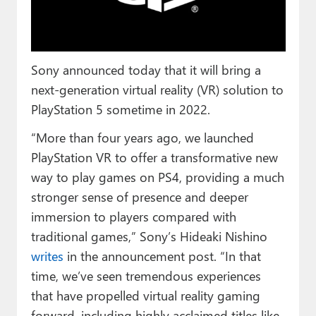
Paul
Premium⭐
Sony announced today that it will bring a
Forums
next-generation virtual reality (VR) solution to
Contact
PlayStation 5 sometime in 2022.
About Thurrott.com
“More than four years ago, we launched
PlayStation VR to offer a transformative new
Upgrade to Premium
way to play games on PS4, providing a much
stronger sense of presence and deeper
immersion to players compared with
traditional games,” Sony’s Hideaki Nishino
writes
in the announcement post. “In that
time, we’ve seen tremendous experiences
that have propelled virtual reality gaming
forward, including highly acclaimed titles like