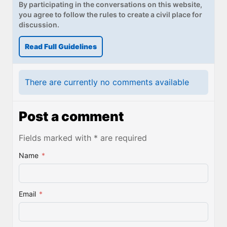
By participating in the conversations on this website,
you agree to follow the rules to create a civil place for
discussion.
Read Full Guidelines
There are currently no comments available
Post a comment
Fields marked with * are required
Name
*
Email
*