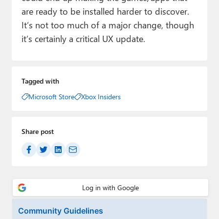
are ready to be installed harder to discover.
It’s not too much of a major change, though
it’s certainly a critical UX update.
Tagged with
Microsoft Store
Xbox Insiders
Share post
Community Guidelines