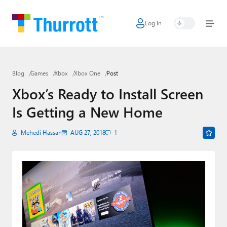
Log In
Home
Microsoft
Blog
Games
Xbox
Xbox One
Post
Google
Xbox’s Ready to Install Screen
Apple
Is Getting a New Home
Little Tech
Mehedi Hassan
AUG 27, 2018
1
AI + Cloud
Smart Home
Games
Podcasts