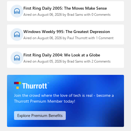
First Ring Daily 2005: The Moves Make Sense
Aired on August 06, 2026 by Brad Sams with 0 Comments
Windows Weekly 995: The Greatest Depression
Aired on August 06, 2026 by Paul Thurrott with 1 Comment
First Ring Daily 2004: We Look at a Globe
Aired on August 05, 2026 by Brad Sams with 2 Comments
Join the crowd where the love of tech is real - become a
Thurrott Premium Member today!
Explore Premium Benefits