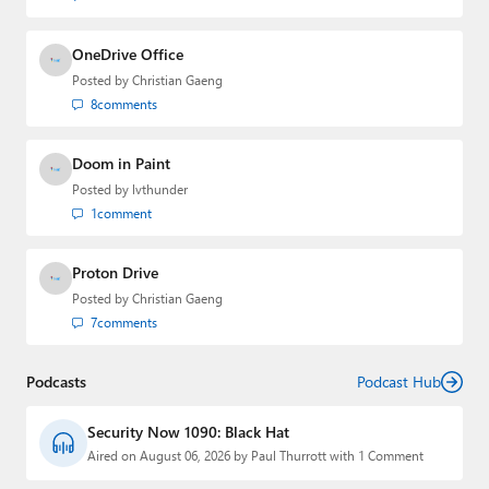
OneDrive Office
Posted by
Christian Gaeng
8
comments
Doom in Paint
Posted by
lvthunder
1
comment
Proton Drive
Posted by
Christian Gaeng
7
comments
Podcasts
Podcast Hub
Security Now 1090: Black Hat
Aired on August 06, 2026 by Paul Thurrott with 1 Comment