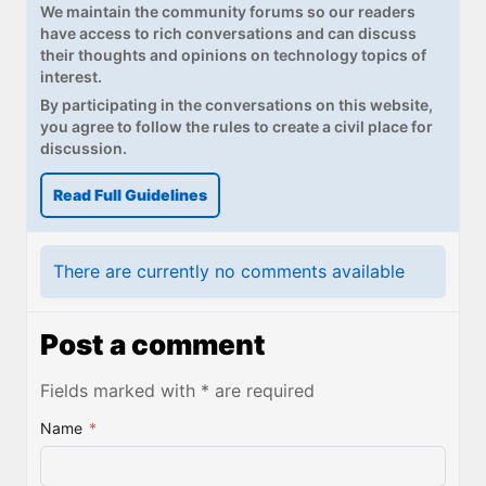
We maintain the community forums so our readers
have access to rich conversations and can discuss
their thoughts and opinions on technology topics of
interest.
By participating in the conversations on this website,
you agree to follow the rules to create a civil place for
discussion.
Read Full Guidelines
There are currently no comments available
Post a comment
Fields marked with * are required
Name
*