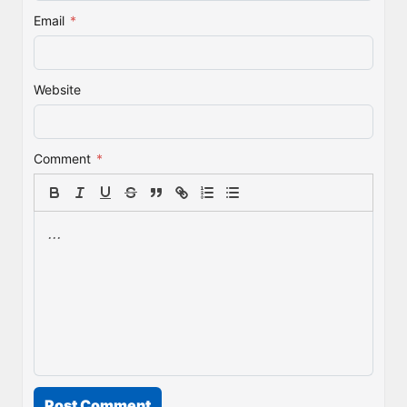
Email
*
Website
Comment
*
Post Comment