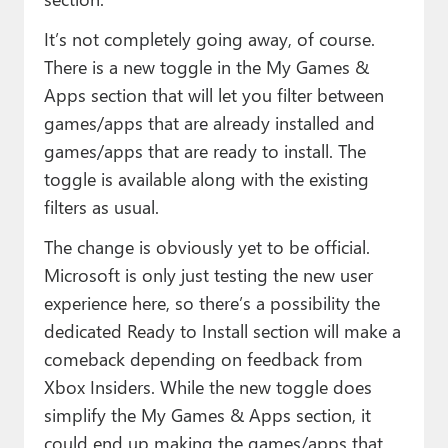
It’s not completely going away, of course.
There is a new toggle in the My Games &
Apps section that will let you filter between
games/apps that are already installed and
games/apps that are ready to install. The
toggle is available along with the existing
filters as usual.
The change is obviously yet to be official.
Microsoft is only just testing the new user
experience here, so there’s a possibility the
dedicated Ready to Install section will make a
comeback depending on feedback from
Xbox Insiders. While the new toggle does
simplify the My Games & Apps section, it
could end up making the games/apps that