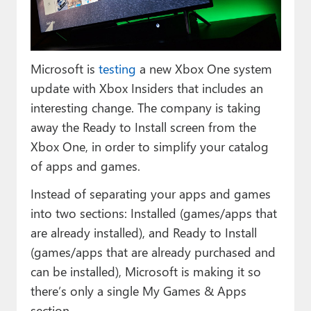
Paul
Premium⭐
Microsoft is
testing
a new Xbox One system
Forums
update with Xbox Insiders that includes an
Contact
interesting change. The company is taking
away the Ready to Install screen from the
About Thurrott.com
Xbox One, in order to simplify your catalog
Upgrade to Premium
of apps and games.
Instead of separating your apps and games
into two sections: Installed (games/apps that
are already installed), and Ready to Install
(games/apps that are already purchased and
can be installed), Microsoft is making it so
there’s only a single My Games & Apps
section.