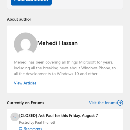
About author
Mehedi Hassan
Mehedi has been covering all things Microsoft for years,
including all the breaking news about Windows Phone, to
all the developments to Windows 10 and other
consumer-oriented products from Redmond. Mehedi has
View Articles
gained substantial experience as a developer building rich
web-based applications and mobile applications while
designing intuitive user experiences on the side.
Currently on Forums
Visit the forums
[CLOSED] Ask Paul for this Friday, August 7
Posted by
Paul Thurrott
5
comments