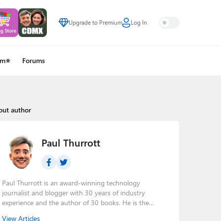
Upgrade to Premium
Log In
um⭐
Forums
out author
Paul Thurrott
Paul Thurrott is an award-winning technology
journalist and blogger with 30 years of industry
experience and the author of 30 books. He is the
owner of
Thurrott.com
and the host of three tech
View Articles