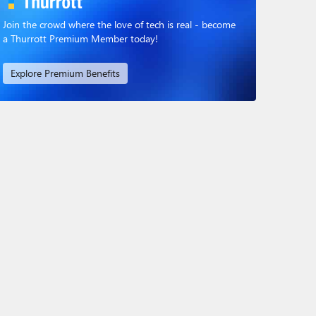
Join the crowd where the love of tech is real - become
a Thurrott Premium Member today!
Explore Premium Benefits