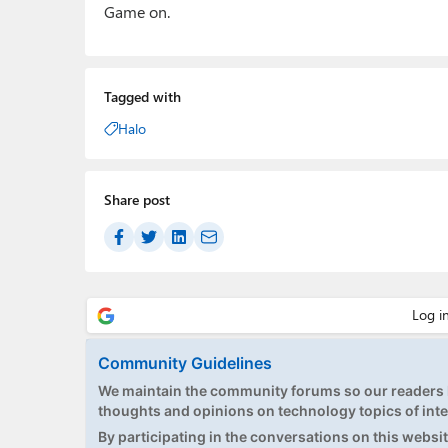
Game on.
Tagged with
Halo
Share post
Community Guidelines
We maintain the community forums so our readers h
thoughts and opinions on technology topics of inte
By participating in the conversations on this website