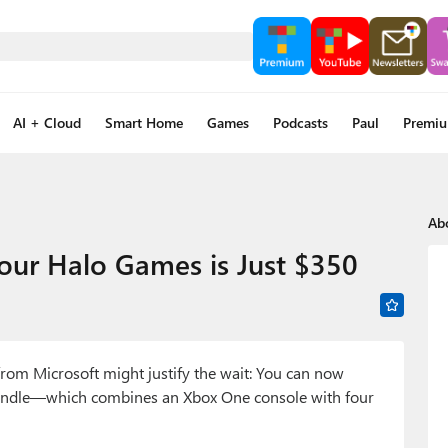
AI + Cloud
Smart Home
Games
Podcasts
Paul
Premi
Ab
our Halo Games is Just $350
from Microsoft might justify the wait: You can now
 Bundle—which combines an Xbox One console with four