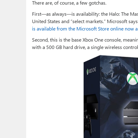
There are, of course, a few gotchas.
First—as always—is availability: the Halo: The Mast
United States and “select markets.” Microsoft says it
is available from the Microsoft Store online now a
Second, this is the base Xbox One console, meaning
with a 500 GB hard drive, a single wireless control