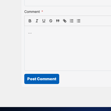
Comment
*
Post Comment