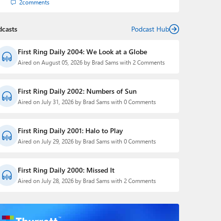
2
comments
dcasts
Podcast Hub
First Ring Daily 2004: We Look at a Globe
Aired on August 05, 2026 by Brad Sams with 2 Comments
First Ring Daily 2002: Numbers of Sun
Aired on July 31, 2026 by Brad Sams with 0 Comments
First Ring Daily 2001: Halo to Play
Aired on July 29, 2026 by Brad Sams with 0 Comments
First Ring Daily 2000: Missed It
Aired on July 28, 2026 by Brad Sams with 2 Comments