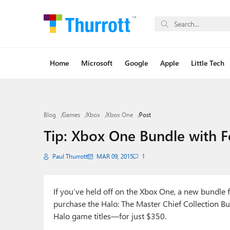
Home
Microsoft
Google
Apple
Little Tech
Blog
Games
Xbox
Xbox One
Post
Tip: Xbox One Bundle with F
Paul Thurrott
MAR 09, 2015
1
If you’ve held off on the Xbox One, a new bundle 
purchase the Halo: The Master Chief Collection
Halo game titles—for just $350.