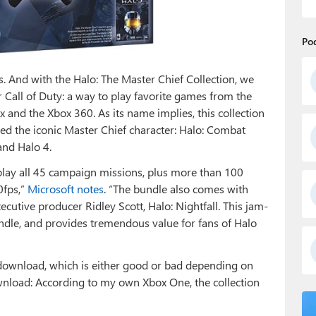
Po
ns. And with the Halo: The Master Chief Collection, we
 Call of Duty: a way to play favorite games from the
x and the Xbox 360. As its name implies, this collection
red the iconic Master Chief character: Halo: Combat
and Halo 4.
 play all 45 campaign missions, plus more than 100
0fps,”
Microsoft notes
. “The bundle also comes with
xecutive producer Ridley Scott, Halo: Nightfall. This jam-
ndle, and provides tremendous value for fans of Halo
a download, which is either good or bad depending on
load: According to my own Xbox One, the collection