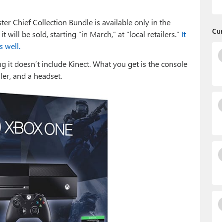
er Chief Collection Bundle is available only in the
Cu
 will be sold, starting “in March,” at “local retailers.”
It
s well.
 it doesn’t include Kinect. What you get is the console
ler, and a headset.