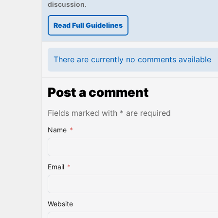
discussion.
Read Full Guidelines
There are currently no comments available
Post a comment
Fields marked with * are required
Name
*
Email
*
Website