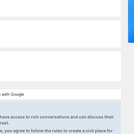
ave access to rich conversations and can discuss their
rest.
, you agree to follow the rules to create a civil place for