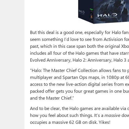
But this deal is a good one, especially for Halo fa
seem something I’d love to see from Activision for
past, which in this case span both the original Xbo
includes all four of the Halo games that have star
Evolved Anniversary, Halo 2: Anniversary, Halo 3 
“Halo: The Master Chief Collection allows fans to
multiplayer and Spartan Ops maps, in 1080p at 6
access to the new live-action digital series from e
packed offer gets you four great games in one bu
and the Master Chief.”
And to be clear, the Halo games are available vi
how you feel about such things. It’s a
massive
down
occupies a massive 62 GB on disk. Yikes!