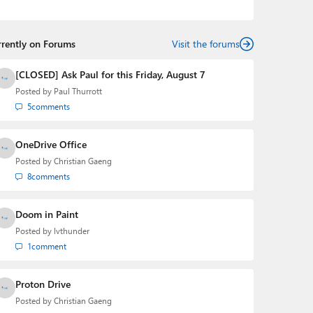
the Editorial Manager of the
Petri IT Knowledgebase
from 2022 to 2023. You can follow Laurent on
LinkedIn
,
Threads
,
X (Twitter)
,
Bluesky
, and
Mastodon
.
rrently on Forums
Visit the forums
[CLOSED] Ask Paul for this Friday, August 7
Posted by
Paul Thurrott
5
comments
OneDrive Office
Posted by
Christian Gaeng
8
comments
Doom in Paint
Posted by
lvthunder
1
comment
Proton Drive
Posted by
Christian Gaeng