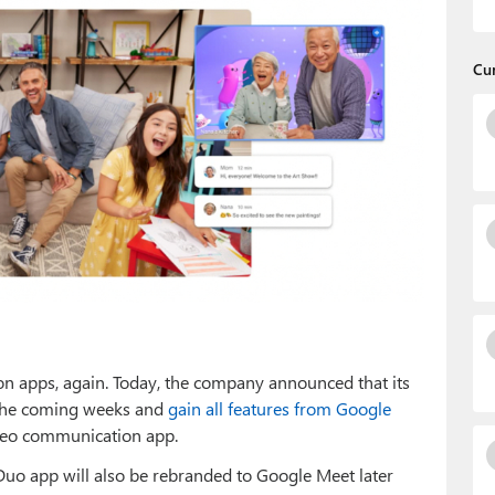
Cu
on apps, again. Today, the company announced that its
 the coming weeks and
gain all features from Google
deo communication app.
Duo app will also be rebranded to Google Meet later