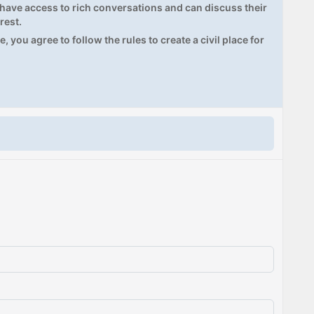
ave access to rich conversations and can discuss their
rest.
, you agree to follow the rules to create a civil place for