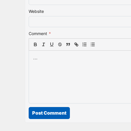
Website
Comment
*
Post Comment