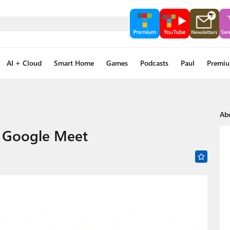
AI + Cloud
Smart Home
Games
Podcasts
Paul
Premi
Ab
h Google Meet