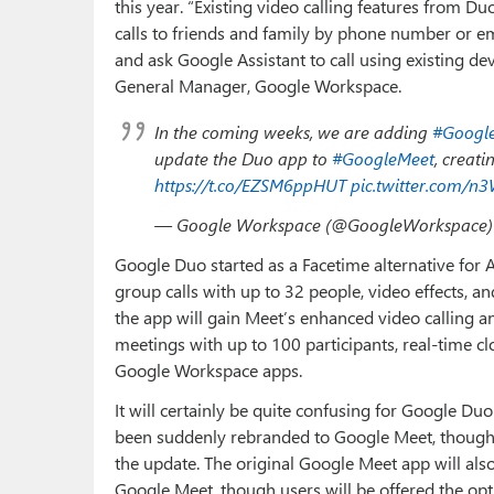
this year. “Existing video calling features from Du
calls to friends and family by phone number or ema
and ask Google Assistant to call using existing dev
General Manager, Google Workspace.
In the coming weeks, we are adding
#Googl
update the Duo app to
#GoogleMeet
, creati
https://t.co/EZSM6ppHUT
pic.twitter.com/n
— Google Workspace (@GoogleWorkspace
Google Duo started as a Facetime alternative for A
group calls with up to 32 people, video effects,
the app will gain Meet’s enhanced video calling an
meetings with up to 100 participants, real-time c
Google Workspace apps.
It will certainly be quite confusing for Google Du
been suddenly rebranded to Google Meet, though t
the update. The original Google Meet app will als
Google Meet, though users will be offered the op