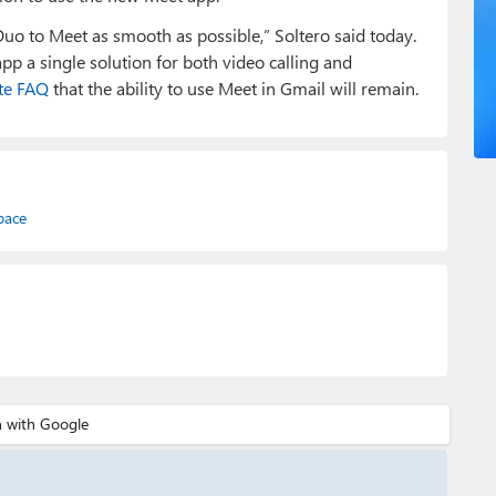
uo to Meet as smooth as possible,” Soltero said today.
p a single solution for both video calling and
te FAQ
that the ability to use Meet in Gmail will remain.
pace