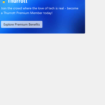
Join the crowd where the love of tech is real - become
a Thurrott Premium Member today!
Explore Premium Benefits