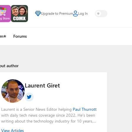
Upgrade to Premium
Log In
um⭐
Forums
out author
Laurent Giret
Laurent is a Senior News Editor helping
Paul Thurrott
with daily tech news coverage since 2022. He's been
writing about the technology industry for 10 years,
mainly focusing on Big Tech companies. He also was
View Articles