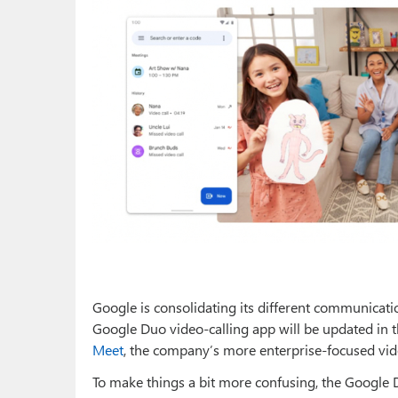
Google is consolidating its different communicati
Google Duo video-calling app will be updated in
Meet
, the company’s more enterprise-focused vi
To make things a bit more confusing, the Google 