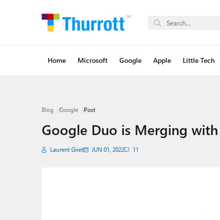
Home
Microsoft
Google
Apple
Little Tech
Blog
Google
Post
Google Duo is Merging wit
Laurent Giret
JUN 01, 2022
11