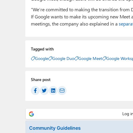
“We’re committed to making the transition from D
If Google wants to make its upcoming new Meet ap
meetings, the company also explained in a
separa
Tagged with
Google
Google Duo
Google Meet
Google Works
Share post
Community Guidelines