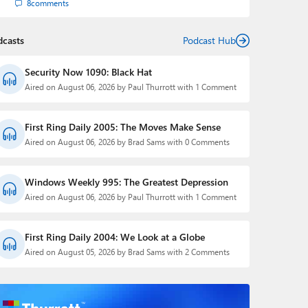
8
comments
dcasts
Podcast Hub
Security Now 1090: Black Hat
Aired on August 06, 2026 by Paul Thurrott with 1 Comment
First Ring Daily 2005: The Moves Make Sense
Aired on August 06, 2026 by Brad Sams with 0 Comments
Windows Weekly 995: The Greatest Depression
Aired on August 06, 2026 by Paul Thurrott with 1 Comment
First Ring Daily 2004: We Look at a Globe
Aired on August 05, 2026 by Brad Sams with 2 Comments