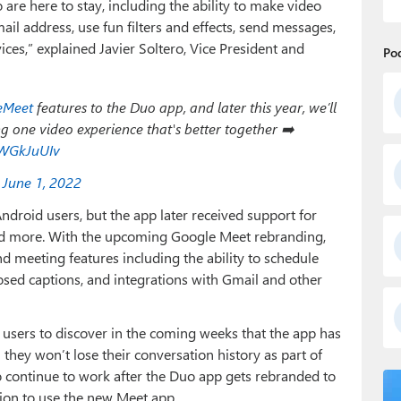
o are here to stay, including the ability to make video
il address, use fun filters and effects, send messages,
ices,” explained Javier Soltero, Vice President and
Po
eMeet
features to the Duo app, and later this year, we’ll
ng one video experience that's better together ➡️
3WGkJuUIv
)
June 1, 2022
ndroid users, but the app later received support for
 and more. With the upcoming Google Meet rebranding,
d meeting features including the ability to schedule
losed captions, and integrations with Gmail and other
o users to discover in the coming weeks that the app has
hey won’t lose their conversation history as part of
o continue to work after the Duo app gets rebranded to
tion to use the new Meet app.