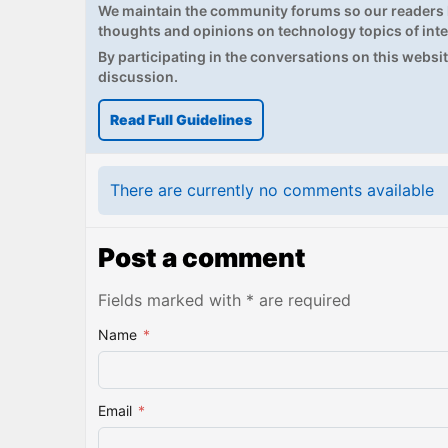
We maintain the community forums so our readers h
thoughts and opinions on technology topics of inte
By participating in the conversations on this website
discussion.
Read Full Guidelines
There are currently no comments available
Post a comment
Fields marked with * are required
Name
*
Email
*