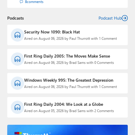
8
comments
Podcasts
Podcast Hub
Security Now 1090: Black Hat
Aired on August 06, 2026 by Paul Thurrott with 1 Comment
First Ring Daily 2005: The Moves Make Sense
Aired on August 06, 2026 by Brad Sams with 0 Comments
Windows Weekly 995: The Greatest Depression
Aired on August 06, 2026 by Paul Thurrott with 1 Comment
First Ring Daily 2004: We Look at a Globe
Aired on August 05, 2026 by Brad Sams with 2 Comments