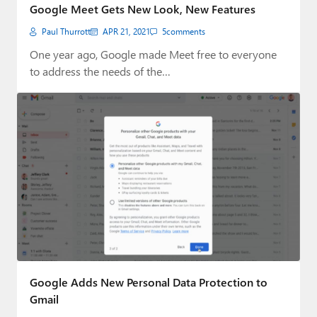
Google Meet Gets New Look, New Features
Paul Thurrott
APR 21, 2021
5
comments
One year ago, Google made Meet free to everyone
to address the needs of the…
Google Adds New Personal Data Protection to
Gmail