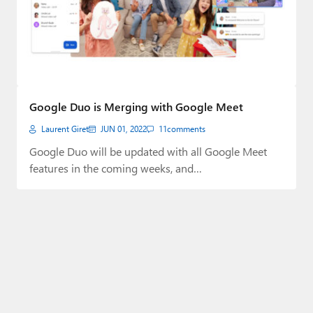
Google Duo is Merging with Google Meet
Laurent Giret
JUN 01, 2022
11
comments
Google Duo will be updated with all Google Meet
features in the coming weeks, and…