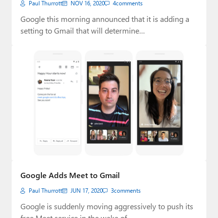
Paul Thurrott
NOV 16, 2020
4
comments
Google this morning announced that it is adding a
setting to Gmail that will determine…
Google Adds Meet to Gmail
Paul Thurrott
JUN 17, 2020
3
comments
Google is suddenly moving aggressively to push its
free Meet service in the wake of…