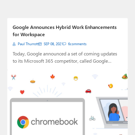
Google Announces Hybrid Work Enhancements
for Workspace
Paul Thurrott
SEP 08, 2021
6
comments
Today, Google announced a set of coming updates
to its Microsoft 365 competitor, called Google…