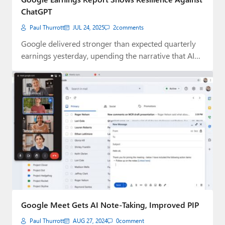
ChatGPT
Paul Thurrott
JUL 24, 2025
2
comments
Google delivered stronger than expected quarterly
earnings yesterday, upending the narrative that AI
rivals were…
Google Meet Gets AI Note-Taking, Improved PIP
Paul Thurrott
AUG 27, 2024
0
comment