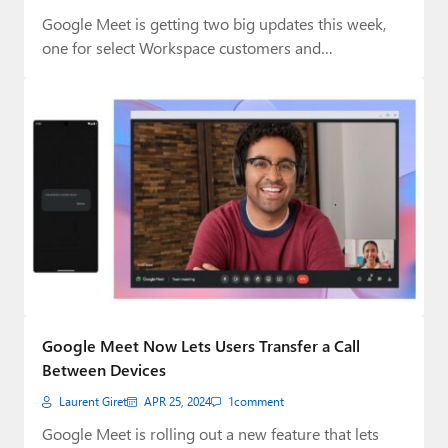
Google Meet is getting two big updates this week,
one for select Workspace customers and…
Google Meet Now Lets Users Transfer a Call
Between Devices
Laurent Giret
APR 25, 2024
1
comment
Google Meet is rolling out a new feature that lets