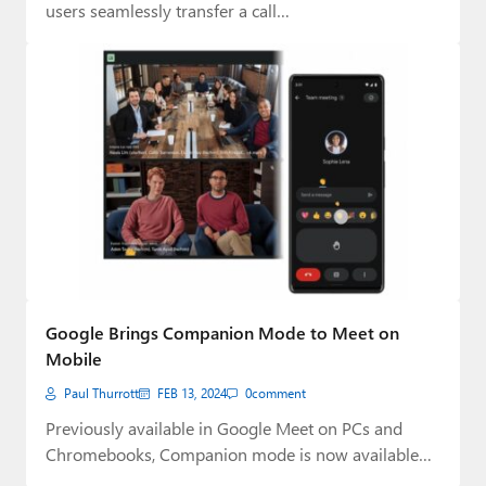
users seamlessly transfer a call…
Google Brings Companion Mode to Meet on
Mobile
Paul Thurrott
FEB 13, 2024
0
comment
Previously available in Google Meet on PCs and
Chromebooks, Companion mode is now available
on…