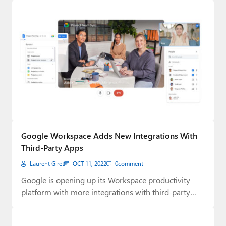
Google Workspace Adds New Integrations With
Third-Party Apps
Laurent Giret
OCT 11, 2022
0
comment
Google is opening up its Workspace productivity
platform with more integrations with third-party
apps.