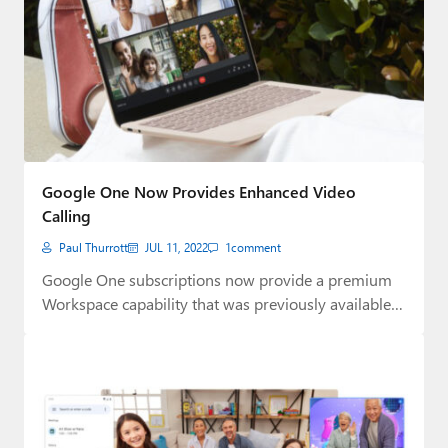
Google One Now Provides Enhanced Video
Calling
Paul Thurrott
JUL 11, 2022
1
comment
Google One subscriptions now provide a premium
Workspace capability that was previously available
only to…