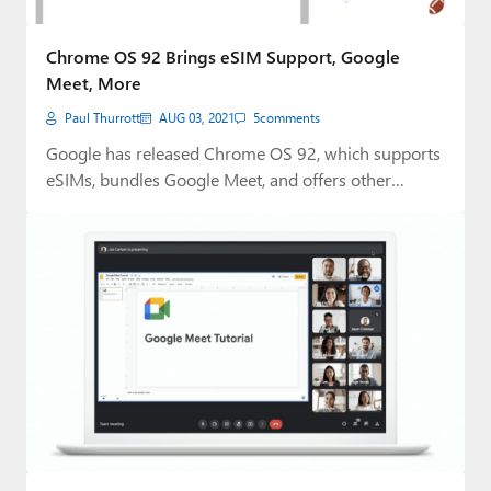
Chrome OS 92 Brings eSIM Support, Google
Meet, More
Paul Thurrott
AUG 03, 2021
5
comments
Google has released Chrome OS 92, which supports
eSIMs, bundles Google Meet, and offers other…