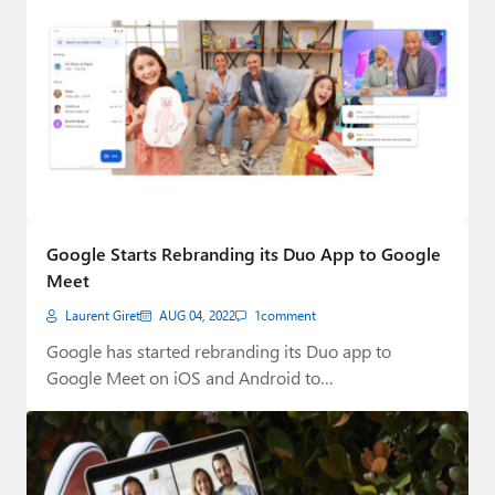
Google Starts Rebranding its Duo App to Google
Meet
Laurent Giret
AUG 04, 2022
1
comment
Google has started rebranding its Duo app to
Google Meet on iOS and Android to…