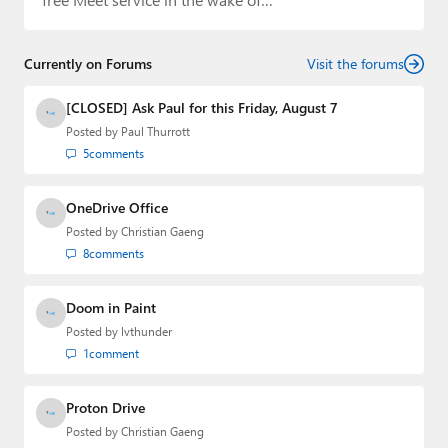
Currently on Forums
Visit the forums
[CLOSED] Ask Paul for this Friday, August 7
Posted by
Paul Thurrott
5
comments
OneDrive Office
Posted by
Christian Gaeng
8
comments
Doom in Paint
Posted by
lvthunder
1
comment
Proton Drive
Posted by
Christian Gaeng