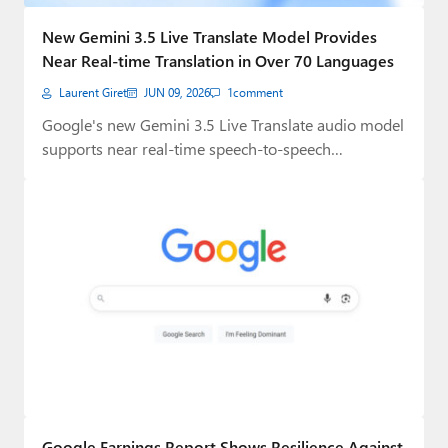
Paul
New Gemini 3.5 Live Translate Model Provides
Premium⭐
Near Real-time Translation in Over 70 Languages
Laurent Giret
JUN 09, 2026
1
comment
Forums
Google's new Gemini 3.5 Live Translate audio model
Contact
supports near real-time speech-to-speech
translation in over…
About Thurrott.com
Upgrade to Premium
Google Earnings Report Shows Resilience Against