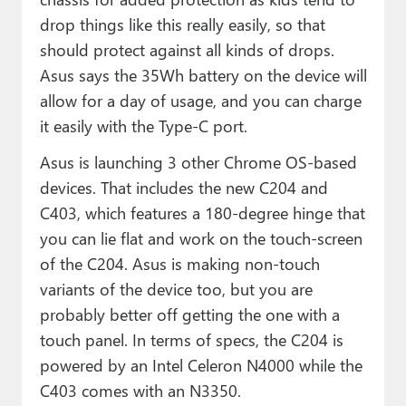
drop things like this really easily, so that
should protect against all kinds of drops.
Asus says the 35Wh battery on the device will
allow for a day of usage, and you can charge
it easily with the Type-C port.
Asus is launching 3 other Chrome OS-based
devices. That includes the new C204 and
C403, which features a 180-degree hinge that
you can lie flat and work on the touch-screen
of the C204. Asus is making non-touch
variants of the device too, but you are
probably better off getting the one with a
touch panel. In terms of specs, the C204 is
powered by an Intel Celeron N4000 while the
C403 comes with an N3350.