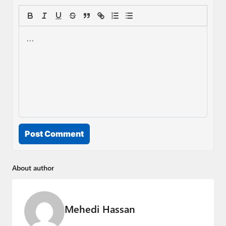
Post Comment
About author
Mehedi Hassan