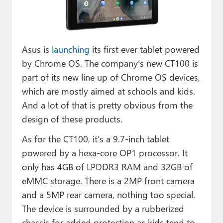
Paul
Premium⭐
Asus is
launching
its first ever tablet powered
Forums
by Chrome OS. The company’s new CT100 is
Contact
part of its new line up of Chrome OS devices,
which are mostly aimed at schools and kids.
About Thurrott.com
And a lot of that is pretty obvious from the
Upgrade to Premium
design of these products.
As for the CT100, it’s a 9.7-inch tablet
powered by a hexa-core OP1 processor. It
only has 4GB of LPDDR3 RAM and 32GB of
eMMC storage. There is a 2MP front camera
and a 5MP rear camera, nothing too special.
The device is surrounded by a rubberized
chassis for added protection as kids tend to