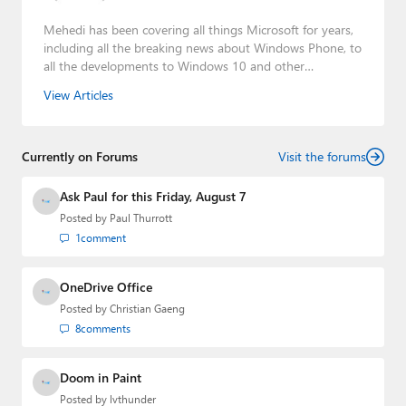
Mehedi has been covering all things Microsoft for years,
including all the breaking news about Windows Phone, to
all the developments to Windows 10 and other
consumer-oriented products from Redmond. Mehedi has
View Articles
gained substantial experience as a developer building rich
web-based applications and mobile applications while
designing intuitive user experiences on the side.
Currently on Forums
Visit the forums
Ask Paul for this Friday, August 7
Posted by
Paul Thurrott
1
comment
OneDrive Office
Posted by
Christian Gaeng
8
comments
Doom in Paint
Posted by
lvthunder