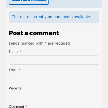
There are currently no comments available
Post a comment
Fields marked with * are required
Name
*
Email
*
Website
Comment
*