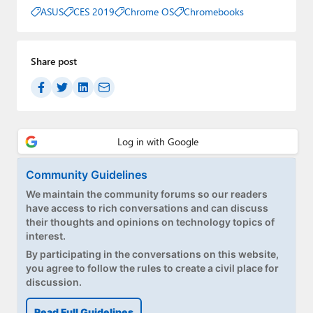
ASUS
CES 2019
Chrome OS
Chromebooks
Share post
Community Guidelines
We maintain the community forums so our readers
have access to rich conversations and can discuss
their thoughts and opinions on technology topics of
interest.
By participating in the conversations on this website,
you agree to follow the rules to create a civil place for
discussion.
Read Full Guidelines