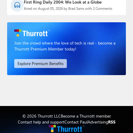
First Ring Daily 2004: We Look at a Globe
Aired on August 05, 2026 by Brad Sams with 2 Comments
Join the crowd where the love of tech is real - become a
Thurrott Premium Member today!
Explore Premium Benefits
© 2026 Thurrott LLC
Become a Thurrott member
Contact help and support
Contact Paul
Advertising
RSS