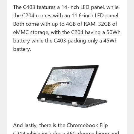
The C403 features a 14-inch LED panel, while
the C204 comes with an 11.6-inch LED panel.
Both come with up to 4GB of RAM, 32GB of
eMMC storage, with the C204 having a 50Wh
battery while the C403 packing only a 45Wh
battery.
And lastly, there is the Chromebook Flip
C214 which includes a 360-degree hinge and