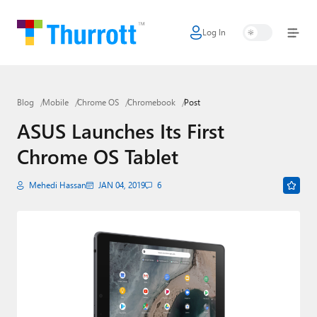
Log In
Home
Microsoft
Blog
Mobile
Chrome OS
Chromebook
Post
Google
ASUS Launches Its First
Apple
Chrome OS Tablet
Little Tech
Mehedi Hassan
JAN 04, 2019
6
AI + Cloud
Smart Home
Games
Podcasts