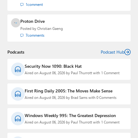
1
comment
Proton Drive
Posted by
Christian Gaeng
7
comments
Podcasts
Podcast Hub
Security Now 1090: Black Hat
Aired on August 06, 2026 by Paul Thurrott with 1 Comment
First Ring Daily 2005: The Moves Make Sense
Aired on August 06, 2026 by Brad Sams with 0 Comments
Windows Weekly 995: The Greatest Depression
Aired on August 06, 2026 by Paul Thurrott with 1 Comment