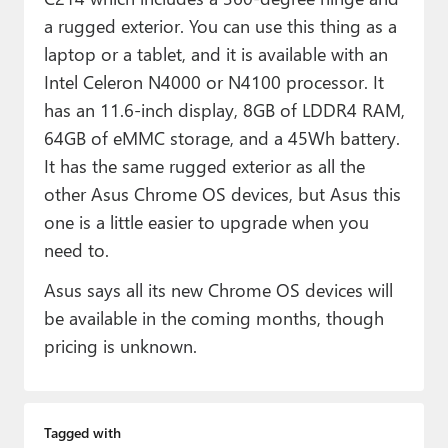
a rugged exterior. You can use this thing as a
laptop or a tablet, and it is available with an
Intel Celeron N4000 or N4100 processor. It
has an 11.6-inch display, 8GB of LDDR4 RAM,
64GB of eMMC storage, and a 45Wh battery.
It has the same rugged exterior as all the
other Asus Chrome OS devices, but Asus this
one is a little easier to upgrade when you
need to.
Asus says all its new Chrome OS devices will
be available in the coming months, though
pricing is unknown.
Tagged with