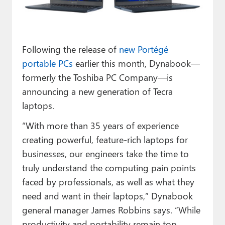
Paul
Premium⭐
Following the release of
new Portégé
Forums
portable PCs
earlier this month, Dynabook—
Contact
formerly the Toshiba PC Company—is
announcing a new generation of Tecra
About Thurrott.com
laptops.
Upgrade to Premium
“With more than 35 years of experience
creating powerful, feature-rich laptops for
businesses, our engineers take the time to
truly understand the computing pain points
faced by professionals, as well as what they
need and want in their laptops,” Dynabook
general manager James Robbins says. “While
productivity and portability remain top