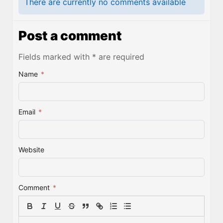
There are currently no comments available
Post a comment
Fields marked with * are required
Name
*
Email
*
Website
Comment
*