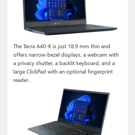
The Tecra A40-K is just 18.9 mm thin and
offers narrow-bezel displays, a webcam with
a privacy shutter, a backlit keyboard, and a
large ClickPad with an optional fingerprint
reader.