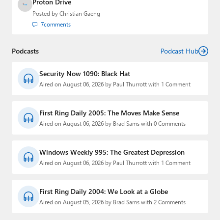
Proton Drive
Posted by
Christian Gaeng
7
comments
Podcasts
Podcast Hub
Security Now 1090: Black Hat
Aired on August 06, 2026 by Paul Thurrott with 1 Comment
First Ring Daily 2005: The Moves Make Sense
Aired on August 06, 2026 by Brad Sams with 0 Comments
Windows Weekly 995: The Greatest Depression
Aired on August 06, 2026 by Paul Thurrott with 1 Comment
First Ring Daily 2004: We Look at a Globe
Aired on August 05, 2026 by Brad Sams with 2 Comments