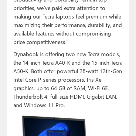
priorities, we’ve paid extra attention to
making our Tecra laptops feel premium while
maximizing their performance, durability, and
available features without compromising
price competitiveness.”
Dynabook is offering two new Tecra models,
the 14-inch Tecra A40-K and the 15-inch Tecra
A50-K. Both offer powerful 28-watt 12th-Gen
Intel Core P-series processors, Iris Xe
graphics, up to 64 GB of RAM, Wi-Fi 6E,
Thunderbolt 4, full-size HDMI, Gigabit LAN,
and Windows 11 Pro.