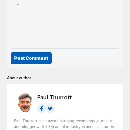
Post Comment
About author
Paul Thurrott
Paul Thurrott is an award-winning technology journalist
and blogger with 30 years of industry experience and the