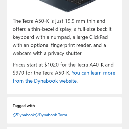
The Tecra A50-K is just 19.9 mm thin and
offers a thin-bezel display, a full-size backlit
keyboard with a numpad, a large ClickPad
with an optional fingerprint reader, and a
webcam with a privacy shutter.
Prices start at $1020 for the Tecra A40-K and
$970 for the Tecra A50-K.
You can learn more
from the Dynabook website
.
Tagged with
Dynabook
Dynabook Tecra