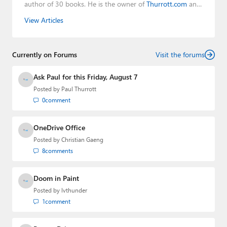
author of 30 books. He is the owner of
Thurrott.com
and
the host of three tech podcasts:
Windows Weekly
with
View Articles
Leo Laporte and Richard Campbell,
Hands-On Windows
,
and
First Ring Daily
with Brad Sams. He was formerly the
senior technology analyst at Windows IT Pro and the
Currently on Forums
creator of the SuperSite for Windows from 1999 to 2014
Visit the forums
and the Major Domo of Thurrott.com while at BWW
Media Group from 2015 to 2023. You can reach Paul via
Ask Paul for this Friday, August 7
email
,
Twitter
or
Mastodon
.
Posted by
Paul Thurrott
0
comment
OneDrive Office
Posted by
Christian Gaeng
8
comments
Doom in Paint
Posted by
lvthunder
1
comment