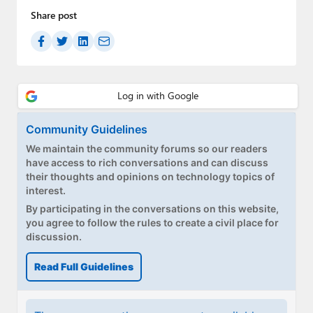
Share post
Community Guidelines
We maintain the community forums so our readers
have access to rich conversations and can discuss
their thoughts and opinions on technology topics of
interest.
By participating in the conversations on this website,
you agree to follow the rules to create a civil place for
discussion.
Read Full Guidelines