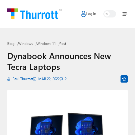
Log In
Home
Microsoft
Blog
Windows
Windows 11
Post
Google
Dynabook Announces New
Apple
Tecra Laptops
Little Tech
Paul Thurrott
MAR 22, 2022
2
AI + Cloud
Smart Home
Games
Podcasts