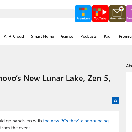
AI + Cloud
Smart Home
Games
Podcasts
Paul
Premi
Ab
novo’s New Lunar Lake, Zen 5,
ould go hands-on with
the new PCs they’re announcing
from the event.