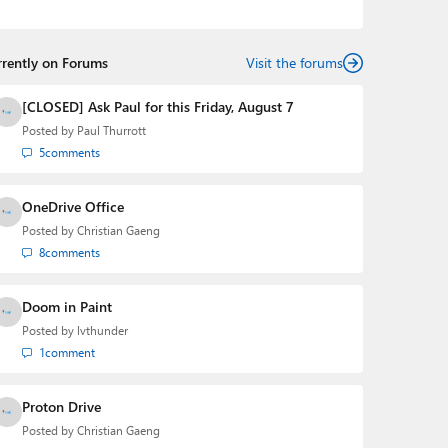
podcasts:
Windows Weekly
with Leo Laporte and
Richard Campbell,
Hands-On Windows
, and
First Ring
Daily
with Brad Sams. He was formerly the senior
rrently on Forums
technology analyst at Windows IT Pro and the creator
Visit the forums
of the SuperSite for Windows from 1999 to 2014 and
the Major Domo of Thurrott.com while at BWW Media
[CLOSED] Ask Paul for this Friday, August 7
Group from 2015 to 2023. You can reach Paul via
Posted by
Paul Thurrott
email
,
Twitter
or
Mastodon
.
5
comments
OneDrive Office
Posted by
Christian Gaeng
8
comments
Doom in Paint
Posted by
lvthunder
1
comment
Proton Drive
Posted by
Christian Gaeng