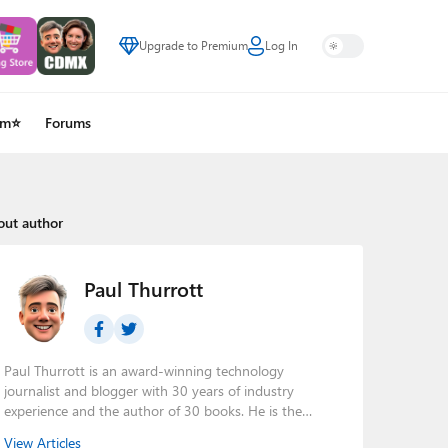
Upgrade to Premium
Log In
um⭐
Forums
out author
Paul Thurrott
Paul Thurrott is an award-winning technology
journalist and blogger with 30 years of industry
experience and the author of 30 books. He is the
owner of
Thurrott.com
and the host of three tech
View Articles