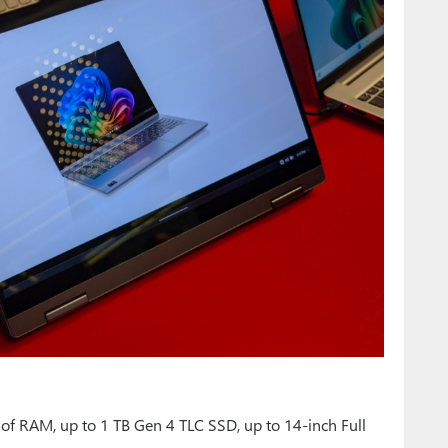
of RAM, up to 1 TB Gen 4 TLC SSD, up to 14-inch Full