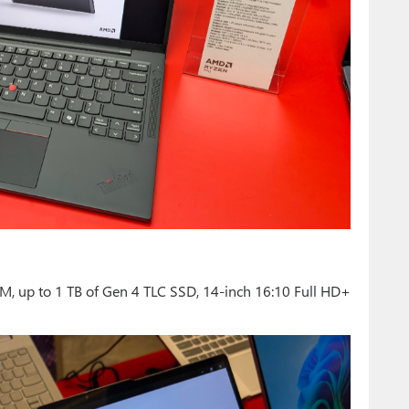
M, up to 1 TB of Gen 4 TLC SSD, 14-inch 16:10 Full HD+