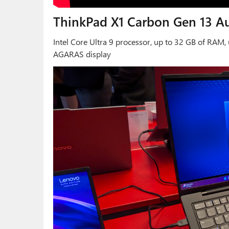
ThinkPad X1 Carbon Gen 13 Au
Intel Core Ultra 9 processor, up to 32 GB of RAM
AGARAS display