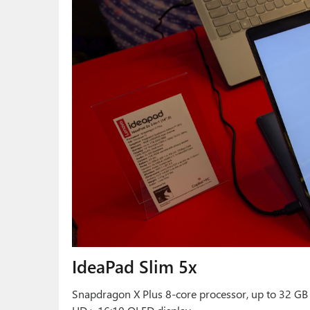
IdeaPad Slim 5x
Snapdragon X Plus 8-core processor, up to 32 GB 