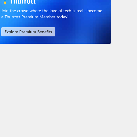
Join the crowd where the love of tech is real - become
a Thurrott Premium Member today!
Explore Premium Benefits