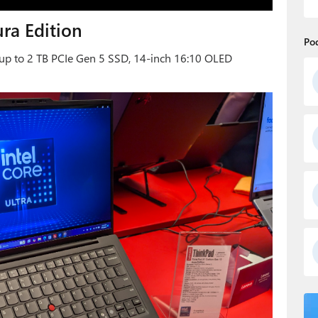
ra Edition
Po
, up to 2 TB PCIe Gen 5 SSD, 14-inch 16:10 OLED