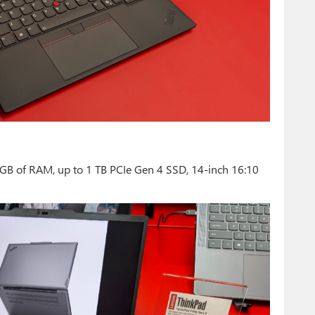
GB of RAM, up to 1 TB PCIe Gen 4 SSD, 14-inch 16:10