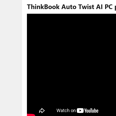
ThinkBook Auto Twist AI PC 