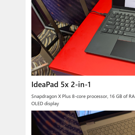
IdeaPad 5x 2-in-1
Snapdragon X Plus 8-core processor, 16 GB of RA
OLED display