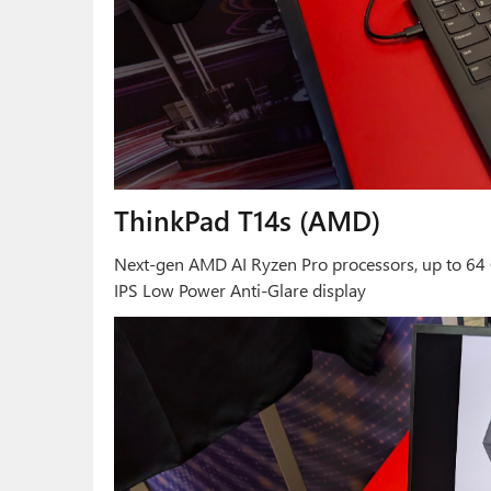
ThinkPad T14s (AMD)
Next-gen AMD AI Ryzen Pro processors, up to 64 
IPS Low Power Anti-Glare display