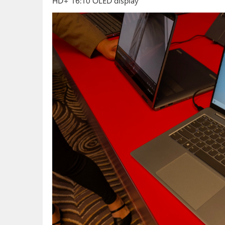
HD+ 16:10 OLED display