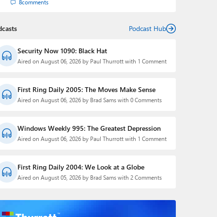
8
comments
dcasts
Podcast Hub
Security Now 1090: Black Hat
Aired on August 06, 2026 by Paul Thurrott with 1 Comment
First Ring Daily 2005: The Moves Make Sense
Aired on August 06, 2026 by Brad Sams with 0 Comments
Windows Weekly 995: The Greatest Depression
Aired on August 06, 2026 by Paul Thurrott with 1 Comment
First Ring Daily 2004: We Look at a Globe
Aired on August 05, 2026 by Brad Sams with 2 Comments