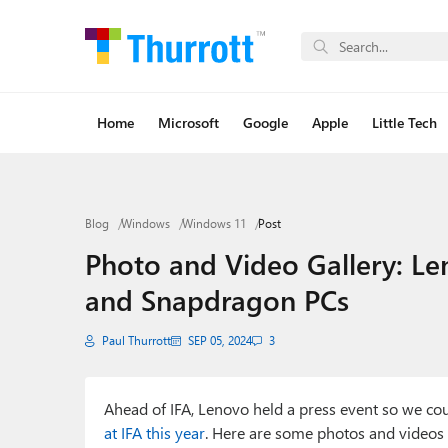
Home
Microsoft
Google
Apple
Little Tech
Blog
Windows
Windows 11
Post
Photo and Video Gallery: Le
and Snapdragon PCs
Paul Thurrott
SEP 05, 2024
3
Ahead of IFA, Lenovo held a press event so we c
at IFA this year
. Here are some photos and videos 