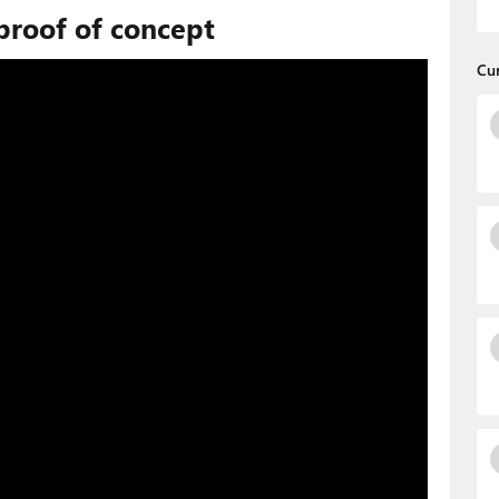
proof of concept
Cu